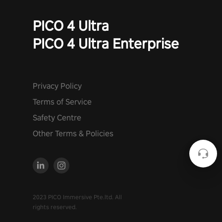
PICO 4 Ultra
PICO 4 Ultra Enterprise
Privacy Policy
Terms of Service
Safety Centre
Other Terms & Policies
2023 PICO Immersive Pte.ltd. All
rights reserved.