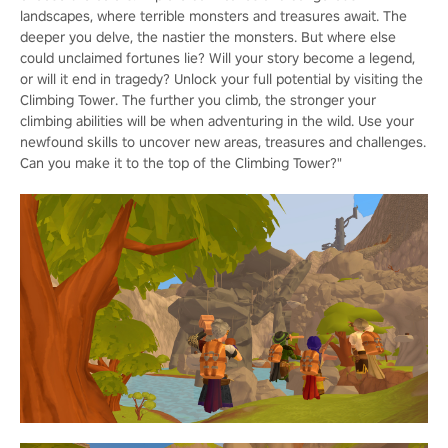
landscapes, where terrible monsters and treasures await. The
deeper you delve, the nastier the monsters. But where else
could unclaimed fortunes lie? Will your story become a legend,
or will it end in tragedy? Unlock your full potential by visiting the
Climbing Tower. The further you climb, the stronger your
climbing abilities will be when adventuring in the wild. Use your
newfound skills to uncover new areas, treasures and challenges.
Can you make it to the top of the Climbing Tower?"