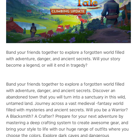
Band your friends together to explore a forgotten world filled
with adventure, danger, and ancient secrets. Will your story
become a legend, or will it end in tragedy?
Band your friends together to explore a forgotten world filled
with adventure, danger, and ancient secrets. Discover an
abandoned town that you will turn into a sanctuary in this wild,
untamed land. Journey across a vast medieval -fantasy world
filled with mysteries and ancient secrets. Will you be a Warrior?
A Blacksmith? A Crafter? Prepare for your next adventure by
mastering a deep crafting system to create awesome gear, and
bring your style to life with our huge range of outfits where you
choose the colors. Explore dark caves and dangerous