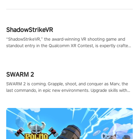
ShadowStrikeVR
“ShadowStrikeVR,” the award-winning VR shooting game and
standout entry in the Qualcomm XR Contest, is expertly crafted
to redefine your VR sniper gaming journey. Prepare to take aim,
calculate your every move, and rewrite history in the shadows!
#ShadowStrikeVR #VRGaming #SniperExperience
SWARM 2
SWARM 2 is coming. Grapple, shoot, and conquer as Marv, the
last commando, in epic new environments. Upgrade skills with
Shard Tech, choose perks, and unravel the gripping story.