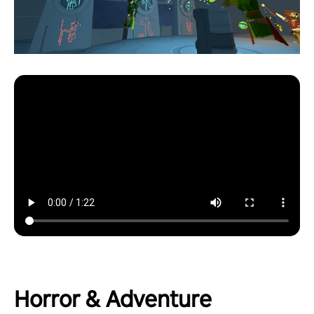
Horror & Adventure