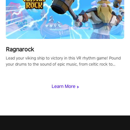
Ragnarock
Lead your viking ship to victory in this VR rhythm game! Pound
your drums to the sound of epic music, from celtic rock to
viking power metal, and set sail against your rivals in multiplayer
mode.
Learn More