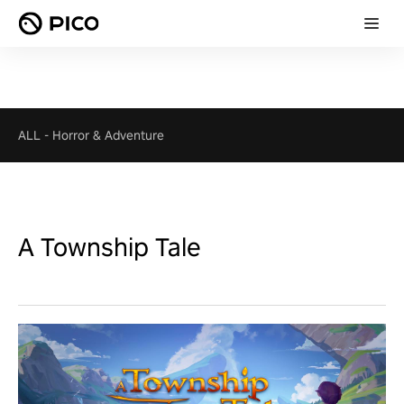
ALL
-
Horror & Adventure
A Township Tale