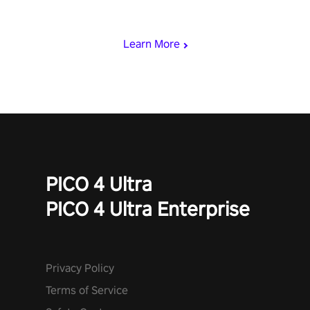
rest of the world, get the highest score, and let the minigames
begin!
Learn More
PICO 4 Ultra
PICO 4 Ultra Enterprise
Privacy Policy
Terms of Service