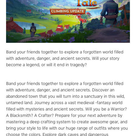
Band your friends together to explore a forgotten world filled
with adventure, danger, and ancient secrets. Will your story
become a legend, or will it end in tragedy?
Band your friends together to explore a forgotten world filled
with adventure, danger, and ancient secrets. Discover an
abandoned town that you will turn into a sanctuary in this wild,
untamed land. Journey across a vast medieval -fantasy world
filled with mysteries and ancient secrets. Will you be a Warrior?
A Blacksmith? A Crafter? Prepare for your next adventure by
mastering a deep crafting system to create awesome gear, and
bring your style to life with our huge range of outfits where you
choose the colors. Explore dark caves and dangerous