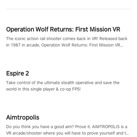
Operation Wolf Returns: First Mission VR
The iconic action rail shooter comes back in VR! Released back
in 1987 in arcade, Operation Wolf Returns: First Mission VR
adopts the same DNA as in the original game with a design
rehaul!
Espire 2
Take control of the ultimate stealth operative and save the
world in this single player & co-op FPS!
Aimtropolis
Do you think you have a good aim? Prove it. AIMTROPOLIS is a
VR arcade/shooter where you will have to prove yourself and the