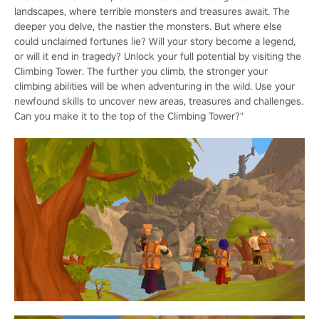
landscapes, where terrible monsters and treasures await. The
deeper you delve, the nastier the monsters. But where else
could unclaimed fortunes lie? Will your story become a legend,
or will it end in tragedy? Unlock your full potential by visiting the
Climbing Tower. The further you climb, the stronger your
climbing abilities will be when adventuring in the wild. Use your
newfound skills to uncover new areas, treasures and challenges.
Can you make it to the top of the Climbing Tower?"