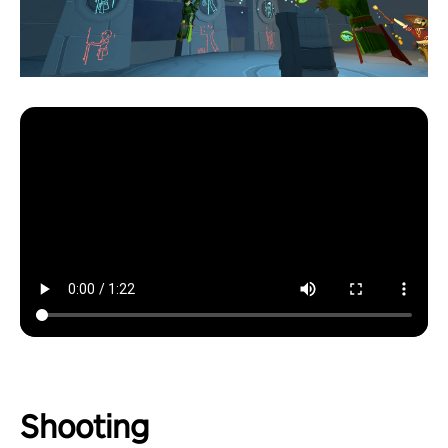
Shooting