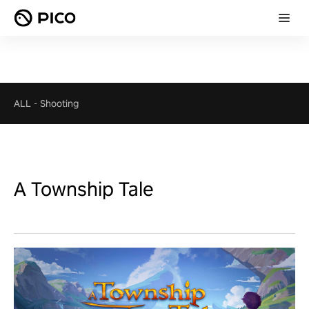
ALL
-
Shooting
A Township Tale