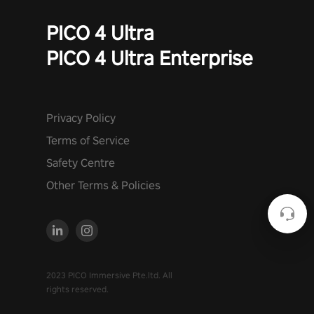
PICO 4 Ultra
PICO 4 Ultra Enterprise
Privacy Policy
Terms of Service
Safety Centre
Other Terms & Policies
2023 PICO Immersive Pte.ltd. All
rights reserved.