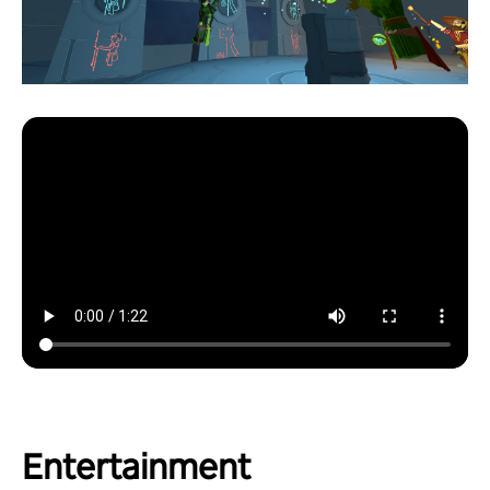
Entertainment