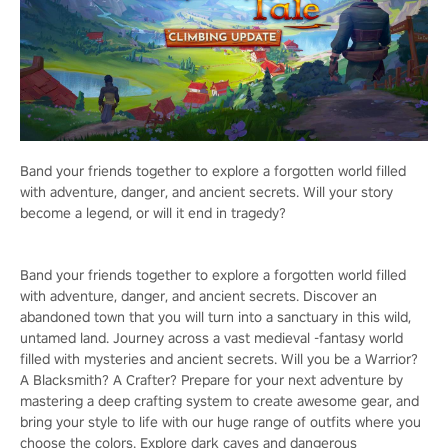
Band your friends together to explore a forgotten world filled
with adventure, danger, and ancient secrets. Will your story
become a legend, or will it end in tragedy?
Band your friends together to explore a forgotten world filled
with adventure, danger, and ancient secrets. Discover an
abandoned town that you will turn into a sanctuary in this wild,
untamed land. Journey across a vast medieval -fantasy world
filled with mysteries and ancient secrets. Will you be a Warrior?
A Blacksmith? A Crafter? Prepare for your next adventure by
mastering a deep crafting system to create awesome gear, and
bring your style to life with our huge range of outfits where you
choose the colors. Explore dark caves and dangerous