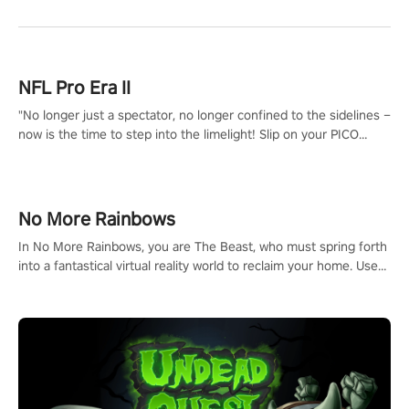
NFL Pro Era II
"No longer just a spectator, no longer confined to the sidelines –
now is the time to step into the limelight! Slip on your PICO
headset and dive headfirst into the ‘NFL Pro Era 2’. Embody your
passion for football, showcase your untapped athletic prowess,
and make a relentless charge towards championship glory!
#NFLProEra2 #GridironRevolution #VRFootballExperience
No More Rainbows
#ImmersiveGameplay #GlobalCompetitiveArena"
In No More Rainbows, you are The Beast, who must spring forth
into a fantastical virtual reality world to reclaim your home. Use
arm-based locomotion mechanics to run, jump, claw, and climb
using only your hands and arms to engage with tight platformer
mechanics.