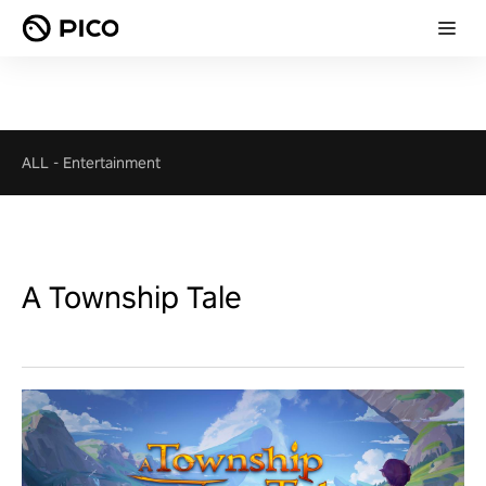
ALL
-
Entertainment
A Township Tale