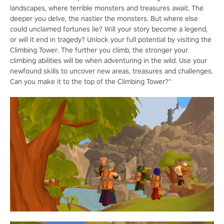
landscapes, where terrible monsters and treasures await. The
deeper you delve, the nastier the monsters. But where else
could unclaimed fortunes lie? Will your story become a legend,
or will it end in tragedy? Unlock your full potential by visiting the
Climbing Tower. The further you climb, the stronger your
climbing abilities will be when adventuring in the wild. Use your
newfound skills to uncover new areas, treasures and challenges.
Can you make it to the top of the Climbing Tower?"