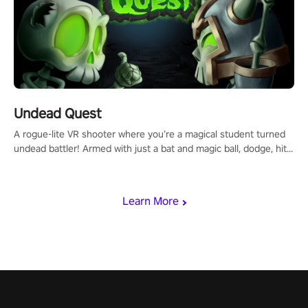
Undead Quest
A rogue-lite VR shooter where you’re a magical student turned
undead battler! Armed with just a bat and magic ball, dodge, hit
& slash through hordes of quirky foes. Upgrade your arsenal
with devastating powers or unleash wizardry to control meteors
and icy comets. Uncover the mystery behind the undead
Learn More
invasion in story mode or survive endless waves in survival
mode. Each playthrough offers unique skills & challenges. Ready
to face the undead apocalypse? Experience the thrill in “Undead
Quest”! #UndeadQuest #VRGaming #RogueLiteAction