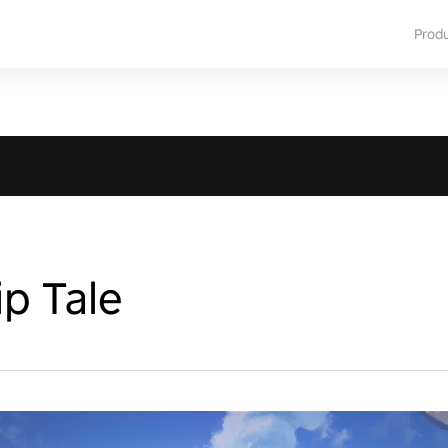
Prod
p Tale