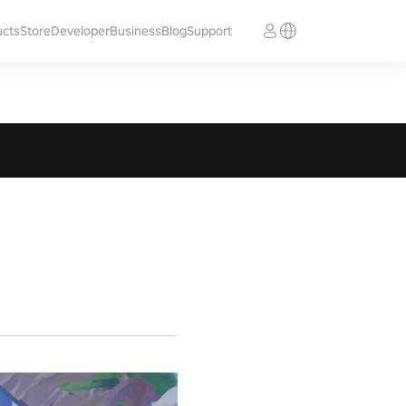
ucts
Store
Developer
Business
Blog
Support