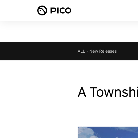
ALL
-
New Releases
A Townshi