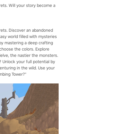
rets. Will your story become a
crets. Discover an abandoned
asy world filled with mysteries
by mastering a deep crafting
choose the colors. Explore
lve, the nastier the monsters.
 Unlock your full potential by
enturing in the wild. Use your
imbing Tower?"