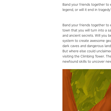
Band your friends together to e
legend, or will it end in tragedy
Band your friends together to 
town that you will turn into a 
and ancient secrets. Will you 
system to create awesome gear,
dark caves and dangerous lands
But where else could unclaimed 
visiting the Climbing Tower. Th
newfound skills to uncover new