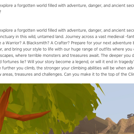
xplore a forgotten world filled with adventure, danger, and ancient sec
?
explore a forgotten world filled with adventure, danger, and ancient se
sanctuary in this wild, untamed land. Journey across a vast medieval -fant
be a Warrior? A Blacksmith? A Crafter? Prepare for your next adventure 
 and bring your style to life with our huge range of outfits where you 
capes, where terrible monsters and treasures await. The deeper you de
fortunes lie? Will your story become a legend, or will it end in tragedy?
e further you climb, the stronger your climbing abilities will be when adv
 areas, treasures and challenges. Can you make it to the top of the Cl