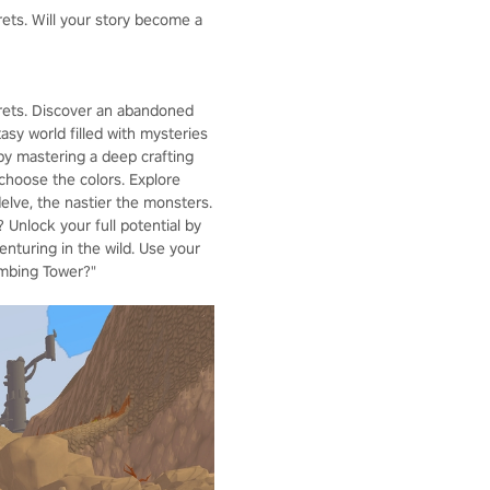
rets. Will your story become a
crets. Discover an abandoned
asy world filled with mysteries
by mastering a deep crafting
choose the colors. Explore
lve, the nastier the monsters.
 Unlock your full potential by
enturing in the wild. Use your
imbing Tower?"