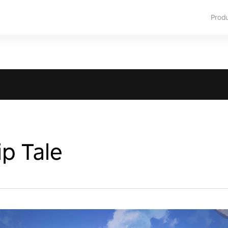
Prod
p Tale