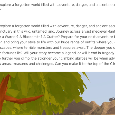
xplore a forgotten world filled with adventure, danger, and ancient sec
?
explore a forgotten world filled with adventure, danger, and ancient se
sanctuary in this wild, untamed land. Journey across a vast medieval -fant
be a Warrior? A Blacksmith? A Crafter? Prepare for your next adventure 
 and bring your style to life with our huge range of outfits where you 
capes, where terrible monsters and treasures await. The deeper you de
fortunes lie? Will your story become a legend, or will it end in tragedy?
e further you climb, the stronger your climbing abilities will be when adv
 areas, treasures and challenges. Can you make it to the top of the Cl