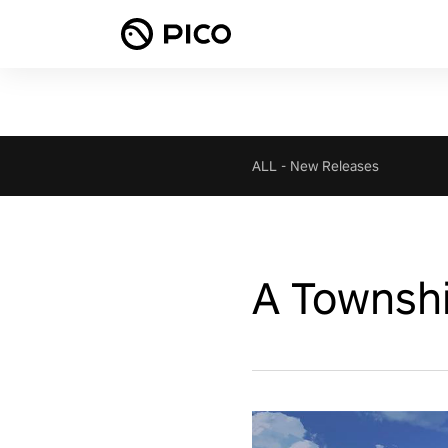
ALL
-
New Releases
A Townshi