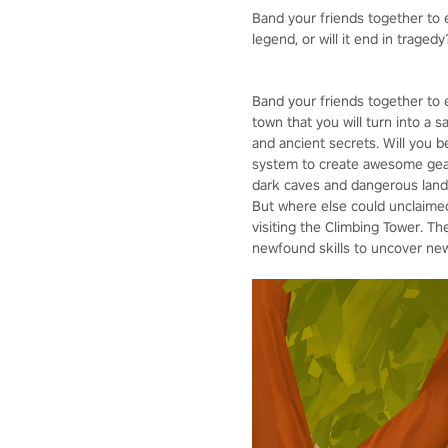
Band your friends together to e
legend, or will it end in tragedy
Band your friends together to 
town that you will turn into a 
and ancient secrets. Will you 
system to create awesome gear,
dark caves and dangerous lands
But where else could unclaimed 
visiting the Climbing Tower. Th
newfound skills to uncover new