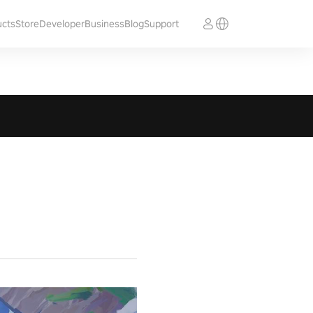
ucts
Store
Developer
Business
Blog
Support