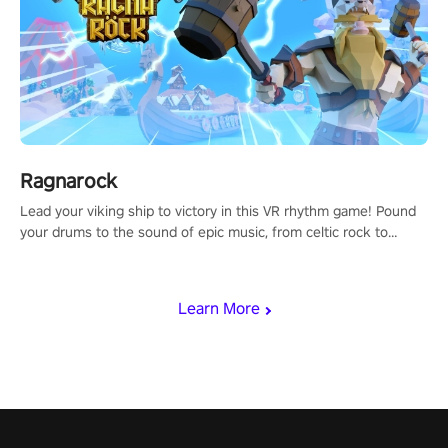
Ragnarock
Lead your viking ship to victory in this VR rhythm game! Pound
your drums to the sound of epic music, from celtic rock to
viking power metal, and set sail against your rivals in multiplayer
mode.
Learn More