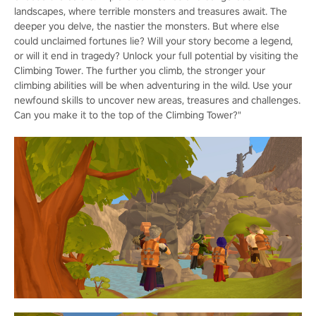
landscapes, where terrible monsters and treasures await. The
deeper you delve, the nastier the monsters. But where else
could unclaimed fortunes lie? Will your story become a legend,
or will it end in tragedy? Unlock your full potential by visiting the
Climbing Tower. The further you climb, the stronger your
climbing abilities will be when adventuring in the wild. Use your
newfound skills to uncover new areas, treasures and challenges.
Can you make it to the top of the Climbing Tower?"