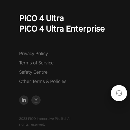
PICO 4 Ultra
PICO 4 Ultra Enterprise
Privacy Policy
Terms of Service
Safety Centre
Other Terms & Policies
2023 PICO Immersive Pte.ltd. All
rights reserved.