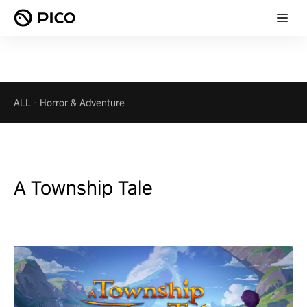
ALL
-
Horror & Adventure
A Township Tale