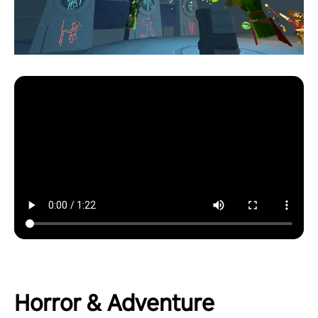
Horror & Adventure