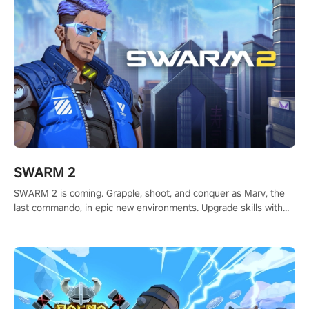
SWARM 2
SWARM 2 is coming. Grapple, shoot, and conquer as Marv, the
last commando, in epic new environments. Upgrade skills with
Shard Tech, choose perks, and unravel the gripping story.