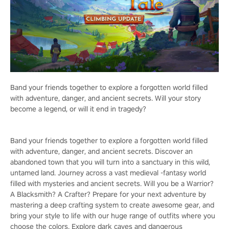
Band your friends together to explore a forgotten world filled
with adventure, danger, and ancient secrets. Will your story
become a legend, or will it end in tragedy?
Band your friends together to explore a forgotten world filled
with adventure, danger, and ancient secrets. Discover an
abandoned town that you will turn into a sanctuary in this wild,
untamed land. Journey across a vast medieval -fantasy world
filled with mysteries and ancient secrets. Will you be a Warrior?
A Blacksmith? A Crafter? Prepare for your next adventure by
mastering a deep crafting system to create awesome gear, and
bring your style to life with our huge range of outfits where you
choose the colors. Explore dark caves and dangerous