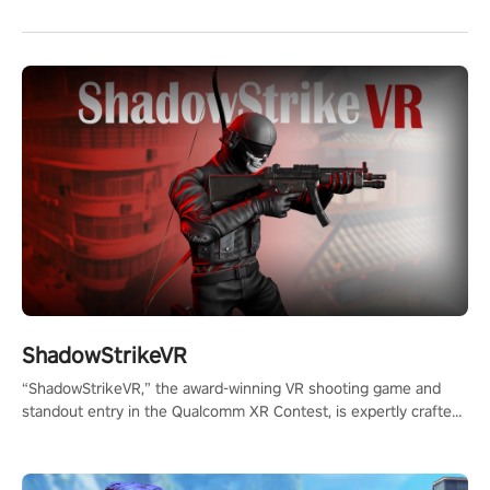
ShadowStrikeVR
“ShadowStrikeVR,” the award-winning VR shooting game and
standout entry in the Qualcomm XR Contest, is expertly crafted
to redefine your VR sniper gaming journey. Prepare to take aim,
calculate your every move, and rewrite history in the shadows!
#ShadowStrikeVR #VRGaming #SniperExperience