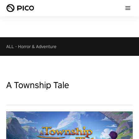
ALL
-
Horror & Adventure
A Township Tale