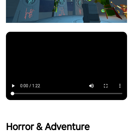
Horror & Adventure