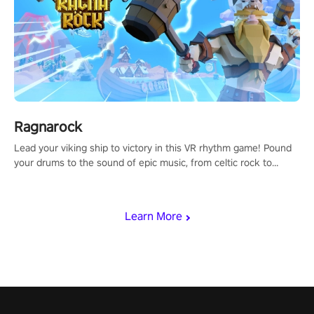
Ragnarock
Lead your viking ship to victory in this VR rhythm game! Pound
your drums to the sound of epic music, from celtic rock to
viking power metal, and set sail against your rivals in multiplayer
mode.
Learn More