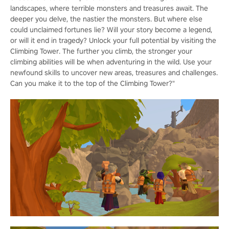
landscapes, where terrible monsters and treasures await. The
deeper you delve, the nastier the monsters. But where else
could unclaimed fortunes lie? Will your story become a legend,
or will it end in tragedy? Unlock your full potential by visiting the
Climbing Tower. The further you climb, the stronger your
climbing abilities will be when adventuring in the wild. Use your
newfound skills to uncover new areas, treasures and challenges.
Can you make it to the top of the Climbing Tower?"