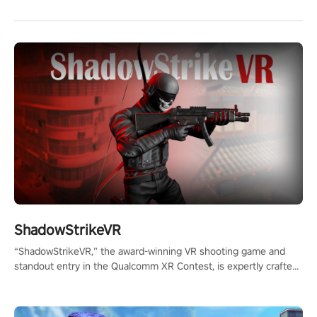
ShadowStrikeVR
“ShadowStrikeVR,” the award-winning VR shooting game and
standout entry in the Qualcomm XR Contest, is expertly crafted
to redefine your VR sniper gaming journey. Prepare to take aim,
calculate your every move, and rewrite history in the shadows!
#ShadowStrikeVR #VRGaming #SniperExperience