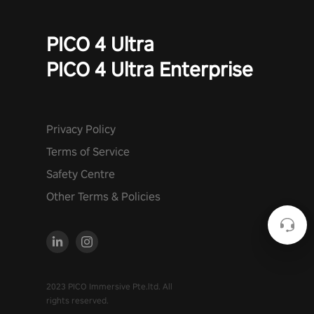
PICO 4 Ultra
PICO 4 Ultra Enterprise
Privacy Policy
Terms of Service
Safety Centre
Other Terms & Policies
2023 PICO Immersive Pte.ltd. All
rights reserved.