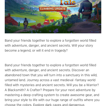
Band your friends together to explore a forgotten world filled
with adventure, danger, and ancient secrets. Will your story
become a legend, or will it end in tragedy?
Band your friends together to explore a forgotten world filled
with adventure, danger, and ancient secrets. Discover an
abandoned town that you will turn into a sanctuary in this wild,
untamed land. Journey across a vast medieval -fantasy world
filled with mysteries and ancient secrets. Will you be a Warrior?
A Blacksmith? A Crafter? Prepare for your next adventure by
mastering a deep crafting system to create awesome gear, and
bring your style to life with our huge range of outfits where you
choose the colors. Explore dark caves and dangerous