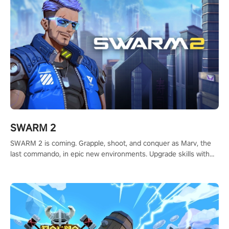
SWARM 2
SWARM 2 is coming. Grapple, shoot, and conquer as Marv, the
last commando, in epic new environments. Upgrade skills with
Shard Tech, choose perks, and unravel the gripping story.