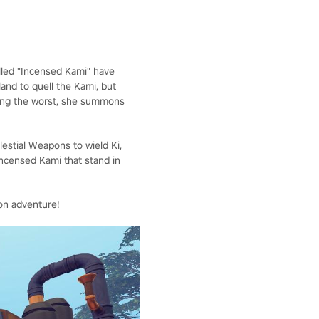
called "Incensed Kami" have
land to quell the Kami, but
aring the worst, she summons
elestial Weapons to wield Ki,
Incensed Kami that stand in
on adventure!