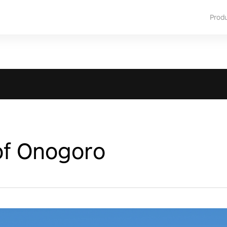
Prod
of Onogoro