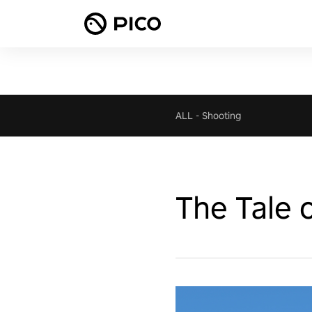
ALL
-
Shooting
The Tale 