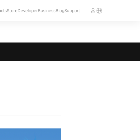
ucts
Store
Developer
Business
Blog
Support