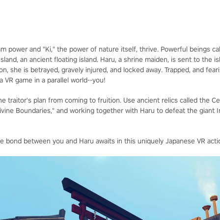
team power and "Ki," the power of nature itself, thrive. Powerful beings 
nd, an ancient floating island. Haru, a shrine maiden, is sent to the is
ion, she is betrayed, gravely injured, and locked away. Trapped, and fe
 a VR game in a parallel world--you!
e traitor's plan from coming to fruition. Use ancient relics called the C
Divine Boundaries," and working together with Haru to defeat the giant 
he bond between you and Haru awaits in this uniquely Japanese VR acti