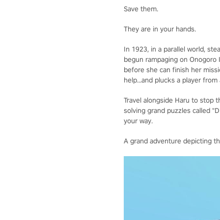
Save them.
They are in your hands.
In 1923, in a parallel world, s
begun rampaging on Onogoro Isla
before she can finish her miss
help...and plucks a player from
Travel alongside Haru to stop th
solving grand puzzles called "
your way.
A grand adventure depicting t