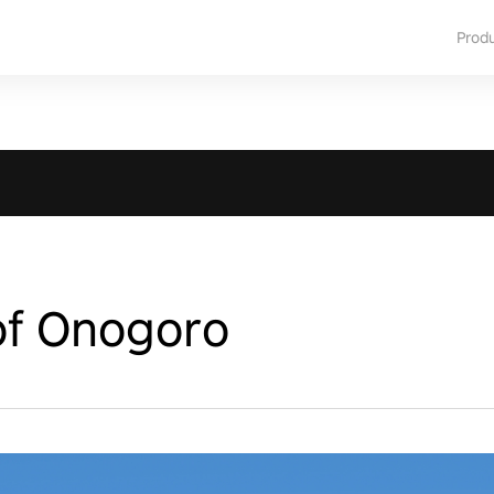
Prod
of Onogoro