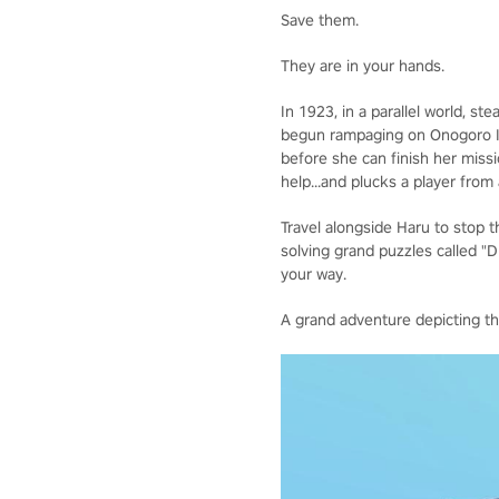
Save them.
They are in your hands.
In 1923, in a parallel world, s
begun rampaging on Onogoro Isla
before she can finish her miss
help...and plucks a player from
Travel alongside Haru to stop th
solving grand puzzles called "
your way.
A grand adventure depicting t