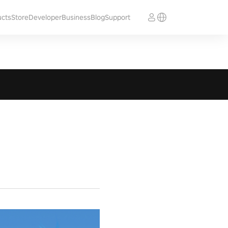
ucts
Store
Developer
Business
Blog
Support