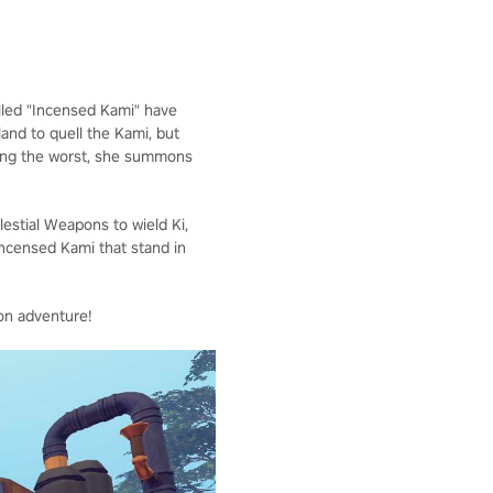
called "Incensed Kami" have
land to quell the Kami, but
aring the worst, she summons
elestial Weapons to wield Ki,
Incensed Kami that stand in
on adventure!