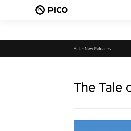
ALL
-
New Releases
The Tale 