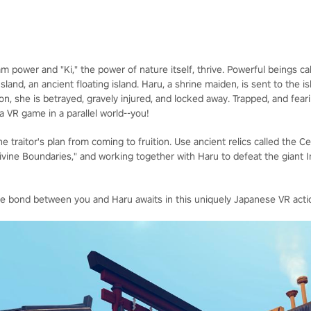
team power and "Ki," the power of nature itself, thrive. Powerful beings 
nd, an ancient floating island. Haru, a shrine maiden, is sent to the is
ion, she is betrayed, gravely injured, and locked away. Trapped, and fe
 a VR game in a parallel world--you!
e traitor's plan from coming to fruition. Use ancient relics called the C
Divine Boundaries," and working together with Haru to defeat the giant 
he bond between you and Haru awaits in this uniquely Japanese VR acti