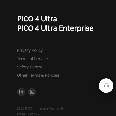
PICO 4 Ultra
PICO 4 Ultra Enterprise
Privacy Policy
Terms of Service
Safety Centre
Other Terms & Policies
2023 PICO Immersive Pte.ltd. All
rights reserved.