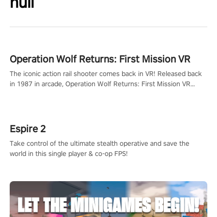
null
Operation Wolf Returns: First Mission VR
The iconic action rail shooter comes back in VR! Released back
in 1987 in arcade, Operation Wolf Returns: First Mission VR
adopts the same DNA as in the original game with a design
rehaul!
Espire 2
Take control of the ultimate stealth operative and save the
world in this single player & co-op FPS!