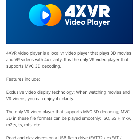
4XVR video player is a local vr video player that plays 3D movies
and VR videos with 4x clarity. It is the only VR video player that
supports MVC 3D decoding.
Features include:
Exclusive video display technology: When watching movies and
VR videos, you can enjoy 4x clarity.
The only VR video player that supports MVC 3D decoding; MVC
3D in these file formats can be played smoothly: ISO, SSIF, mkv,
m2ts, ts, mts, etc.
Read and play videos on a USB flash drive (FAT32 / exFAT /