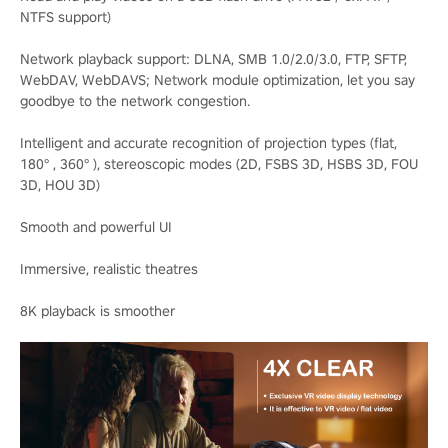
NTFS support)
Network playback support: DLNA, SMB 1.0/2.0/3.0, FTP, SFTP,
WebDAV, WebDAVS; Network module optimization, let you say
goodbye to the network congestion.
Intelligent and accurate recognition of projection types (flat,
180° , 360° ), stereoscopic modes (2D, FSBS 3D, HSBS 3D, FOU
3D, HOU 3D)
Smooth and powerful UI
Immersive, realistic theatres
8K playback is smoother