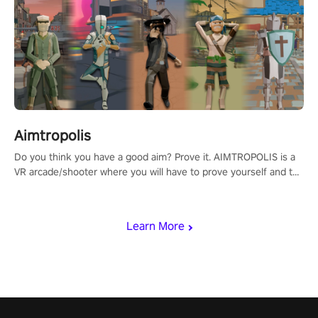
Aimtropolis
Do you think you have a good aim? Prove it. AIMTROPOLIS is a
VR arcade/shooter where you will have to prove yourself and the
rest of the world, get the highest score, and let the minigames
begin!
Learn More