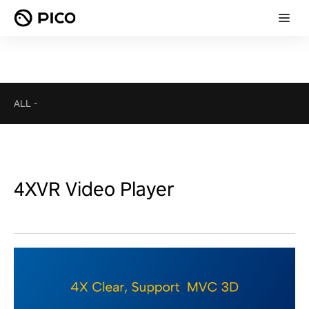
ALL
-
4XVR Video Player