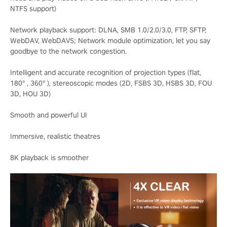
NTFS support)
Network playback support: DLNA, SMB 1.0/2.0/3.0, FTP, SFTP,
WebDAV, WebDAVS; Network module optimization, let you say
goodbye to the network congestion.
Intelligent and accurate recognition of projection types (flat,
180° , 360° ), stereoscopic modes (2D, FSBS 3D, HSBS 3D, FOU
3D, HOU 3D)
Smooth and powerful UI
Immersive, realistic theatres
8K playback is smoother