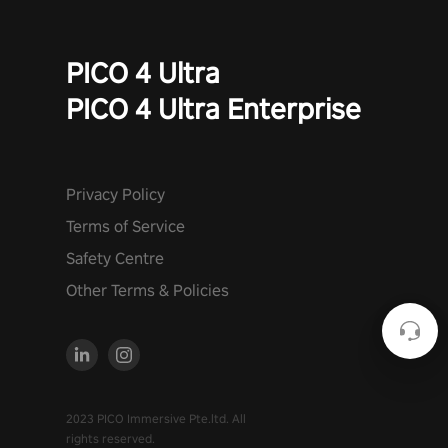
PICO 4 Ultra
PICO 4 Ultra Enterprise
Privacy Policy
Terms of Service
Safety Centre
Other Terms & Policies
2023 PICO Immersive Pte.ltd. All
rights reserved.