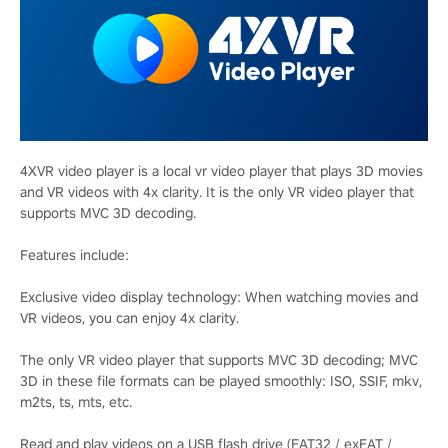
4XVR video player is a local vr video player that plays 3D movies
and VR videos with 4x clarity. It is the only VR video player that
supports MVC 3D decoding.
Features include:
Exclusive video display technology: When watching movies and
VR videos, you can enjoy 4x clarity.
The only VR video player that supports MVC 3D decoding; MVC
3D in these file formats can be played smoothly: ISO, SSIF, mkv,
m2ts, ts, mts, etc.
Read and play videos on a USB flash drive (FAT32 / exFAT /