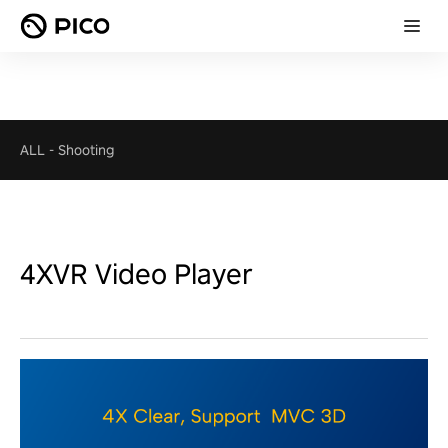
ALL
-
Shooting
4XVR Video Player