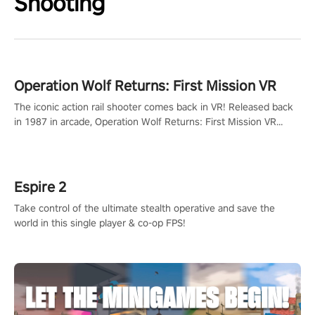
Shooting
Operation Wolf Returns: First Mission VR
The iconic action rail shooter comes back in VR! Released back
in 1987 in arcade, Operation Wolf Returns: First Mission VR
adopts the same DNA as in the original game with a design
rehaul!
Espire 2
Take control of the ultimate stealth operative and save the
world in this single player & co-op FPS!