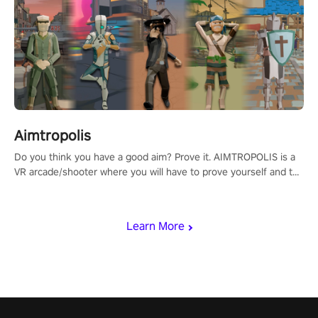
Aimtropolis
Do you think you have a good aim? Prove it. AIMTROPOLIS is a
VR arcade/shooter where you will have to prove yourself and the
rest of the world, get the highest score, and let the minigames
begin!
Learn More