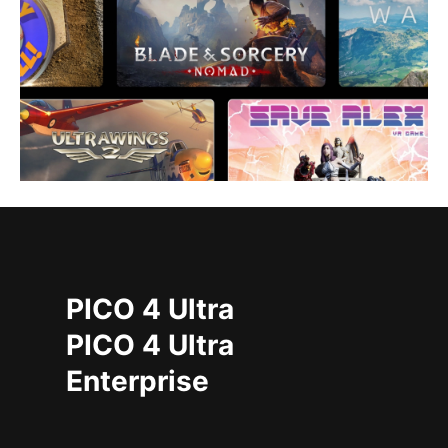
PICO 4 Ultra
PICO 4 Ultra
Enterprise