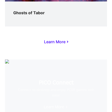
Ghosts of Tabor
Learn More
PICO Connect
Connect to desktop and enjoy PCVR games with
ease
Learn More