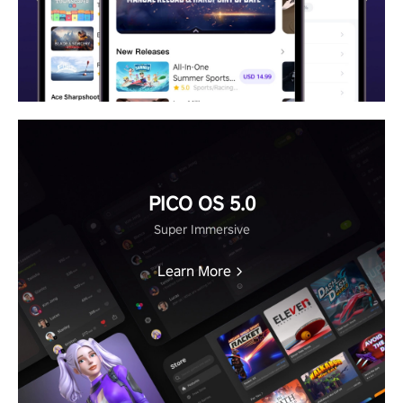
PICO OS 5.0
Super Immersive
Learn More