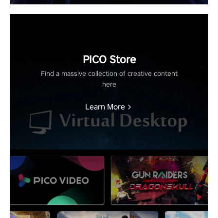
PICO Store
Find a massive collection of creative content
here
Learn More