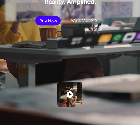
Reality. Amplified.
Learn More
Buy Now