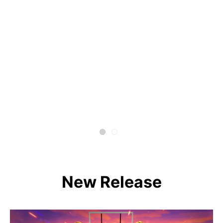
New Release