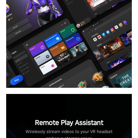
Remote Play Assistant
Wirelessly stream videos to your VR headset