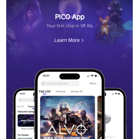
PICO App
Your first stop in VR life
Learn More