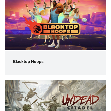
Blacktop Hoops