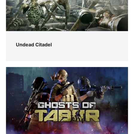
Undead Citadel