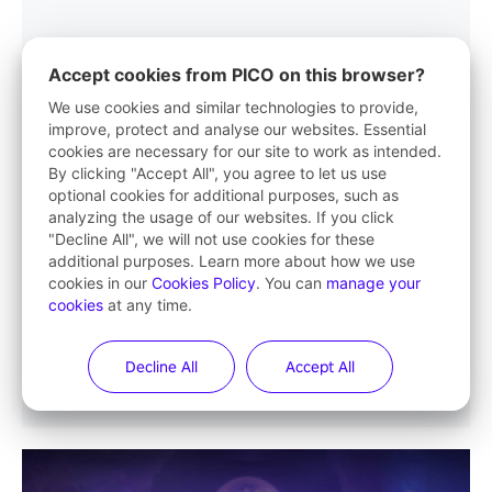
Accept cookies from PICO on this browser?
We use cookies and similar technologies to provide,
improve, protect and analyse our websites. Essential
cookies are necessary for our site to work as intended.
By clicking "Accept All", you agree to let us use
optional cookies for additional purposes, such as
analyzing the usage of our websites. If you click
"Decline All", we will not use cookies for these
additional purposes. Learn more about how we use
cookies in our
Cookies Policy
. You can
manage your
cookies
at any time.
Decline All
Accept All