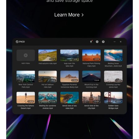
and save storage space
Learn More