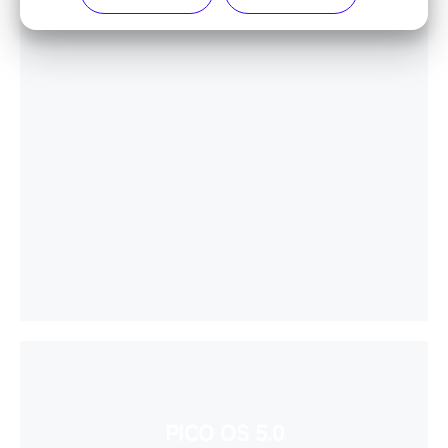
PICO OS 5.0