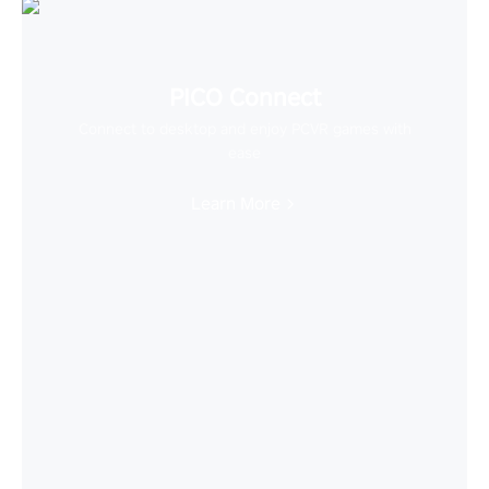
PICO Connect
Connect to desktop and enjoy PCVR games with
ease
Learn More