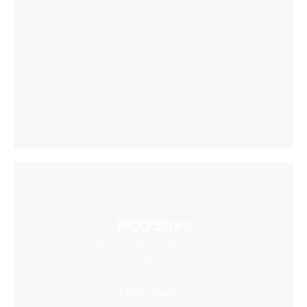
PICO Store
Find a massive collection of creative content
here
Learn More