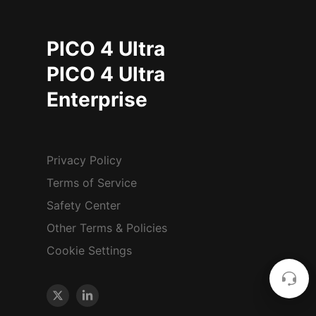
PICO 4 Ultra
PICO 4 Ultra
Enterprise
Privacy Policy
Terms of Service
Safety Center
Other Terms & Policies
Cookie Settings