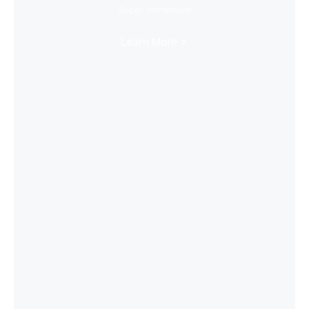
Super Immersive
Learn More