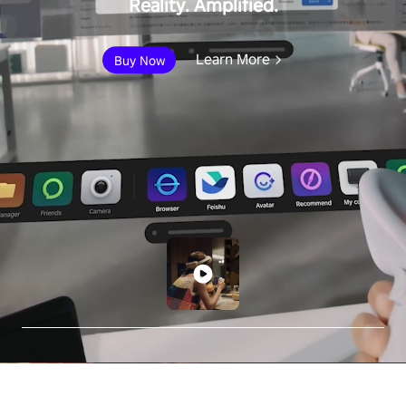
Reality. Amplified.
Learn More
Buy Now