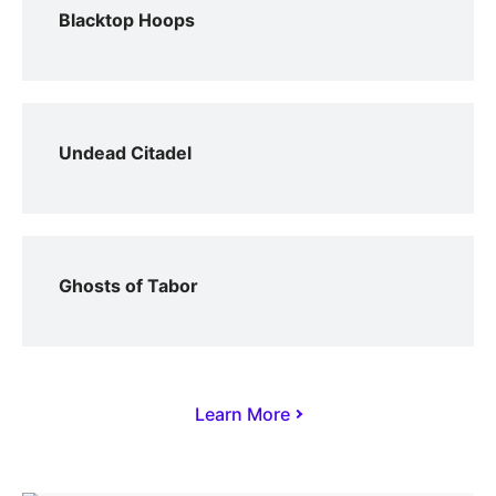
Blacktop Hoops
Undead Citadel
Ghosts of Tabor
Learn More