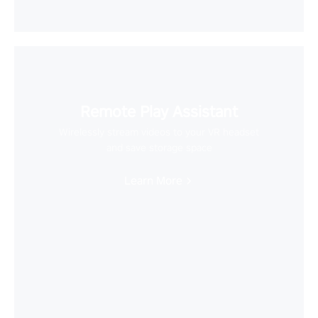
Remote Play Assistant
Wirelessly stream videos to your VR headset
and save storage space
Learn More