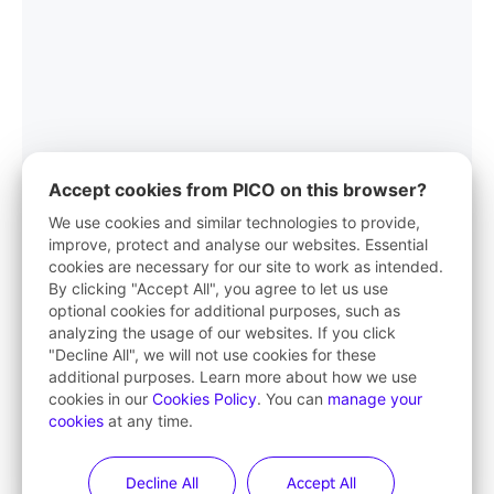
Accept cookies from PICO on this browser?
We use cookies and similar technologies to provide,
improve, protect and analyse our websites. Essential
cookies are necessary for our site to work as intended.
PICO App
By clicking "Accept All", you agree to let us use
optional cookies for additional purposes, such as
Your first stop in VR life
analyzing the usage of our websites. If you click
"Decline All", we will not use cookies for these
Learn More
additional purposes. Learn more about how we use
cookies in our
Cookies Policy
. You can
manage your
cookies
at any time.
Decline All
Accept All