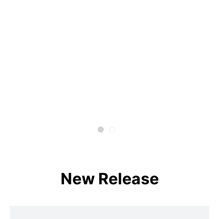
New Release