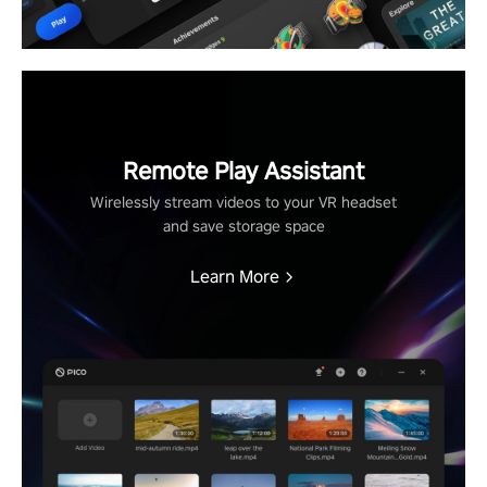
Remote Play Assistant
Wirelessly stream videos to your VR headset
and save storage space
Learn More