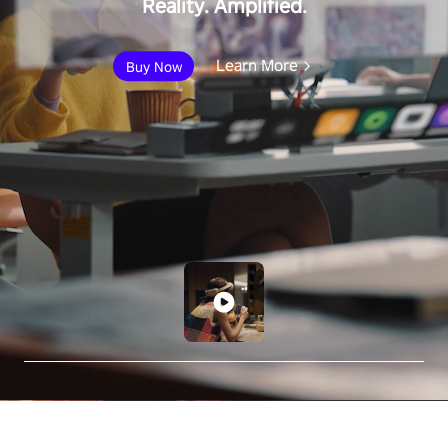
Reality. Amplified.
Learn More
Buy Now