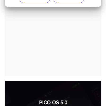
PICO OS 5.0