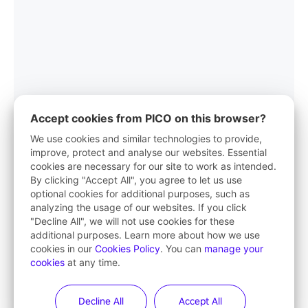
Accept cookies from PICO on this browser?
We use cookies and similar technologies to provide,
improve, protect and analyse our websites. Essential
cookies are necessary for our site to work as intended.
PICO App
By clicking "Accept All", you agree to let us use
optional cookies for additional purposes, such as
Your first stop in VR life
analyzing the usage of our websites. If you click
"Decline All", we will not use cookies for these
Learn More
additional purposes. Learn more about how we use
cookies in our
Cookies Policy
. You can
manage your
cookies
at any time.
Decline All
Accept All