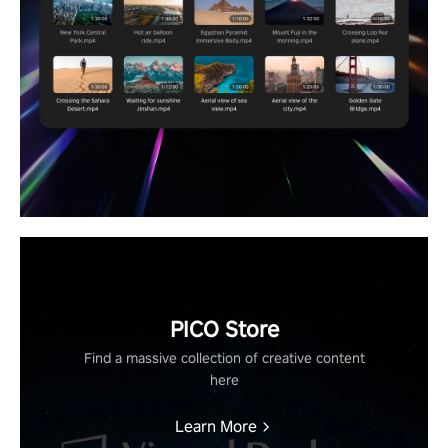
PICO Store
Find a massive collection of creative content
here
Learn More