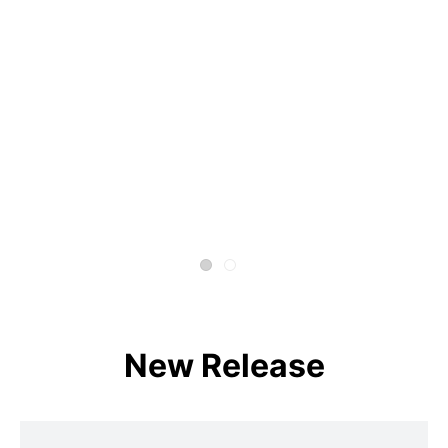
New Release