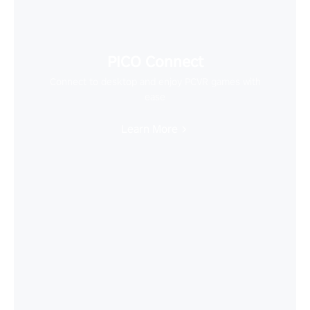
PICO Connect
Connect to desktop and enjoy PCVR games with
ease
Learn More