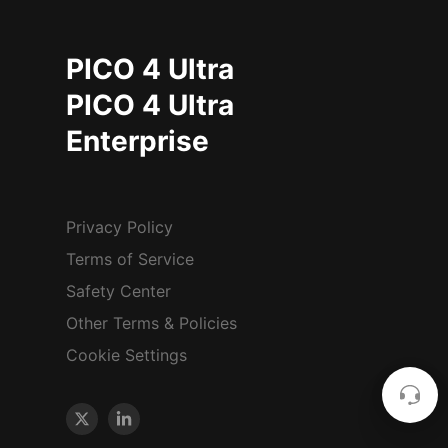
PICO 4 Ultra
PICO 4 Ultra
Enterprise
Privacy Policy
Terms of Service
Safety Center
Other Terms & Policies
Cookie Settings