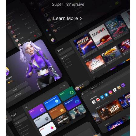
Super Immersive
Learn More