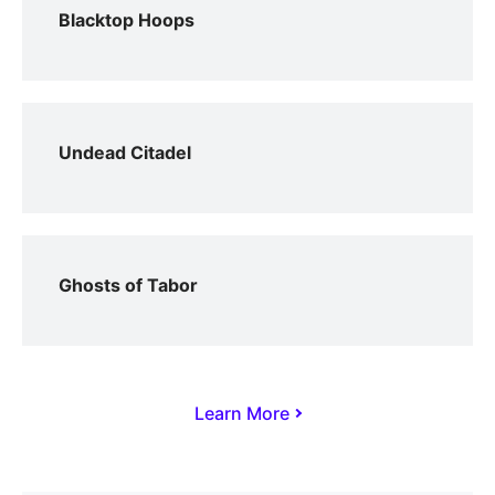
Blacktop Hoops
Undead Citadel
Ghosts of Tabor
Learn More