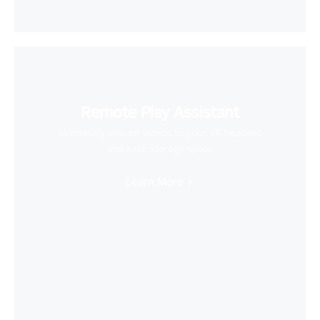
Remote Play Assistant
Wirelessly stream videos to your VR headset
and save storage space
Learn More