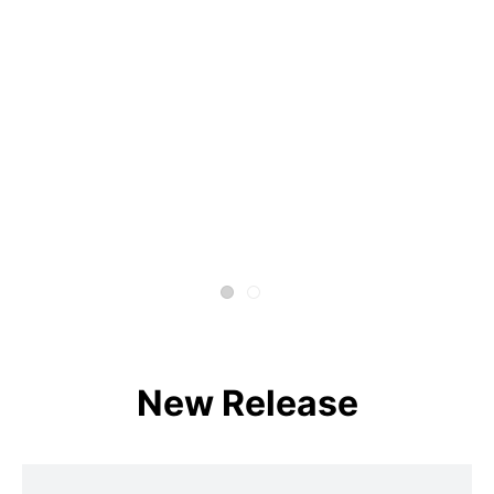
New Release