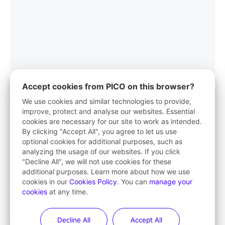
Accept cookies from PICO on this browser?
We use cookies and similar technologies to provide,
improve, protect and analyse our websites. Essential
cookies are necessary for our site to work as intended.
PICO App
By clicking "Accept All", you agree to let us use
optional cookies for additional purposes, such as
Your first stop in VR life
analyzing the usage of our websites. If you click
"Decline All", we will not use cookies for these
Learn More
additional purposes. Learn more about how we use
cookies in our
Cookies Policy
. You can
manage your
cookies
at any time.
Decline All
Accept All