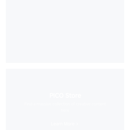
PICO Store
Find a massive collection of creative content
here
Learn More