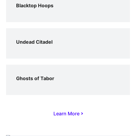
Blacktop Hoops
Undead Citadel
Ghosts of Tabor
Learn More