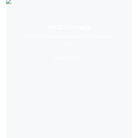
PICO Connect
Connect to desktop and enjoy PCVR games with
ease
Learn More