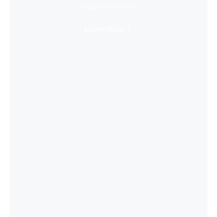
Super Immersive
Learn More