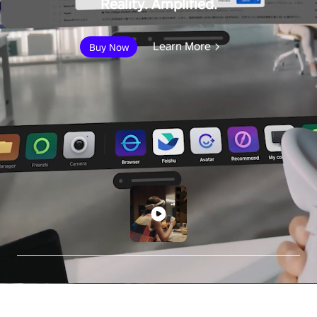
Reality. Amplified.
Learn More
Buy Now