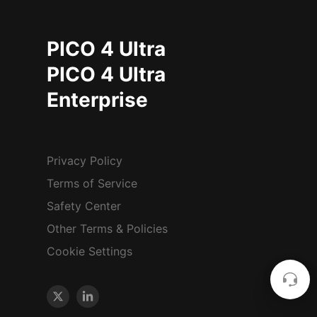
PICO 4 Ultra
PICO 4 Ultra
Enterprise
Privacy Policy
Terms of Service
Safety Center
Other Terms & Policies
Cookie Settings