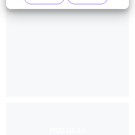
PICO OS 5.0