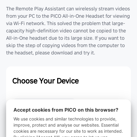
The Remote Play Assistant can wirelessly stream videos
from your PC to the PICO All-in-One Headset for viewing
via Wi-Fi network. This solved the problem that large-
capacity high-definition video cannot be copied to the
All-in-One headset due to its large size. If you want to
skip the step of copying videos from the computer to
the headset, please download and try it.
Choose Your Device
Windows 10
Accept cookies from PICO on this browser?
We use cookies and similar technologies to provide,
improve, protect and analyse our websites. Essential
Windows 7
cookies are necessary for our site to work as intended.