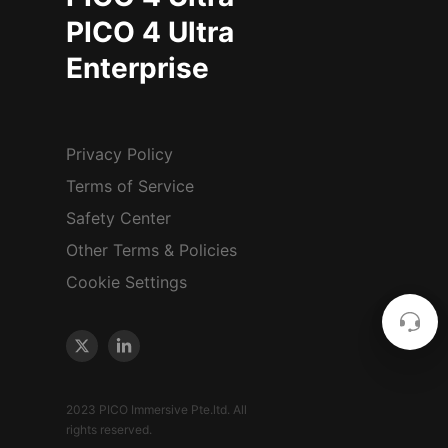
PICO 4 Ultra
Enterprise
Privacy Policy
Terms of Service
Safety Center
Other Terms & Policies
Cookie Settings
2023 PICO Immersive Pte.ltd. All
rights reserved.