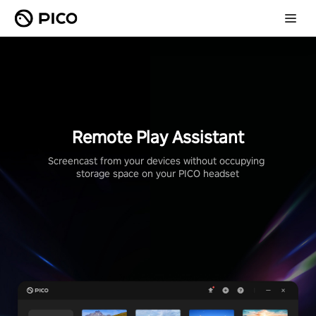
Remote Play Assistant
Screencast from your devices without occupying 
storage space on your PICO headset