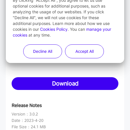
By clicking "Accept All", you agree to let us use
optional cookies for additional purposes, such as
analyzing the usage of our websites. If you click
Mac OS
"Decline All", we will not use cookies for these
additional purposes. Learn more about how we use
Intel-based
cookies in our
Cookies Policy
. You can
manage your
cookies
at any time.
Mac OS
Decline All
Accept All
Apple-based
Download
Release Notes
Version
：
3.0.2
Date
：
2023-4-20
File Size
：
24.1 MB