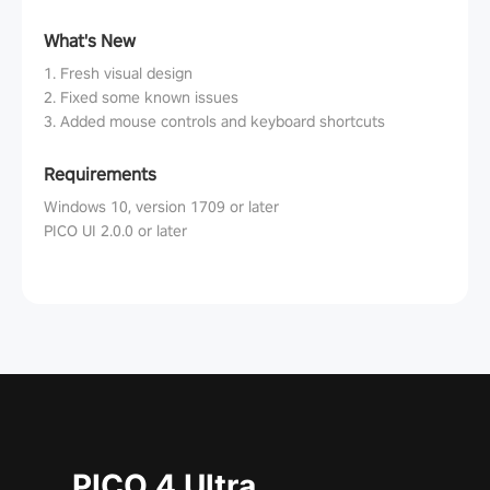
What's New
1. Fresh visual design
2. Fixed some known issues
3. Added mouse controls and keyboard shortcuts
Requirements
Windows 10, version 1709 or later
PICO UI 2.0.0 or later
PICO 4 Ultra