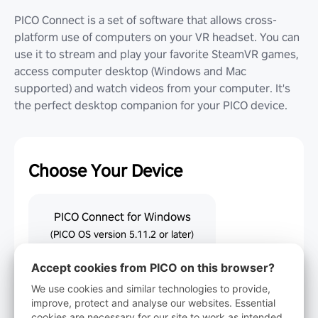
PICO Connect is a set of software that allows cross-
platform use of computers on your VR headset. You can
use it to stream and play your favorite SteamVR games,
access computer desktop (Windows and Mac
supported) and watch videos from your computer. It's
the perfect desktop companion for your PICO device.
Choose Your Device
PICO Connect for Windows
(PICO OS version 5.11.2 or later)
Accept cookies from PICO on this browser?
PICO Connect for macOS
We use cookies and similar technologies to provide,
(PICO OS version 5.11.2 or later)
improve, protect and analyse our websites. Essential
cookies are necessary for our site to work as intended.