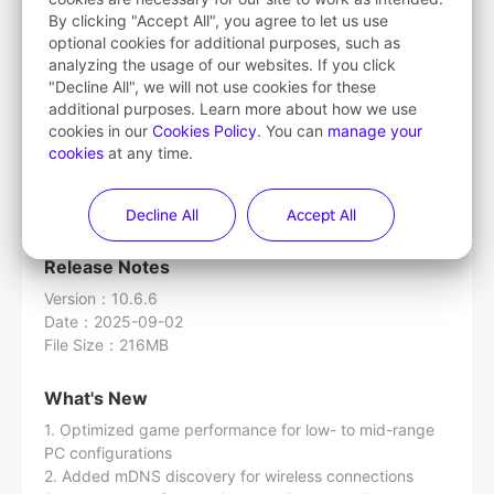
By clicking "Accept All", you agree to let us use
Streaming Assistant
optional cookies for additional purposes, such as
analyzing the usage of our websites. If you click
(PICO OS version lower than 5.9.0)
"Decline All", we will not use cookies for these
additional purposes. Learn more about how we use
cookies in our
Cookies Policy
. You can
manage your
cookies
at any time.
Download
Decline All
Accept All
Release Notes
Version
：
10.6.6
Date
：
2025-09-02
File Size
：
216MB
What's New
1. Optimized game performance for low- to mid-range
PC configurations
2. Added mDNS discovery for wireless connections