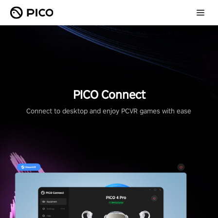
PICO Connect
Connect to desktop and enjoy PCVR games with ease