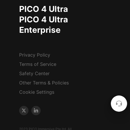
PICO 4 Ultra
PICO 4 Ultra
Enterprise
Privacy Policy
Terms of Service
Safety Center
Other Terms & Policies
Cookie Settings
2023 PICO Immersive Pte.ltd. All