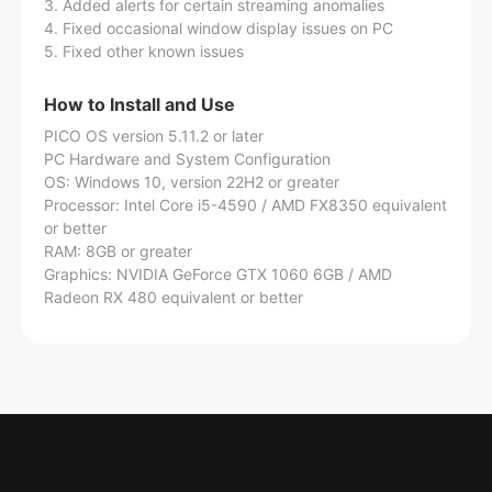
3. Added alerts for certain streaming anomalies
4. Fixed occasional window display issues on PC
5. Fixed other known issues
How to Install and Use
PICO OS version 5.11.2 or later
PC Hardware and System Configuration
OS: Windows 10, version 22H2 or greater
Processor: Intel Core i5-4590 / AMD FX8350 equivalent
or better
RAM: 8GB or greater
Graphics: NVIDIA GeForce GTX 1060 6GB / AMD
Radeon RX 480 equivalent or better