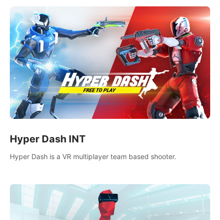
Hyper Dash INT
Hyper Dash is a VR multiplayer team based shooter.