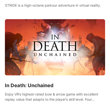
STRIDE is a high-octane parkour adventure in virtual reality.
In Death: Unchained
Enjoy VR’s highest-rated bow & arrow game with excellent
replay value that adapts to the player’s skill level. Four
beautiful and procedurally generated worlds with infinite
replayability.