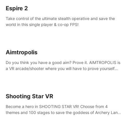
Espire 2
Take control of the ultimate stealth operative and save the
world in this single player & co-op FPS!
Aimtropolis
Do you think you have a good aim? Prove it. AIMTROPOLIS is
a VR arcade/shooter where you will have to prove yourself
and the rest of the world, get the highest score, and let the
minigames begin!
Shooting Star VR
Become a hero in SHOOTING STAR VR! Choose from 4
themes and 100 stages to save the goddess of Archery Land
with your magic bow.