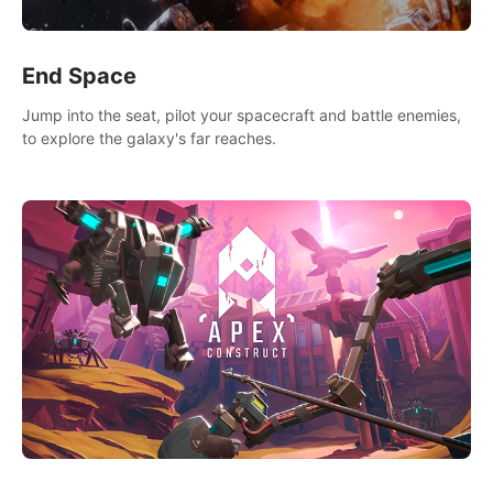
End Space
Jump into the seat, pilot your spacecraft and battle enemies,
to explore the galaxy's far reaches.