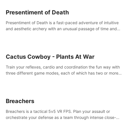
Presentiment of Death
Presentiment of Death is a fast-paced adventure of intuitive
and aesthetic archery with an unusual passage of time and
classical music. Survive with the help of your dexterity and
quick reaction!
Cactus Cowboy - Plants At War
Train your reflexes, cardio and coordination the fun way with
three different game modes, each of which has two or more
sub-game modes.
Breachers
Breachers is a tactical 5v5 VR FPS. Plan your assault or
orchestrate your defense as a team through intense close-
quarters combat. Climb, vault, rappel, swing, shoot &