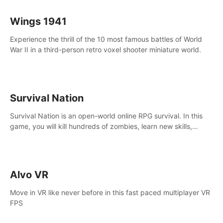
Wings 1941
Experience the thrill of the 10 most famous battles of World
War II in a third-person retro voxel shooter miniature world.
Survival Nation
Survival Nation is an open-world online RPG survival. In this
game, you will kill hundreds of zombies, learn new skills,
explore the world, complete quests, and most importantly,
fight for survival.
Alvo VR
Move in VR like never before in this fast paced multiplayer VR
FPS