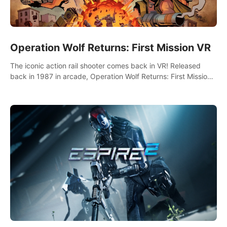
Operation Wolf Returns: First Mission VR
The iconic action rail shooter comes back in VR! Released
back in 1987 in arcade, Operation Wolf Returns: First Mission
VR adopts the same DNA as in the original game with a design
rehaul!