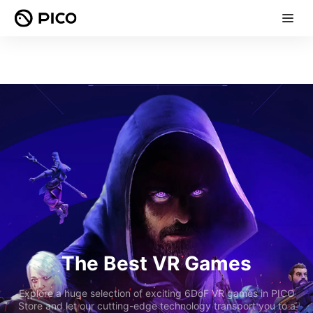
The Best VR Games
Explore a huge selection of exciting 6DoF VR games in PICO
Store and let our cutting-edge technology transport you to a