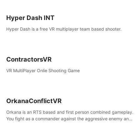
Hyper Dash INT
Hyper Dash is a free VR multiplayer team based shooter.
ContractorsVR
VR MultiPlayer Onlie Shooting Game
OrkanaConflictVR
Orkana is an RTS based and first person combined gameplay.
You fight as a commander against the aggressive enemy and
conquer the planet Orkana, saving the planet from an evil old
god.