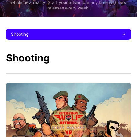
whole new reality. Start your adventure any time with new
releases every week!
Shooting
Shooting