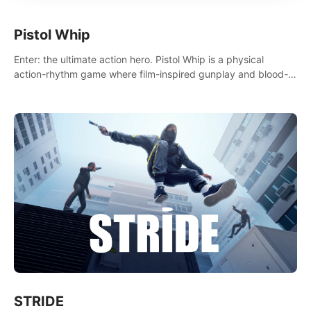
Pistol Whip
Enter: the ultimate action hero. Pistol Whip is a physical
action-rhythm game where film-inspired gunplay and blood-
pumping beats collide.
STRIDE