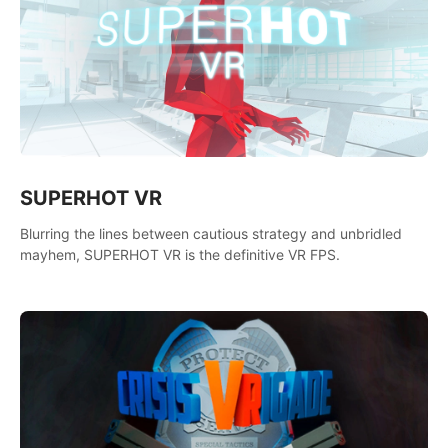
SUPERHOT VR
Blurring the lines between cautious strategy and unbridled
mayhem, SUPERHOT VR is the definitive VR FPS.