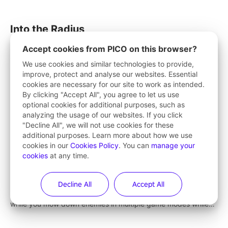
strategize your way to victory!
Into the Radius
Explore the vast post-apocalyptic area of the Radius in this
Accept cookies from PICO on this browser?
immersive open-world single-player survival shooter.
We use cookies and similar technologies to provide,
improve, protect and analyse our websites. Essential
cookies are necessary for our site to work as intended.
By clicking "Accept All", you agree to let us use
optional cookies for additional purposes, such as
Space Guardian
analyzing the usage of our websites. If you click
"Decline All", we will not use cookies for these
Keep the peace of cyber world
additional purposes. Learn more about how we use
cookies in our
Cookies Policy
. You can
manage your
cookies
at any time.
Gun Raiders
Decline All
Accept All
Gun Raiders is a free-to-play VR shooter! Chat with friends
while you mow down enemies in multiple game modes while
jetpacking through the air or climbing from wall to wall
monkey-style!