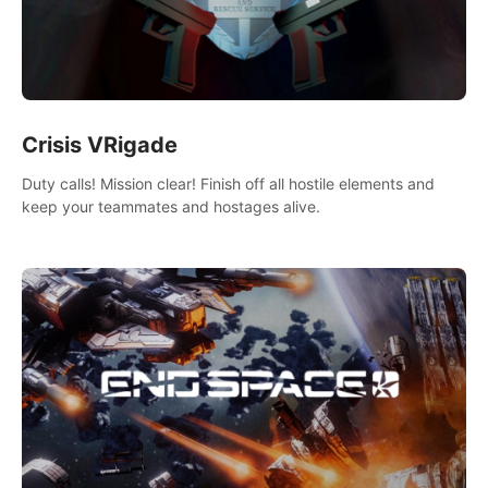
Crisis VRigade
Duty calls! Mission clear! Finish off all hostile elements and
keep your teammates and hostages alive.