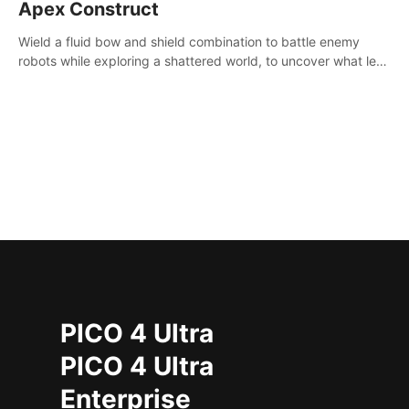
Apex Construct
Wield a fluid bow and shield combination to battle enemy
robots while exploring a shattered world, to uncover what led
to the extinction of mankind.
PICO 4 Ultra
PICO 4 Ultra
Enterprise