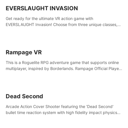
EVERSLAUGHT INVASION
Get ready for the ultimate VR action game with
EVERSLAUGHT Invasion! Choose from three unique classes,
then team up with a friend online to take on hordes of enemies
and defeat the Great Corruption.
Rampage VR
This is a Roguelite RPG adventure game that supports online
multiplayer, inspired by Borderlands. Rampage Official Player
Community (add Pluto Studio#7210 on Discord).
Dead Second
Arcade Action Cover Shooter featuring the 'Dead Second'
bullet time reaction system with high fidelity impact physics
reactions. Experience Intense shoot outs and gunplay unlike
any game before it!