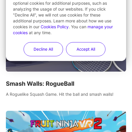
optional cookies for additional purposes, such as
analyzing the usage of our websites. If you click
"Decline All", we will not use cookies for these
additional purposes. Learn more about how we use
cookies in our
Cookies Policy
. You can
manage your
cookies
at any time.
Decline All
Accept All
Smash Walls: RogueBall
A Roguelike Squash Game. Hit the ball and smash walls!