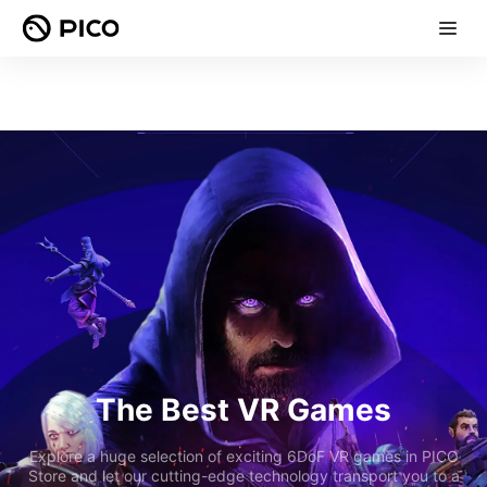
The Best VR Games
Explore a huge selection of exciting 6DoF VR games in PICO
Store and let our cutting-edge technology transport you to a