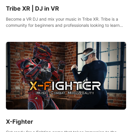
Tribe XR | DJ in VR
Become a VR DJ and mix your music in Tribe XR. Tribe is a
community for beginners and professionals looking to learn
and grow as DJs.
X-Fighter