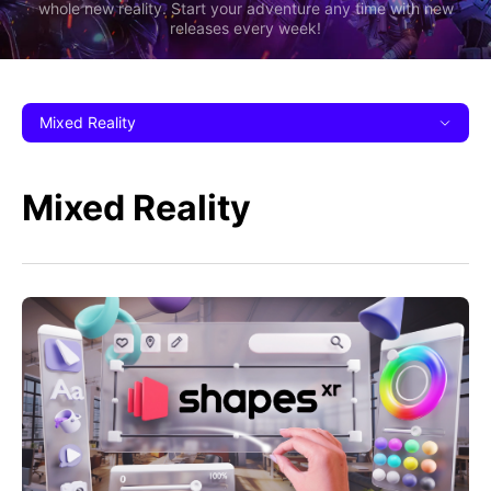
whole new reality. Start your adventure any time with new
releases every week!
Mixed Reality
Mixed Reality