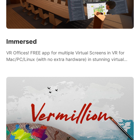
Immersed
VR Offices! FREE app for multiple Virtual Screens in VR for
Mac/PC/Linux (with no extra hardware) in stunning virtual
worlds!