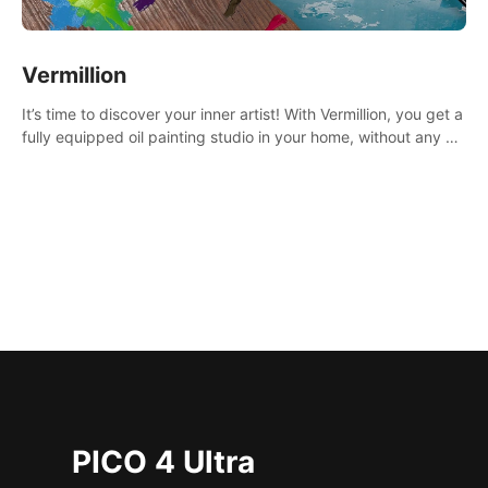
Vermillion
It’s time to discover your inner artist! With Vermillion, you get a
fully equipped oil painting studio in your home, without any of
the mess.
PICO 4 Ultra