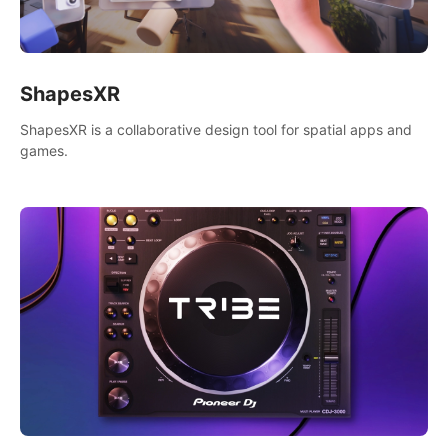
ShapesXR
ShapesXR is a collaborative design tool for spatial apps and
games.