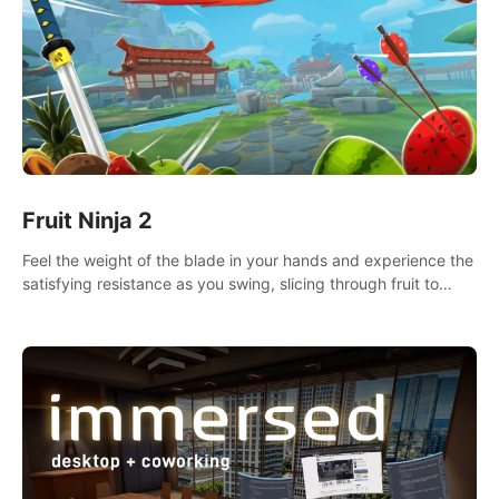
Fruit Ninja 2
Feel the weight of the blade in your hands and experience the
satisfying resistance as you swing, slicing through fruit to
create bursts of juicy explosions and colorful splatters.