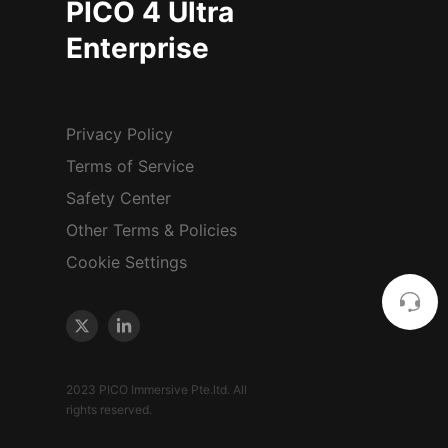
PICO 4 Ultra
Enterprise
Privacy Policy
Terms of Service
Safety Center
Other Terms & Policies
Cookie Settings
2023 PICO Immersive Pte.ltd. All
rights reserved.