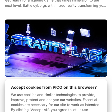
Get ready for a fighting game that takes immersion to the
next level. Battle cyborgs with mixed reality transforming your
room into a fighting arena, all while playing to the beat of the
music.
Gravity Lab
Accept cookies from PICO on this browser?
We use cookies and similar technologies to provide,
Gravity Lab is a physics and electronics puzzle game that will
improve, protect and analyse our websites. Essential
keep you busy figuring out solutions and exploring an
cookies are necessary for our site to work as intended.
abandoned moon base.
By clicking "Accept All", you agree to let us use