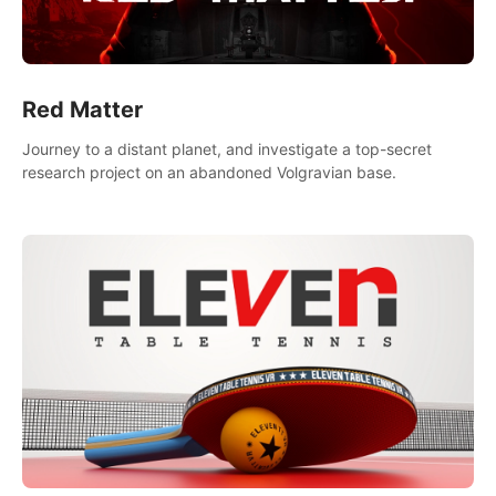
Red Matter
Journey to a distant planet, and investigate a top-secret
research project on an abandoned Volgravian base.