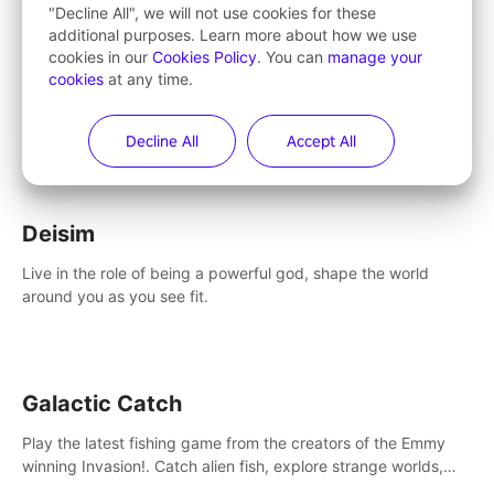
Learn More
"Decline All", we will not use cookies for these
additional purposes. Learn more about how we use
cookies in our
Cookies Policy
. You can
manage your
cookies
at any time.
Entertainment
Decline All
Accept All
Deisim
Live in the role of being a powerful god, shape the world
around you as you see fit.
Galactic Catch
Play the latest fishing game from the creators of the Emmy
winning Invasion!. Catch alien fish, explore strange worlds,
decorate your aquarium, complete fishing challenges, and