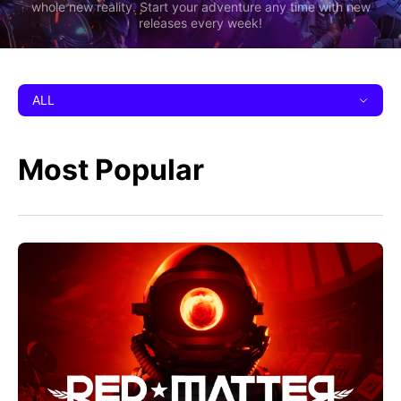
whole new reality. Start your adventure any time with new
releases every week!
ALL
Most Popular