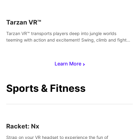
save Mac and Cheez!
Tarzan VR™
Tarzan VR™ transports players deep into jungle worlds
teeming with action and excitement! Swing, climb and fight
your way through dangerous enemies, predators and
challenges.
Learn More
Sports & Fitness
Racket: Nx
Strap on your VR headset to experience the fun of