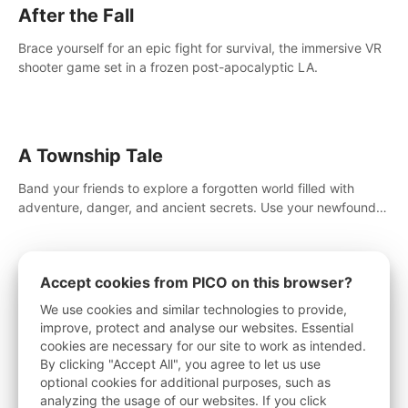
After the Fall
Brace yourself for an epic fight for survival, the immersive VR
shooter game set in a frozen post-apocalyptic LA.
A Township Tale
Band your friends to explore a forgotten world filled with
adventure, danger, and ancient secrets. Use your newfound
skills to uncover new areas, treasures and challenges.
Accept cookies from PICO on this browser?
Drop Dead: The Cabin
We use cookies and similar technologies to provide,
improve, protect and analyse our websites. Essential
Gather supplies, arm up, and fight off waves of the walking
cookies are necessary for our site to work as intended.
dead. Survive in this intense survival horror adventure.
By clicking "Accept All", you agree to let us use
optional cookies for additional purposes, such as
analyzing the usage of our websites. If you click