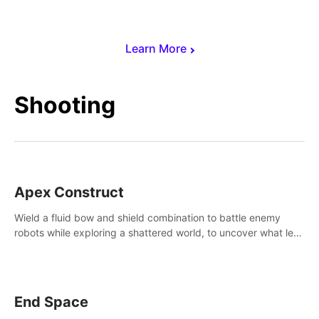
Learn More
Shooting
Apex Construct
Wield a fluid bow and shield combination to battle enemy
robots while exploring a shattered world, to uncover what led
to the extinction of mankind.
End Space