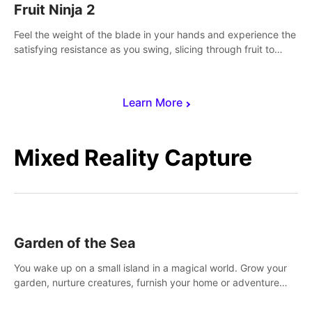
Fruit Ninja 2
Feel the weight of the blade in your hands and experience the
satisfying resistance as you swing, slicing through fruit to
create bursts of juicy explosions and colorful splatters.
Learn More
Mixed Reality Capture
Garden of the Sea
You wake up on a small island in a magical world. Grow your
garden, nurture creatures, furnish your home or adventure
across the sea to explore islands and gather new resources.
This world is for you.