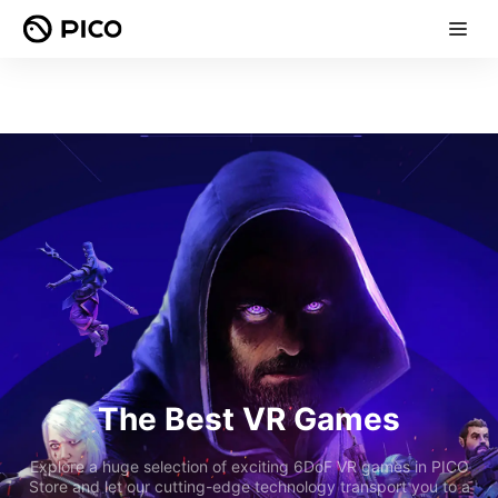
The Best VR Games
Explore a huge selection of exciting 6DoF VR games in PICO
Store and let our cutting-edge technology transport you to a