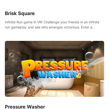
Brisk Square
Infinite Run game in VR! Challenge your friends in an infinite
run gameplay and see who emerges victorious. Enter a
cyberpunk world and enjoy Campaign, Dual Wield & Brisk
Mode.
Pressure Washer