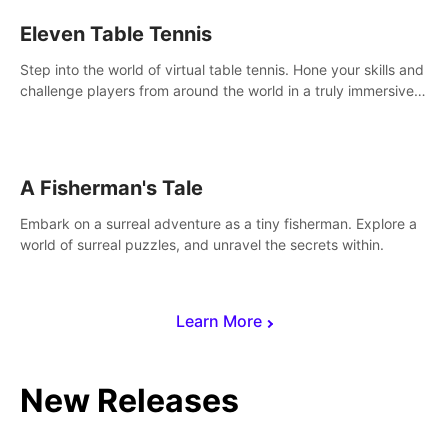
Eleven Table Tennis
Step into the world of virtual table tennis. Hone your skills and
challenge players from around the world in a truly immersive
experience.
A Fisherman's Tale
Embark on a surreal adventure as a tiny fisherman. Explore a
world of surreal puzzles, and unravel the secrets within.
Learn More
New Releases