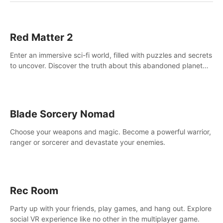
Red Matter 2
Enter an immersive sci-fi world, filled with puzzles and secrets
to uncover. Discover the truth about this abandoned planet
and its mysterious past.
Blade Sorcery Nomad
Choose your weapons and magic. Become a powerful warrior,
ranger or sorcerer and devastate your enemies.
Rec Room
Party up with your friends, play games, and hang out. Explore
social VR experience like no other in the multiplayer game.