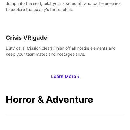
Jump into the seat, pilot your spacecraft and battle enemies,
to explore the galaxy's far reaches.
Crisis VRigade
Duty calls! Mission clear! Finish off all hostile elements and
keep your teammates and hostages alive.
Learn More
Horror & Adventure