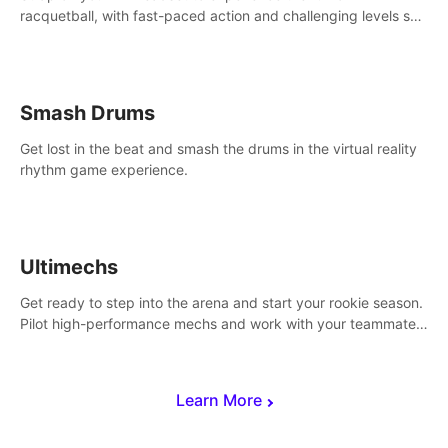
racquetball, with fast-paced action and challenging levels set
in a high-tech arena.
Smash Drums
Get lost in the beat and smash the drums in the virtual reality
rhythm game experience.
Ultimechs
Get ready to step into the arena and start your rookie season.
Pilot high-performance mechs and work with your teammate
to zoom, block, punch and score to victory.
Learn More