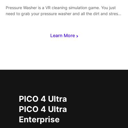
Pressure Washer is a VR cleaning simulation game. You just
need to grab your pressure washer and all the dirt and stress
away.
Learn More
PICO 4 Ultra
PICO 4 Ultra
Enterprise