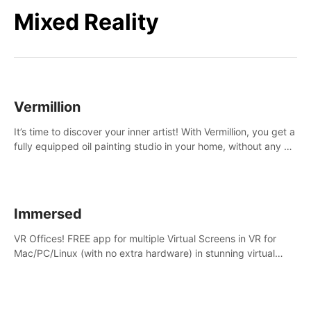
Mixed Reality
Vermillion
It’s time to discover your inner artist! With Vermillion, you get a
fully equipped oil painting studio in your home, without any of
the mess.
Immersed
VR Offices! FREE app for multiple Virtual Screens in VR for
Mac/PC/Linux (with no extra hardware) in stunning virtual
worlds!