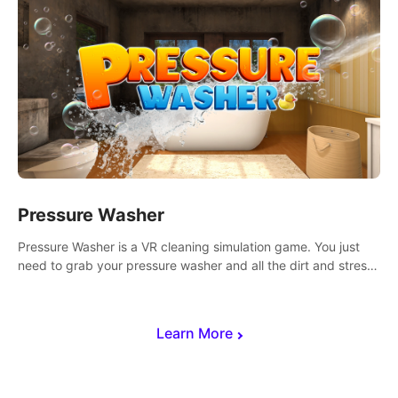
Pressure Washer
Pressure Washer is a VR cleaning simulation game. You just
need to grab your pressure washer and all the dirt and stress
away.
Learn More