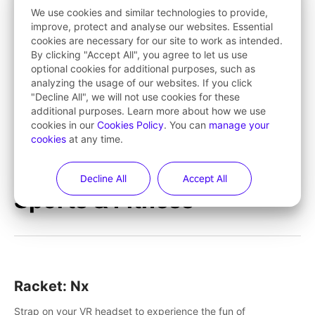
save Mac and Cheez!
We use cookies and similar technologies to provide,
improve, protect and analyse our websites. Essential
cookies are necessary for our site to work as intended.
Tarzan VR™
By clicking "Accept All", you agree to let us use
optional cookies for additional purposes, such as
Tarzan VR™ transports players deep into jungle worlds
analyzing the usage of our websites. If you click
teeming with action and excitement! Swing, climb and fight
"Decline All", we will not use cookies for these
your way through dangerous enemies, predators and
additional purposes. Learn more about how we use
challenges.
cookies in our
Cookies Policy
. You can
manage your
cookies
at any time.
Learn More
Decline All
Accept All
Sports & Fitness
Racket: Nx
Strap on your VR headset to experience the fun of