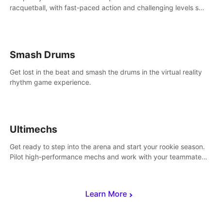
racquetball, with fast-paced action and challenging levels set
in a high-tech arena.
Smash Drums
Get lost in the beat and smash the drums in the virtual reality
rhythm game experience.
Ultimechs
Get ready to step into the arena and start your rookie season.
Pilot high-performance mechs and work with your teammate
to zoom, block, punch and score to victory.
Learn More