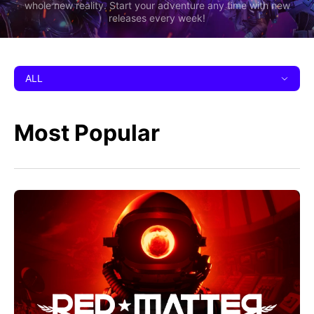
whole new reality. Start your adventure any time with new
releases every week!
ALL
Most Popular