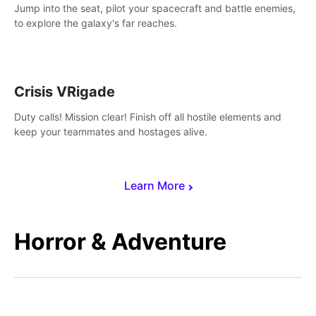
Jump into the seat, pilot your spacecraft and battle enemies,
to explore the galaxy's far reaches.
Crisis VRigade
Duty calls! Mission clear! Finish off all hostile elements and
keep your teammates and hostages alive.
Learn More
Horror & Adventure