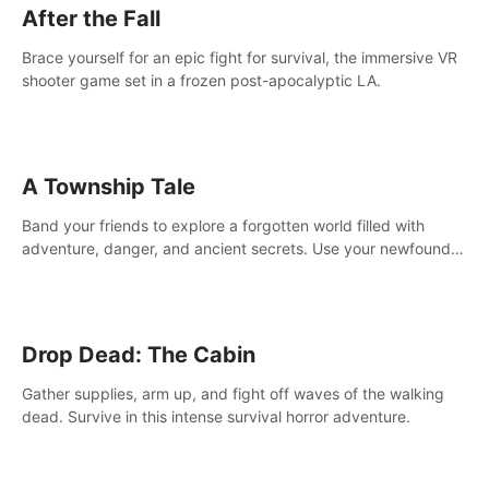
After the Fall
Brace yourself for an epic fight for survival, the immersive VR
shooter game set in a frozen post-apocalyptic LA.
A Township Tale
Band your friends to explore a forgotten world filled with
adventure, danger, and ancient secrets. Use your newfound
skills to uncover new areas, treasures and challenges.
Drop Dead: The Cabin
Gather supplies, arm up, and fight off waves of the walking
dead. Survive in this intense survival horror adventure.