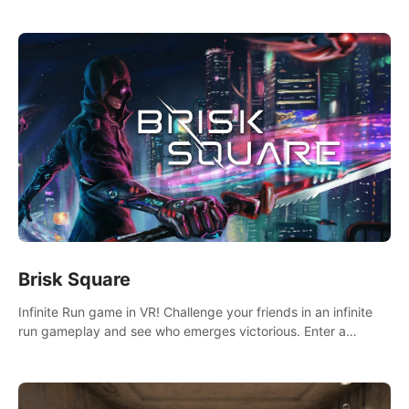
across the sea to explore islands and gather new resources.
This world is for you.
Brisk Square
Infinite Run game in VR! Challenge your friends in an infinite
run gameplay and see who emerges victorious. Enter a
cyberpunk world and enjoy Campaign, Dual Wield & Brisk
Mode.