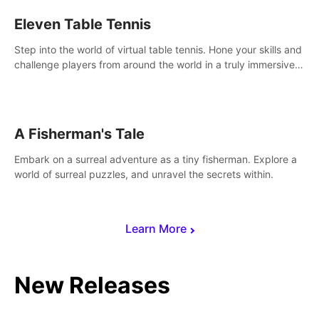
Eleven Table Tennis
Step into the world of virtual table tennis. Hone your skills and
challenge players from around the world in a truly immersive
experience.
A Fisherman's Tale
Embark on a surreal adventure as a tiny fisherman. Explore a
world of surreal puzzles, and unravel the secrets within.
Learn More
New Releases