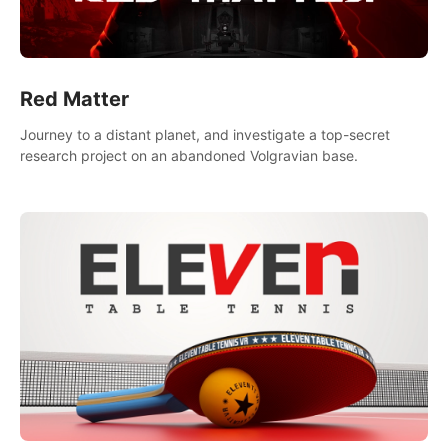
Red Matter
Journey to a distant planet, and investigate a top-secret
research project on an abandoned Volgravian base.