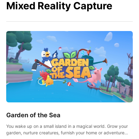
Mixed Reality Capture
Garden of the Sea
You wake up on a small island in a magical world. Grow your
garden, nurture creatures, furnish your home or adventure