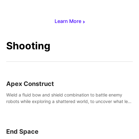
Learn More
Shooting
Apex Construct
Wield a fluid bow and shield combination to battle enemy
robots while exploring a shattered world, to uncover what led
to the extinction of mankind.
End Space