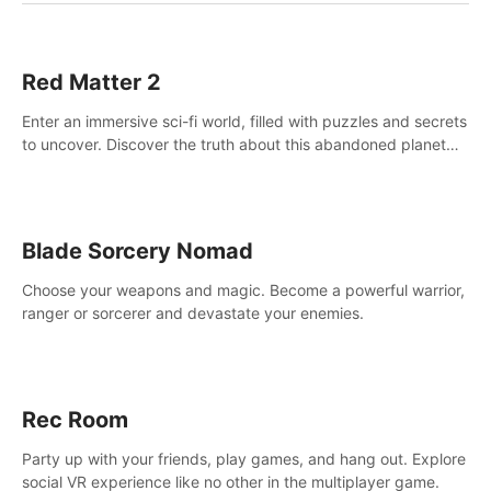
Red Matter 2
Enter an immersive sci-fi world, filled with puzzles and secrets
to uncover. Discover the truth about this abandoned planet
and its mysterious past.
Blade Sorcery Nomad
Choose your weapons and magic. Become a powerful warrior,
ranger or sorcerer and devastate your enemies.
Rec Room
Party up with your friends, play games, and hang out. Explore
social VR experience like no other in the multiplayer game.