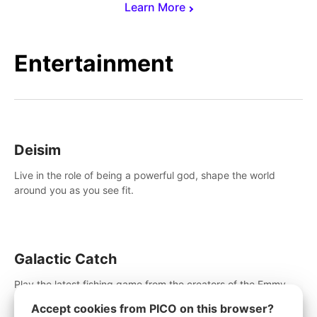
Learn More
Entertainment
Deisim
Live in the role of being a powerful god, shape the world
around you as you see fit.
Galactic Catch
Play the latest fishing game from the creators of the Emmy
winning Invasion!. Catch alien fish, explore strange worlds,
Accept cookies from PICO on this browser?
decorate your aquarium, complete fishing challenges, and