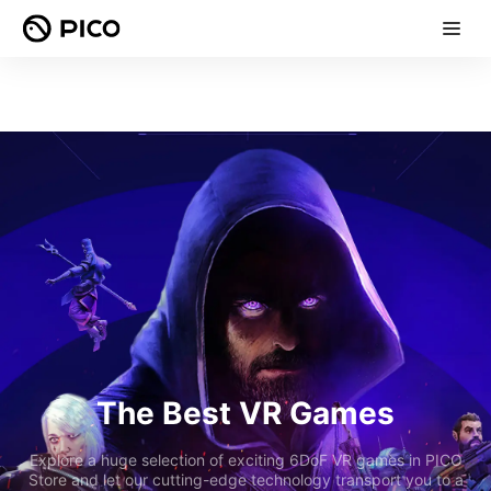
The Best VR Games
Explore a huge selection of exciting 6DoF VR games in PICO
Store and let our cutting-edge technology transport you to a