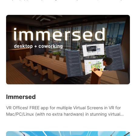
the mess.
Immersed
VR Offices! FREE app for multiple Virtual Screens in VR for
Mac/PC/Linux (with no extra hardware) in stunning virtual
worlds!