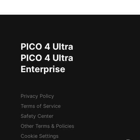
PICO 4 Ultra
PICO 4 Ultra
Enterprise
Privacy Policy
Terms of Service
Safety Center
Other Terms & Policies
Cookie Settings