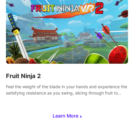
Fruit Ninja 2
Feel the weight of the blade in your hands and experience the
satisfying resistance as you swing, slicing through fruit to
create bursts of juicy explosions and colorful splatters.
Learn More