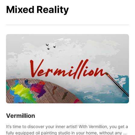
Mixed Reality
Vermillion
It’s time to discover your inner artist! With Vermillion, you get a
fully equipped oil painting studio in your home, without any of