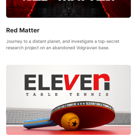
Red Matter
Journey to a distant planet, and investigate a top-secret
research project on an abandoned Volgravian base.