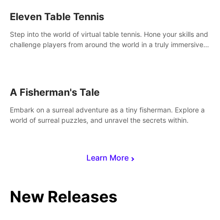
Eleven Table Tennis
Step into the world of virtual table tennis. Hone your skills and
challenge players from around the world in a truly immersive
experience.
A Fisherman's Tale
Embark on a surreal adventure as a tiny fisherman. Explore a
world of surreal puzzles, and unravel the secrets within.
Learn More
New Releases