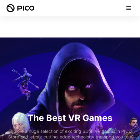
The Best VR Games
Explore a huge selection of exciting 6DoF VR games in PICO
Store and let our cutting-edge technology transport you to a