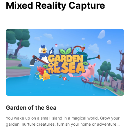
Mixed Reality Capture
Garden of the Sea
You wake up on a small island in a magical world. Grow your
garden, nurture creatures, furnish your home or adventure