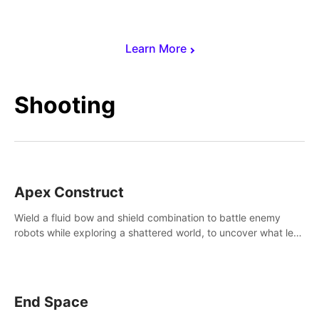
Learn More
Shooting
Apex Construct
Wield a fluid bow and shield combination to battle enemy
robots while exploring a shattered world, to uncover what led
to the extinction of mankind.
End Space