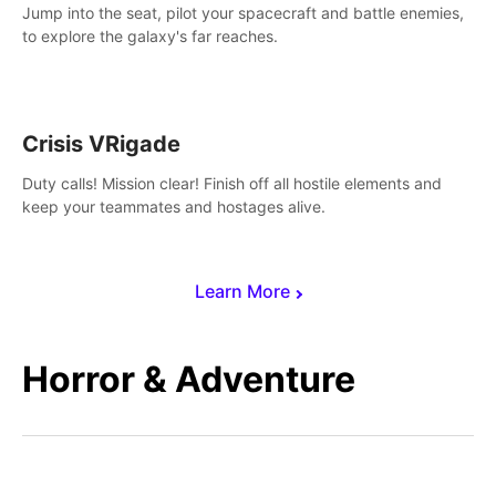
Jump into the seat, pilot your spacecraft and battle enemies,
to explore the galaxy's far reaches.
Crisis VRigade
Duty calls! Mission clear! Finish off all hostile elements and
keep your teammates and hostages alive.
Learn More
Horror & Adventure