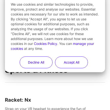
save Mac and Cheez!
We use cookies and similar technologies to provide,
improve, protect and analyse our websites. Essential
cookies are necessary for our site to work as intended.
Tarzan VR™
By clicking "Accept All", you agree to let us use
optional cookies for additional purposes, such as
Tarzan VR™ transports players deep into jungle worlds
analyzing the usage of our websites. If you click
teeming with action and excitement! Swing, climb and fight
"Decline All", we will not use cookies for these
your way through dangerous enemies, predators and
additional purposes. Learn more about how we use
challenges.
cookies in our
Cookies Policy
. You can
manage your
cookies
at any time.
Learn More
Decline All
Accept All
Sports & Fitness
Racket: Nx
Strap on your VR headset to experience the fun of