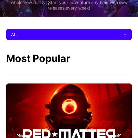
whole new reality. Start your adventure any time with new
releases every week!
ALL
Most Popular