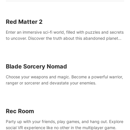
Red Matter 2
Enter an immersive sci-fi world, filled with puzzles and secrets
to uncover. Discover the truth about this abandoned planet
and its mysterious past.
Blade Sorcery Nomad
Choose your weapons and magic. Become a powerful warrior,
ranger or sorcerer and devastate your enemies.
Rec Room
Party up with your friends, play games, and hang out. Explore
social VR experience like no other in the multiplayer game.