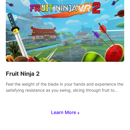
Fruit Ninja 2
Feel the weight of the blade in your hands and experience the
satisfying resistance as you swing, slicing through fruit to
create bursts of juicy explosions and colorful splatters.
Learn More