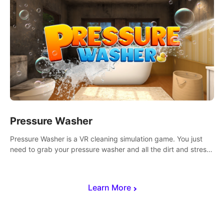
Pressure Washer
Pressure Washer is a VR cleaning simulation game. You just
need to grab your pressure washer and all the dirt and stress
away.
Learn More