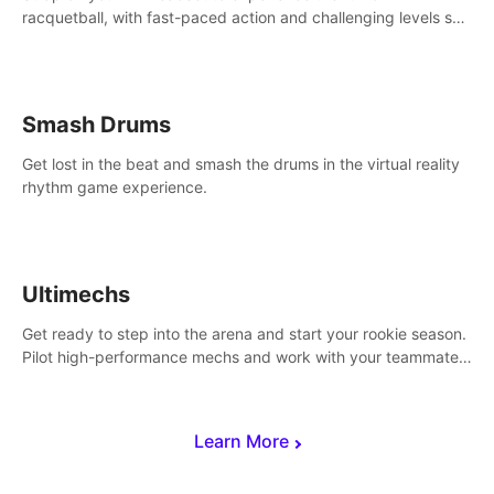
racquetball, with fast-paced action and challenging levels set
in a high-tech arena.
Smash Drums
Get lost in the beat and smash the drums in the virtual reality
rhythm game experience.
Ultimechs
Get ready to step into the arena and start your rookie season.
Pilot high-performance mechs and work with your teammate
to zoom, block, punch and score to victory.
Learn More