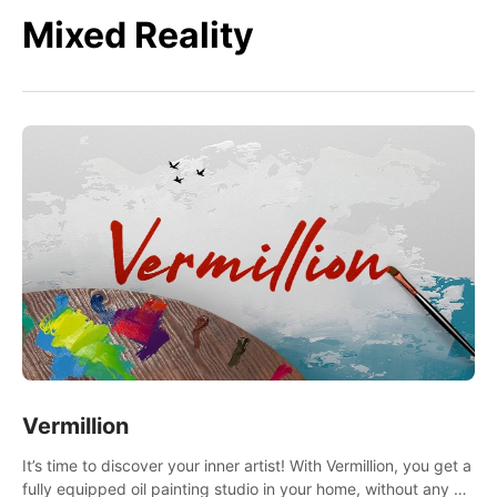
Mixed Reality
Vermillion
It’s time to discover your inner artist! With Vermillion, you get a
fully equipped oil painting studio in your home, without any of