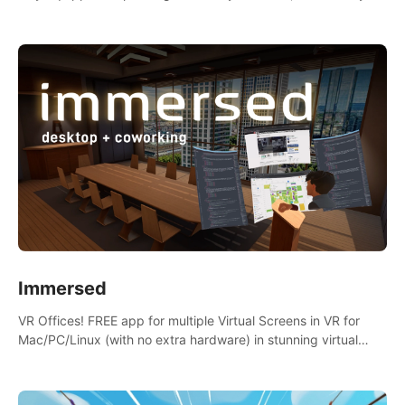
the mess.
Immersed
VR Offices! FREE app for multiple Virtual Screens in VR for
Mac/PC/Linux (with no extra hardware) in stunning virtual
worlds!