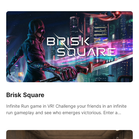
across the sea to explore islands and gather new resources.
This world is for you.
Brisk Square
Infinite Run game in VR! Challenge your friends in an infinite
run gameplay and see who emerges victorious. Enter a
cyberpunk world and enjoy Campaign, Dual Wield & Brisk
Mode.