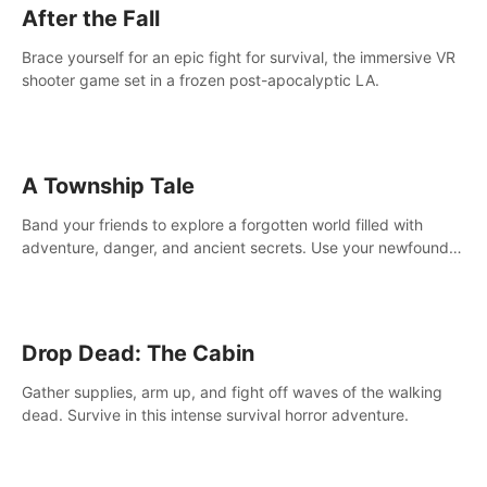
After the Fall
Brace yourself for an epic fight for survival, the immersive VR
shooter game set in a frozen post-apocalyptic LA.
A Township Tale
Band your friends to explore a forgotten world filled with
adventure, danger, and ancient secrets. Use your newfound
skills to uncover new areas, treasures and challenges.
Drop Dead: The Cabin
Gather supplies, arm up, and fight off waves of the walking
dead. Survive in this intense survival horror adventure.