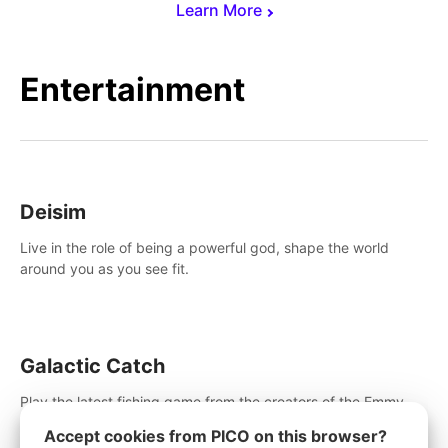
Learn More
Entertainment
Deisim
Live in the role of being a powerful god, shape the world
around you as you see fit.
Galactic Catch
Play the latest fishing game from the creators of the Emmy
winning Invasion!. Catch alien fish, explore strange worlds,
Accept cookies from PICO on this browser?
decorate your aquarium, complete fishing challenges, and