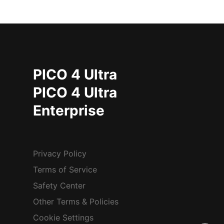
PICO 4 Ultra
PICO 4 Ultra
Enterprise
Privacy Policy
Terms of Service
Safety Center
Other Terms & Policies
Cookie Settings