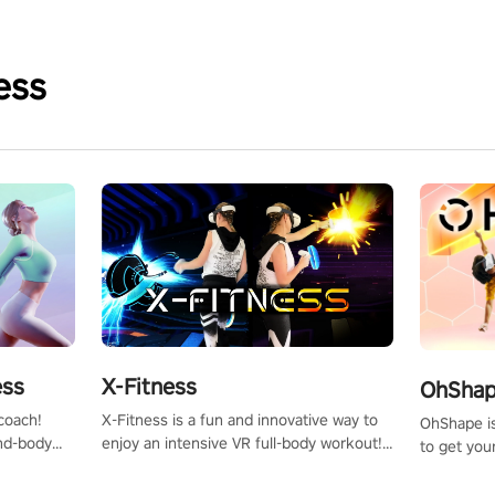
ess
X-Fitness
ess
OhShape
X-Fitness is a fun and innovative way to
coach!
OhShape i
enjoy an intensive VR full-body workout!
ind-body
to get you
Select any of our handcrafted original
fter just
by the TV 
tracks to get your groove on to and start
punch, and