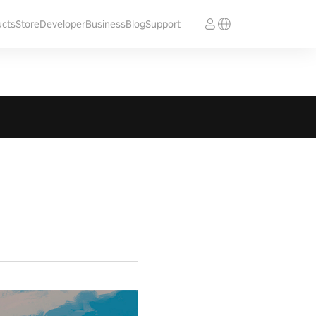
ucts
Store
Developer
Business
Blog
Support