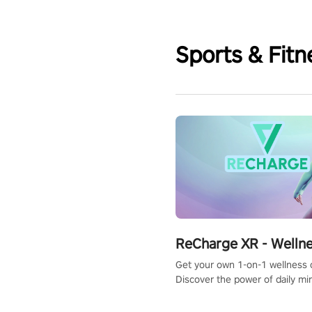
Sports & Fitn
ReCharge XR - Welln
Get your own 1-on-1 wellness 
Discover the power of daily m
exercises. You'll feel amazing a
one session!