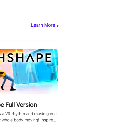
Learn More
 Full Version
s a VR rhythm and music game
r whole body moving! Inspired
show Hole in the Wall, dodge,
 fit through shapes flying