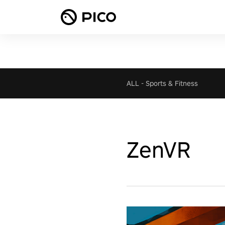
ALL
-
Sports & Fitness
ZenVR