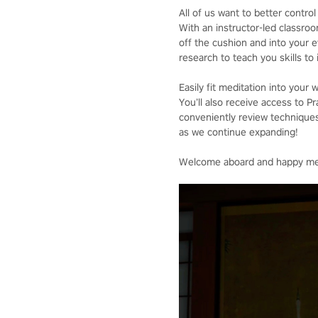
All of us want to better contr
With an instructor-led classroo
off the cushion and into your e
research to teach you skills t
Easily fit meditation into your 
You’ll also receive access to 
conveniently review techniques
as we continue expanding!
Welcome aboard and happy med