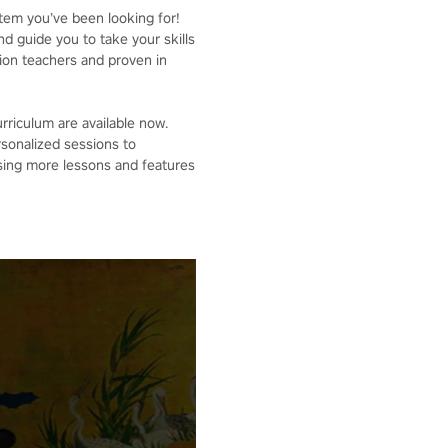
stem you’ve been looking for!
d guide you to take your skills
tion teachers and proven in
urriculum are available now.
rsonalized sessions to
asing more lessons and features