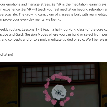
ol our emotions and manage stress. ZenVR is the meditation learning sy
m experience, ZenVR will teach you real meditation beyond relaxation an
veryday life. The growing curriculum of classes is built with real medita
o improve your everyday mental wellbeing.
weekly routine. Lessons 1 - 8 (each a half-hour-long class) of the core c
Practice and Quick Session Modes where you can build or select from pe
 and concepts and/or to simply meditate guided or solo. We'll be rele
itating!