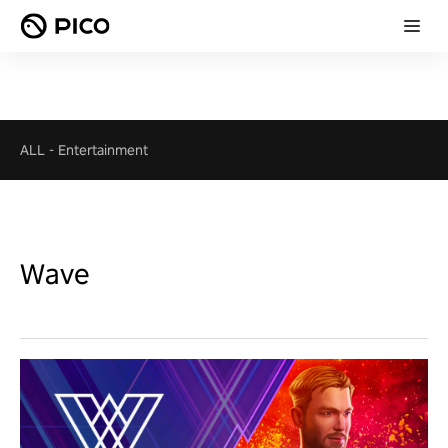
ALL
-
Entertainment
Wave