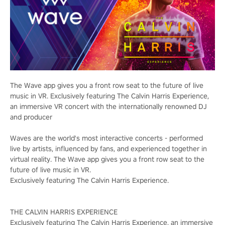
The Wave app gives you a front row seat to the future of live
music in VR. Exclusively featuring The Calvin Harris Experience,
an immersive VR concert with the internationally renowned DJ
and producer
Waves are the world's most interactive concerts - performed
live by artists, influenced by fans, and experienced together in
virtual reality. The Wave app gives you a front row seat to the
future of live music in VR.
Exclusively featuring The Calvin Harris Experience.
THE CALVIN HARRIS EXPERIENCE
Exclusively featuring The Calvin Harris Experience, an immersive