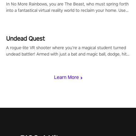
In No More Rainbows, you are The Beast, who must spring forth
into a fantastical virtual reality world to reclaim your home. Use
arm-based locomotion mechanics to run, jump, claw, and climb
using only your hands and arms to engage with tight platformer
mechanics.
Undead Quest
A rogue-lite VR shooter where you’re a magical student turned
undead battler! Armed with just a bat and magic ball, dodge, hit
& slash through hordes of quirky foes. Upgrade your arsenal
with devastating powers or unleash wizardry to control meteors
and icy comets. Uncover the mystery behind the undead
Learn More
invasion in story mode or survive endless waves in survival
mode. Each playthrough offers unique skills & challenges. Ready
to face the undead apocalypse? Experience the thrill in “Undead
Quest”! #UndeadQuest #VRGaming #RogueLiteAction