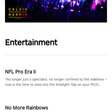
Entertainment
NFL Pro Era II
"No longer just a spectator, no longer confined to the sidelines –
now is the time to step into the limelight! Slip on your PICO
headset and dive headfirst into the ‘NFL Pro Era 2’. Embody your
passion for football, showcase your untapped athletic prowess,
and make a relentless charge towards championship glory!
#NFLProEra2 #GridironRevolution #VRFootballExperience
No More Rainbows
#ImmersiveGameplay #GlobalCompetitiveArena"