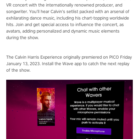
VR concert with the internationally renowned producer, and
songwriter. You’ll hear Calvin’s setlist packed with an arsenal of
exhilarating dance music, including his chart-topping worldwide
hits. Join and get special access to influence the concert, as
avatars, adding personalized and dynamic music elements
during the show.
The Calvin Harris Experience originally premiered on PICO Friday
January 13, 2023. Install the Wave app to catch the next replay
of the show.