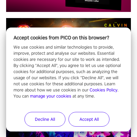
Accept cookies from PICO on this browser?
We use cookies and similar technologies to provide,
improve, protect and analyse our websites. Essential
cookies are necessary for our site to work as intended.
By clicking "Accept All", you agree to let us use optional
cookies for additional purposes, such as analyzing the
usage of our websites. If you click "Decline All", we will
not use cookies for these additional purposes. Learn
more about how we use cookies in our
Cookies Policy
.
You can
manage your cookies
at any time.
Decline All
Accept All