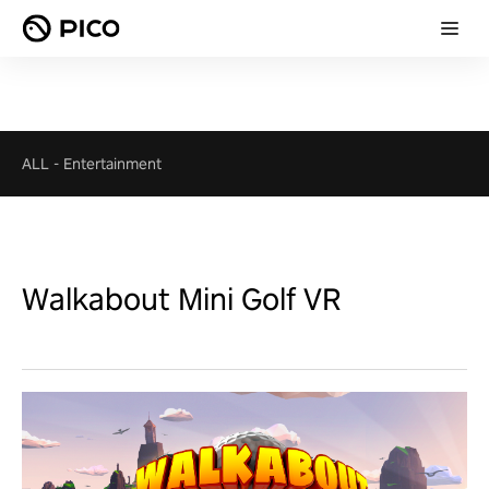
ALL
-
Entertainment
Walkabout Mini Golf VR