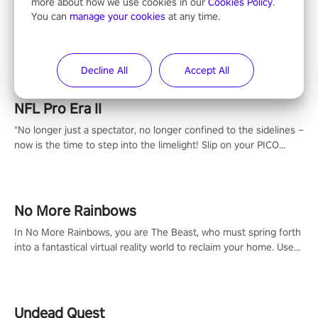
more about how we use cookies in our
Cookies Policy
.
You can
manage your cookies
at any time.
Entertainment
Decline All
Accept All
NFL Pro Era II
"No longer just a spectator, no longer confined to the sidelines –
now is the time to step into the limelight! Slip on your PICO
headset and dive headfirst into the ‘NFL Pro Era 2’. Embody your
passion for football, showcase your untapped athletic prowess,
and make a relentless charge towards championship glory!
#NFLProEra2 #GridironRevolution #VRFootballExperience
No More Rainbows
#ImmersiveGameplay #GlobalCompetitiveArena"
In No More Rainbows, you are The Beast, who must spring forth
into a fantastical virtual reality world to reclaim your home. Use
arm-based locomotion mechanics to run, jump, claw, and climb
using only your hands and arms to engage with tight platformer
mechanics.
Undead Quest