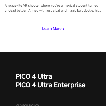
A rogue-lite VR shooter where you’re a magical student turned
undead battler! Armed with just a bat and magic ball, dodge, hit
& slash through hordes of quirky foes. Upgrade your arsenal
with devastating powers or unleash wizardry to control meteors
and icy comets. Uncover the mystery behind the undead
Learn More
invasion in story mode or survive endless waves in survival
mode. Each playthrough offers unique skills & challenges. Ready
to face the undead apocalypse? Experience the thrill in “Undead
Quest”! #UndeadQuest #VRGaming #RogueLiteAction
PICO 4 Ultra
PICO 4 Ultra Enterprise
Privacy Policy