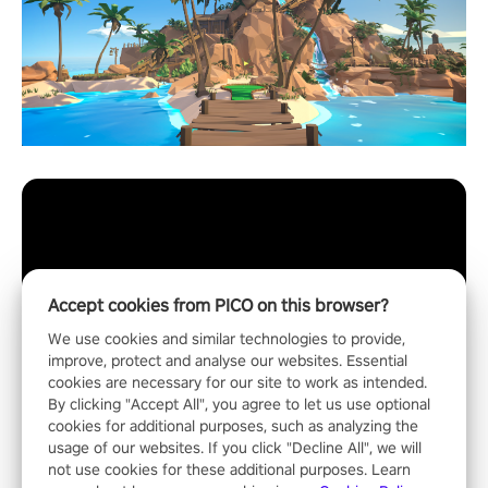
Accept cookies from PICO on this browser?
We use cookies and similar technologies to provide,
improve, protect and analyse our websites. Essential
cookies are necessary for our site to work as intended.
By clicking "Accept All", you agree to let us use optional
cookies for additional purposes, such as analyzing the
usage of our websites. If you click "Decline All", we will
not use cookies for these additional purposes. Learn