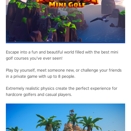
Escape into a fun and beautiful world filled with the best mini
golf courses you’ve ever seen!
Play by yourself, meet someone new, or challenge your friends
in a private game with up to 8 people.
Extremely realistic physics create the perfect experience for
hardcore golfers and casual players.