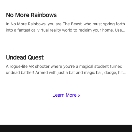
passion for football, showcase your untapped athletic prowess,
and make a relentless charge towards championship glory!
#NFLProEra2 #GridironRevolution #VRFootballExperience
No More Rainbows
#ImmersiveGameplay #GlobalCompetitiveArena"
In No More Rainbows, you are The Beast, who must spring forth
into a fantastical virtual reality world to reclaim your home. Use
arm-based locomotion mechanics to run, jump, claw, and climb
using only your hands and arms to engage with tight platformer
mechanics.
Undead Quest
A rogue-lite VR shooter where you’re a magical student turned
undead battler! Armed with just a bat and magic ball, dodge, hit
& slash through hordes of quirky foes. Upgrade your arsenal
with devastating powers or unleash wizardry to control meteors
and icy comets. Uncover the mystery behind the undead
Learn More
invasion in story mode or survive endless waves in survival
mode. Each playthrough offers unique skills & challenges. Ready
to face the undead apocalypse? Experience the thrill in “Undead
Quest”! #UndeadQuest #VRGaming #RogueLiteAction