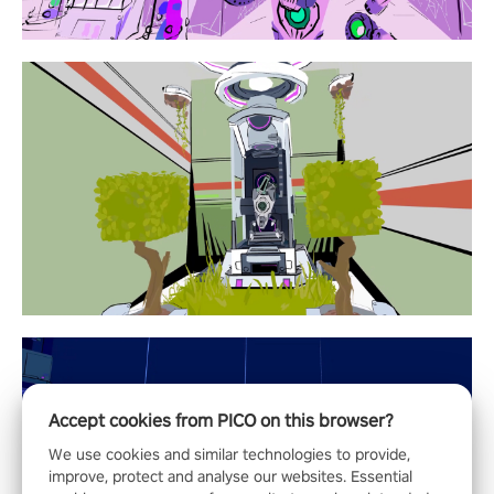
Accept cookies from PICO on this browser?
We use cookies and similar technologies to provide,
improve, protect and analyse our websites. Essential