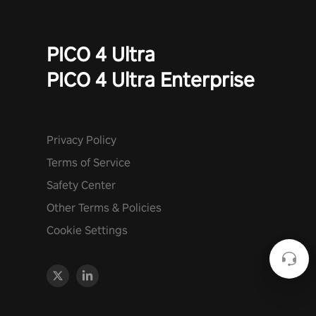
PICO 4 Ultra
PICO 4 Ultra Enterprise
Privacy Policy
Terms of Service
Safety Center
Other Terms & Policies
Cookie Settings