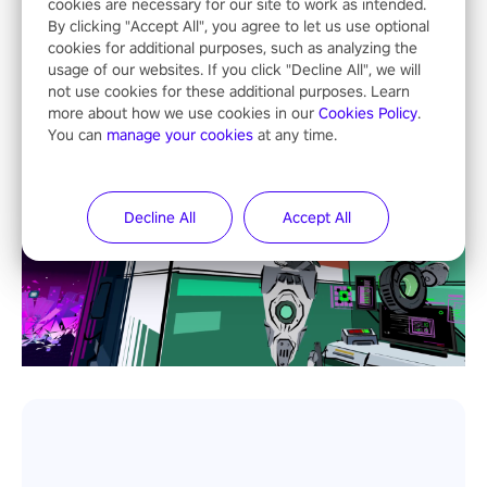
cookies are necessary for our site to work as intended.
By clicking "Accept All", you agree to let us use optional
cookies for additional purposes, such as analyzing the
usage of our websites. If you click "Decline All", we will
not use cookies for these additional purposes. Learn
more about how we use cookies in our
Cookies Policy
.
You can
manage your cookies
at any time.
Decline All
Accept All