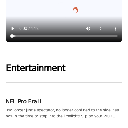
Entertainment
NFL Pro Era II
"No longer just a spectator, no longer confined to the sidelines –
now is the time to step into the limelight! Slip on your PICO
headset and dive headfirst into the ‘NFL Pro Era 2’. Embody your