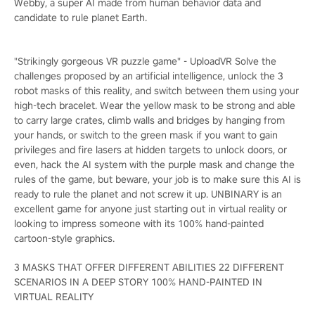
Webby, a super AI made from human behavior data and
candidate to rule planet Earth.
"Strikingly gorgeous VR puzzle game" - UploadVR Solve the
challenges proposed by an artificial intelligence, unlock the 3
robot masks of this reality, and switch between them using your
high-tech bracelet. Wear the yellow mask to be strong and able
to carry large crates, climb walls and bridges by hanging from
your hands, or switch to the green mask if you want to gain
privileges and fire lasers at hidden targets to unlock doors, or
even, hack the AI system with the purple mask and change the
rules of the game, but beware, your job is to make sure this AI is
ready to rule the planet and not screw it up. UNBINARY is an
excellent game for anyone just starting out in virtual reality or
looking to impress someone with its 100% hand-painted
cartoon-style graphics.
3 MASKS THAT OFFER DIFFERENT ABILITIES 22 DIFFERENT
SCENARIOS IN A DEEP STORY 100% HAND-PAINTED IN
VIRTUAL REALITY