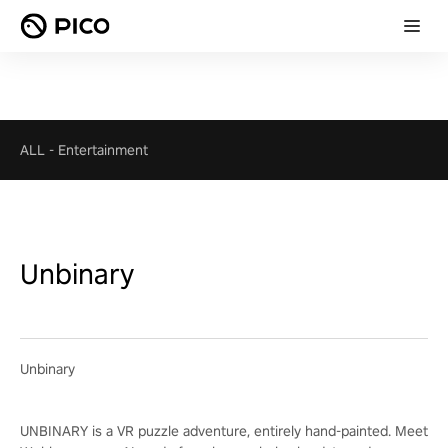
ALL
-
Entertainment
Unbinary
Unbinary
UNBINARY is a VR puzzle adventure, entirely hand-painted. Meet