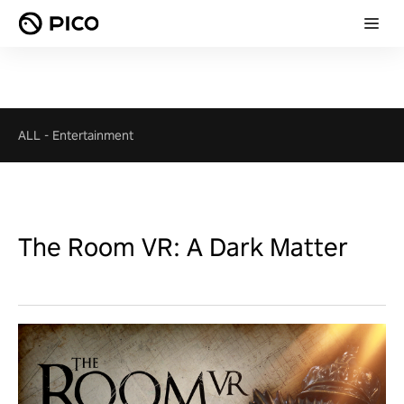
ALL
-
Entertainment
The Room VR: A Dark Matter