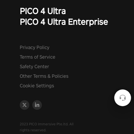
PICO 4 Ultra
PICO 4 Ultra Enterprise
Privacy Policy
Terms of Service
Safety Center
Other Terms & Policies
Cookie Settings
2023 PICO Immersive Pte.ltd. All
rights reserved.