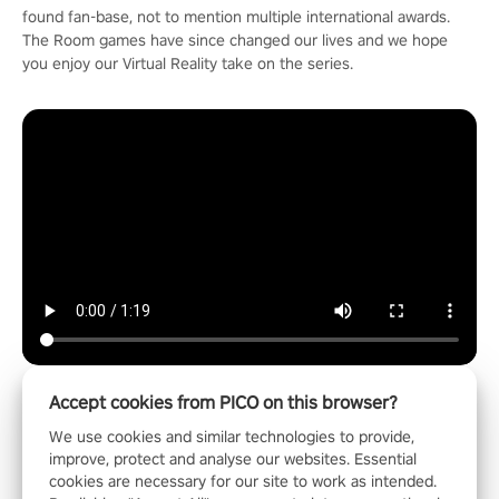
found fan-base, not to mention multiple international awards.
The Room games have since changed our lives and we hope
you enjoy our Virtual Reality take on the series.
Accept cookies from PICO on this browser?
We use cookies and similar technologies to provide,
Entertainment
improve, protect and analyse our websites. Essential
cookies are necessary for our site to work as intended.