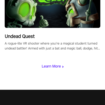
Undead Quest
A rogue-lite VR shooter where you’re a magical student turned
undead battler! Armed with just a bat and magic ball, dodge, hit
& slash through hordes of quirky foes. Upgrade your arsenal
with devastating powers or unleash wizardry to control meteors
and icy comets. Uncover the mystery behind the undead
Learn More
invasion in story mode or survive endless waves in survival
mode. Each playthrough offers unique skills & challenges. Ready
to face the undead apocalypse? Experience the thrill in “Undead
Quest”! #UndeadQuest #VRGaming #RogueLiteAction