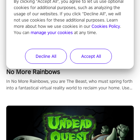
By clicking "Accept All", you agree to let us use optional
cookies for additional purposes, such as analyzing the
usage of our websites. If you click "Decline All", we will
not use cookies for these additional purposes. Learn
NFL Pro Era II
more about how we use cookies in our
Cookies Policy
.
You can
manage your cookies
at any time.
"No longer just a spectator, no longer confined to the sidelines –
now is the time to step into the limelight! Slip on your PICO
headset and dive headfirst into the ‘NFL Pro Era 2’. Embody your
passion for football, showcase your untapped athletic prowess,
Decline All
Accept All
and make a relentless charge towards championship glory!
#NFLProEra2 #GridironRevolution #VRFootballExperience
No More Rainbows
#ImmersiveGameplay #GlobalCompetitiveArena"
In No More Rainbows, you are The Beast, who must spring forth
into a fantastical virtual reality world to reclaim your home. Use
arm-based locomotion mechanics to run, jump, claw, and climb
using only your hands and arms to engage with tight platformer
mechanics.