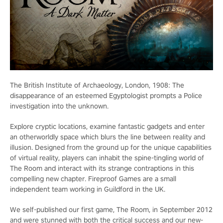
The British Institute of Archaeology, London, 1908: The
disappearance of an esteemed Egyptologist prompts a Police
investigation into the unknown.
Explore cryptic locations, examine fantastic gadgets and enter
an otherworldly space which blurs the line between reality and
illusion. Designed from the ground up for the unique capabilities
of virtual reality, players can inhabit the spine-tingling world of
The Room and interact with its strange contraptions in this
compelling new chapter. Fireproof Games are a small
independent team working in Guildford in the UK.
We self-published our first game, The Room, in September 2012
and were stunned with both the critical success and our new-