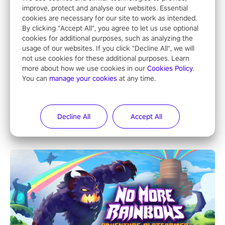
improve, protect and analyse our websites. Essential
cookies are necessary for our site to work as intended.
By clicking "Accept All", you agree to let us use optional
cookies for additional purposes, such as analyzing the
usage of our websites. If you click "Decline All", we will
not use cookies for these additional purposes. Learn
more about how we use cookies in our
Cookies Policy
.
You can
manage your cookies
at any time.
NFL Pro Era II
"No longer just a spectator, no longer confined to the sidelines –
Decline All
Accept All
now is the time to step into the limelight! Slip on your PICO
headset and dive headfirst into the ‘NFL Pro Era 2’. Embody your
passion for football, showcase your untapped athletic prowess,
and make a relentless charge towards championship glory!
#NFLProEra2 #GridironRevolution #VRFootballExperience
#ImmersiveGameplay #GlobalCompetitiveArena"