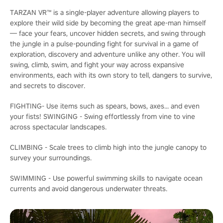
TARZAN VR™ is a single-player adventure allowing players to
explore their wild side by becoming the great ape-man himself
— face your fears, uncover hidden secrets, and swing through
the jungle in a pulse-pounding fight for survival in a game of
exploration, discovery and adventure unlike any other. You will
swing, climb, swim, and fight your way across expansive
environments, each with its own story to tell, dangers to survive,
and secrets to discover.
FIGHTING- Use items such as spears, bows, axes... and even
your fists! SWINGING - Swing effortlessly from vine to vine
across spectacular landscapes.
CLIMBING - Scale trees to climb high into the jungle canopy to
survey your surroundings.
SWIMMING - Use powerful swimming skills to navigate ocean
currents and avoid dangerous underwater threats.