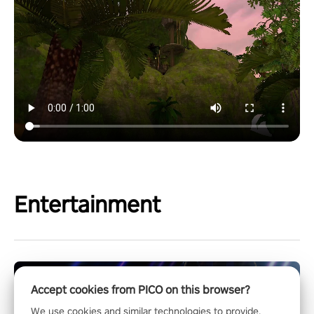
Entertainment
Accept cookies from PICO on this browser?
We use cookies and similar technologies to provide,