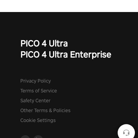
Quest”! #UndeadQuest #VRGaming #RogueLiteAction
PICO 4 Ultra
PICO 4 Ultra Enterprise
Privacy Policy
Terms of Service
Safety Center
Other Terms & Policies
Cookie Settings