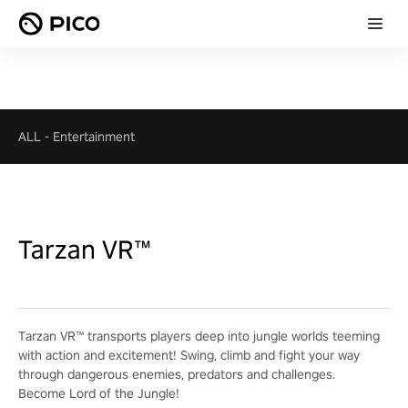
ALL
-
Entertainment
Tarzan VR™
Tarzan VR™ transports players deep into jungle worlds teeming
with action and excitement! Swing, climb and fight your way
through dangerous enemies, predators and challenges.
Become Lord of the Jungle!