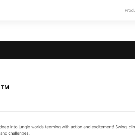
Prod
R™
deep into jungle worlds teeming with action and excitement! Swing, cli
and challenges.