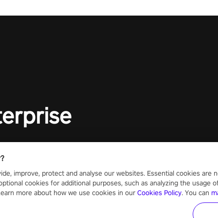
lory!
Uncover t
ion
invasion i
waves in s
offers uni
to face th
Experience
#UndeadQ
#RogueLit
terprise
r?
ide, improve, protect and analyse our websites. Essential cookies are n
optional cookies for additional purposes, such as analyzing the usage of o
 Learn more about how we use cookies in our
Cookies Policy
. You can
m