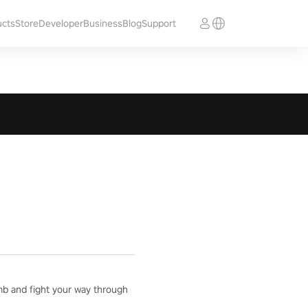
ucts
Store
Developer
Business
Blog
Support
mb and fight your way through