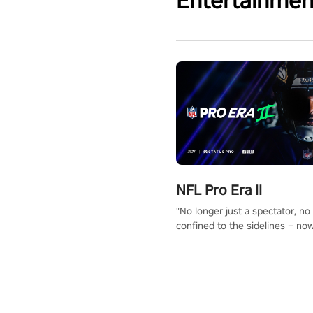
Entertainmen
NFL Pro Era II
"No longer just a spectator, no
confined to the sidelines – now
time to step into the limelight! 
your PICO headset and dive hea
the ‘NFL Pro Era 2’. Embody yo
for football, showcase your un
athletic prowess, and make a r