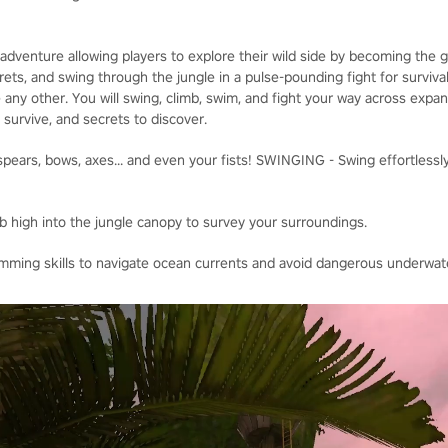
adventure allowing players to explore their wild side by becoming the
ets, and swing through the jungle in a pulse-pounding fight for survival
 any other. You will swing, climb, swim, and fight your way across expa
o survive, and secrets to discover.
ears, bows, axes... and even your fists! SWINGING - Swing effortlessly
b high into the jungle canopy to survey your surroundings.
ing skills to navigate ocean currents and avoid dangerous underwate