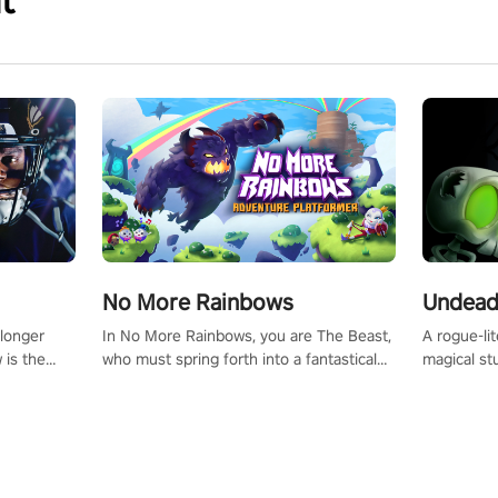
t
No More Rainbows
Undead
 longer
In No More Rainbows, you are The Beast,
A rogue-li
 is the
who must spring forth into a fantastical
magical st
Slip on
virtual reality world to reclaim your home.
Armed with
dfirst into
Use arm-based locomotion mechanics to
dodge, hit
ur passion
run, jump, claw, and climb using only your
quirky foes. Upgrade your arsenal
tapped
hands and arms to engage with tight
devastatin
elentless
platformer mechanics.
to control