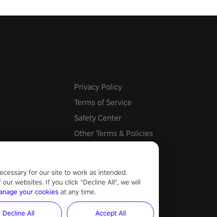
he mystery behind the undead
n story mode or survive endless
urvival mode. Each playthrough
que skills & challenges. Ready
e undead apocalypse?
 the thrill in “Undead Quest”!
uest #VRGaming
eAction
Privacy Policy
Terms of Service
Safety Center
Other Terms & Policies
Cookie Settings
ecessary for our site to work as intended.
ur websites. If you click "Decline All", we will
anage your cookies
at any time.
Decline All
Accept All