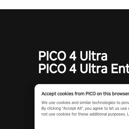
charge towards championship g
#NFLProEra2 #GridironRevolut
#VRFootballExperience
#ImmersiveGameplay
#GlobalCompetitiveArena"
PICO 4 Ultra
PICO 4 Ultra En
Accept cookies from PICO on this browse
We use cookies and similar technologies to prov
By clicking "Accept All", you agree to let us use 
not use cookies for these additional purposes.