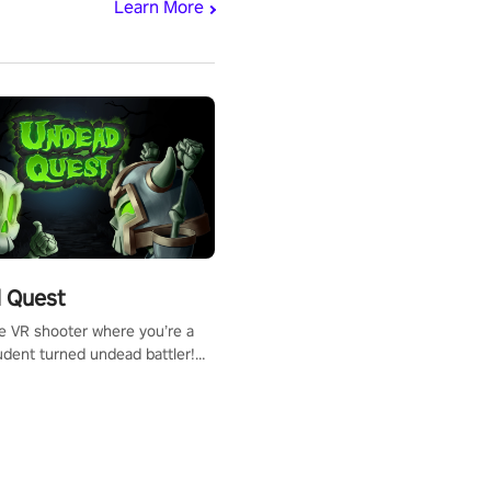
Learn More
 Quest
te VR shooter where you’re a
udent turned undead battler!
 just a bat and magic ball,
 & slash through hordes of
 with
g powers or unleash wizardry
 meteors and icy comets.