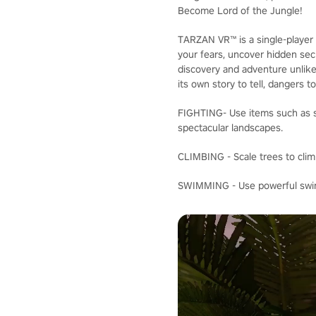
Become Lord of the Jungle!
TARZAN VR™ is a single-player 
your fears, uncover hidden secr
discovery and adventure unlike
its own story to tell, dangers t
FIGHTING- Use items such as sp
spectacular landscapes.
CLIMBING - Scale trees to clim
SWIMMING - Use powerful swimm