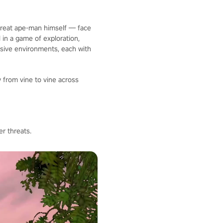
 great ape-man himself — face
 in a game of exploration,
nsive environments, each with
 from vine to vine across
r threats.