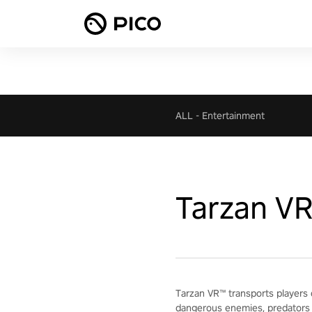
ALL
-
Entertainment
Tarzan V
Tarzan VR™ transports players 
dangerous enemies, predators 