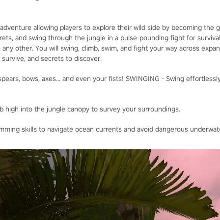
adventure allowing players to explore their wild side by becoming the
ets, and swing through the jungle in a pulse-pounding fight for survival
 any other. You will swing, climb, swim, and fight your way across expa
o survive, and secrets to discover.
ears, bows, axes... and even your fists! SWINGING - Swing effortlessly
b high into the jungle canopy to survey your surroundings.
ing skills to navigate ocean currents and avoid dangerous underwate