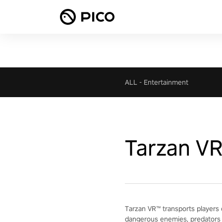
ALL
-
Entertainment
Tarzan V
Tarzan VR™ transports players 
dangerous enemies, predators 