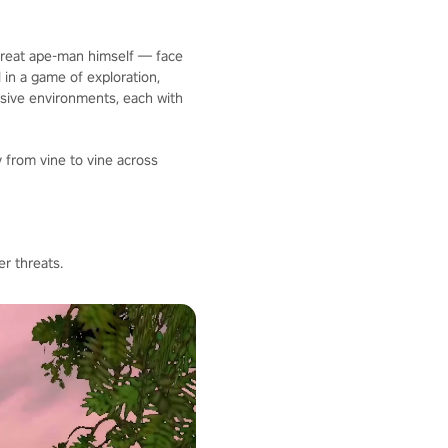
 great ape-man himself — face
 in a game of exploration,
nsive environments, each with
 from vine to vine across
r threats.