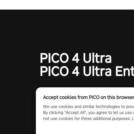
charge towards championship g
#NFLProEra2 #GridironRevolut
#VRFootballExperience
#ImmersiveGameplay
#GlobalCompetitiveArena"
PICO 4 Ultra
PICO 4 Ultra En
Accept cookies from PICO on this browse
We use cookies and similar technologies to prov
By clicking "Accept All", you agree to let us use 
not use cookies for these additional purposes.