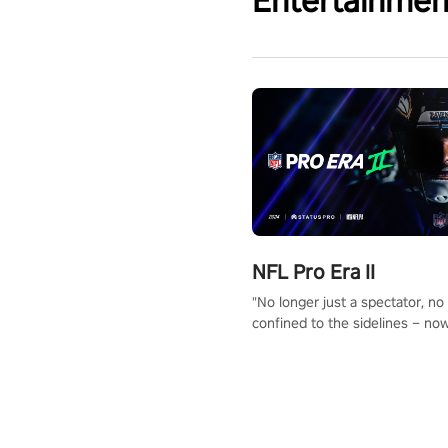
Entertainmen
NFL Pro Era II
"No longer just a spectator, no
confined to the sidelines – now
time to step into the limelight! 
your PICO headset and dive hea
the ‘NFL Pro Era 2’. Embody yo
for football, showcase your un
athletic prowess, and make a r