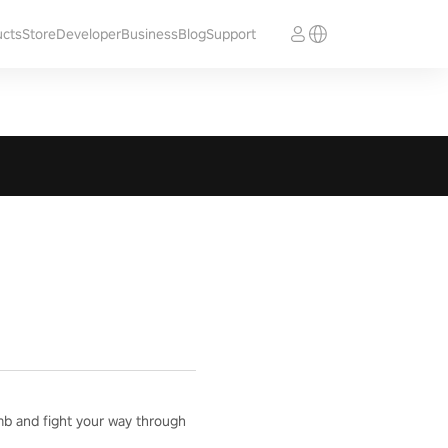
ucts
Store
Developer
Business
Blog
Support
mb and fight your way through