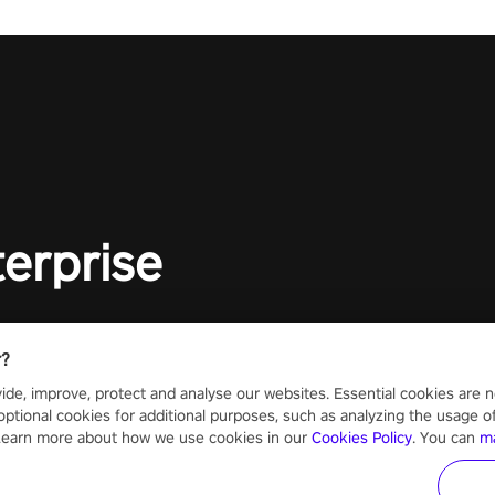
lory!
Uncover t
ion
invasion i
waves in s
offers uni
to face th
Experience
#UndeadQ
#RogueLit
terprise
r?
ide, improve, protect and analyse our websites. Essential cookies are n
optional cookies for additional purposes, such as analyzing the usage of o
 Learn more about how we use cookies in our
Cookies Policy
. You can
m