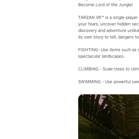
Become Lord of the Jungle!
TARZAN VR™ is a single-player 
your fears, uncover hidden secr
discovery and adventure unlike
its own story to tell, dangers t
FIGHTING- Use items such as sp
spectacular landscapes.
CLIMBING - Scale trees to clim
SWIMMING - Use powerful swimm