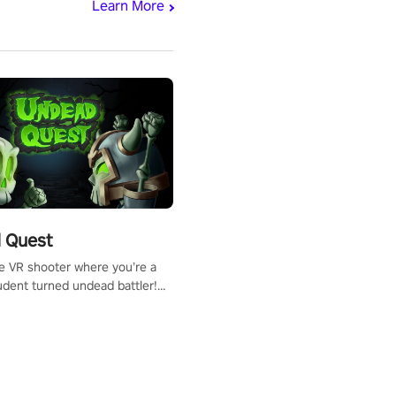
Learn More
 Quest
te VR shooter where you’re a
udent turned undead battler!
 just a bat and magic ball,
 & slash through hordes of
 with
g powers or unleash wizardry
 meteors and icy comets.