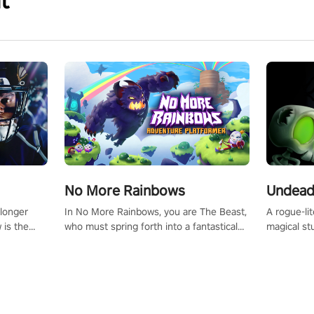
t
No More Rainbows
Undead
 longer
In No More Rainbows, you are The Beast,
A rogue-li
 is the
who must spring forth into a fantastical
magical st
Slip on
virtual reality world to reclaim your home.
Armed with
dfirst into
Use arm-based locomotion mechanics to
dodge, hit
ur passion
run, jump, claw, and climb using only your
quirky foes. Upgrade your arsenal
tapped
hands and arms to engage with tight
devastatin
elentless
platformer mechanics.
to control