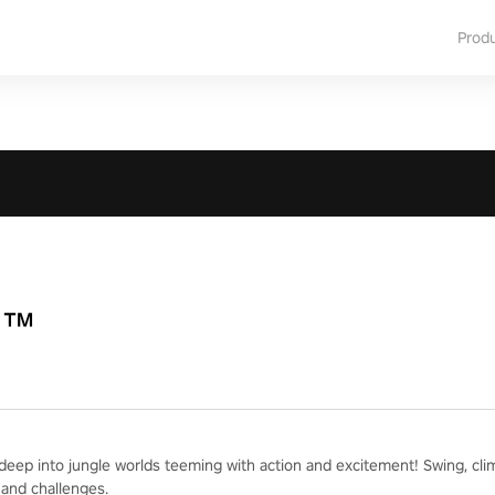
Prod
R™
deep into jungle worlds teeming with action and excitement! Swing, cli
and challenges.