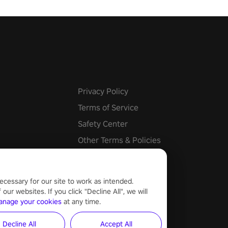
he mystery behind the undead
n story mode or survive endless
urvival mode. Each playthrough
que skills & challenges. Ready
e undead apocalypse?
 the thrill in “Undead Quest”!
uest #VRGaming
eAction
Privacy Policy
Terms of Service
Safety Center
Other Terms & Policies
Cookie Settings
ecessary for our site to work as intended.
ur websites. If you click "Decline All", we will
anage your cookies
at any time.
Decline All
Accept All