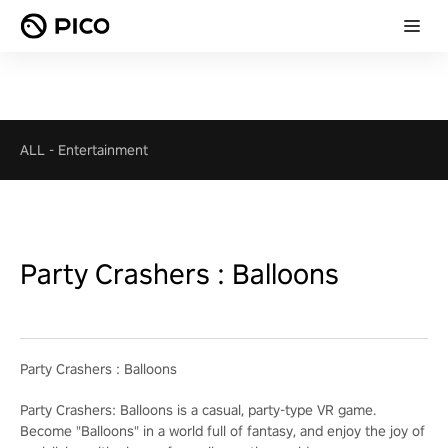
ALL
-
Entertainment
Party Crashers : Balloons
Party Crashers : Balloons
Party Crashers: Balloons is a casual, party-type VR game.
Become "Balloons" in a world full of fantasy, and enjoy the joy of