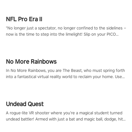
NFL Pro Era II
"No longer just a spectator, no longer confined to the sidelines –
now is the time to step into the limelight! Slip on your PICO
headset and dive headfirst into the ‘NFL Pro Era 2’. Embody your
passion for football, showcase your untapped athletic prowess,
and make a relentless charge towards championship glory!
#NFLProEra2 #GridironRevolution #VRFootballExperience
No More Rainbows
#ImmersiveGameplay #GlobalCompetitiveArena"
In No More Rainbows, you are The Beast, who must spring forth
into a fantastical virtual reality world to reclaim your home. Use
arm-based locomotion mechanics to run, jump, claw, and climb
using only your hands and arms to engage with tight platformer
mechanics.
Undead Quest
A rogue-lite VR shooter where you’re a magical student turned
undead battler! Armed with just a bat and magic ball, dodge, hit
& slash through hordes of quirky foes. Upgrade your arsenal
with devastating powers or unleash wizardry to control meteors