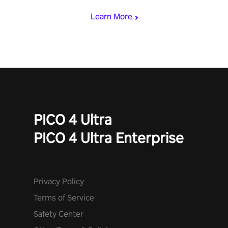
and icy comets. Uncover the mystery behind the undead
Learn More
invasion in story mode or survive endless waves in survival
mode. Each playthrough offers unique skills & challenges. Ready
to face the undead apocalypse? Experience the thrill in “Undead
Quest”! #UndeadQuest #VRGaming #RogueLiteAction
PICO 4 Ultra
PICO 4 Ultra Enterprise
Privacy Policy
Terms of Service
Safety Center