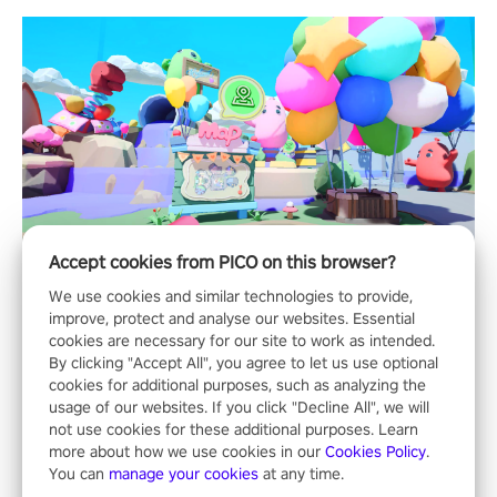
Accept cookies from PICO on this browser?
We use cookies and similar technologies to provide,
improve, protect and analyse our websites. Essential
cookies are necessary for our site to work as intended.
By clicking "Accept All", you agree to let us use optional
cookies for additional purposes, such as analyzing the
usage of our websites. If you click "Decline All", we will
not use cookies for these additional purposes. Learn
more about how we use cookies in our
Cookies Policy
.
You can
manage your cookies
at any time.