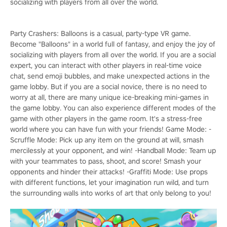
socializing with players from all over the world.
Party Crashers: Balloons is a casual, party-type VR game.
Become "Balloons" in a world full of fantasy, and enjoy the joy of
socializing with players from all over the world. If you are a social
expert, you can interact with other players in real-time voice
chat, send emoji bubbles, and make unexpected actions in the
game lobby. But if you are a social novice, there is no need to
worry at all, there are many unique ice-breaking mini-games in
the game lobby. You can also experience different modes of the
game with other players in the game room. It's a stress-free
world where you can have fun with your friends! Game Mode: -
Scruffle Mode: Pick up any item on the ground at will, smash
mercilessly at your opponent, and win! -Handball Mode: Team up
with your teammates to pass, shoot, and score! Smash your
opponents and hinder their attacks! -Graffiti Mode: Use props
with different functions, let your imagination run wild, and turn
the surrounding walls into works of art that only belong to you!