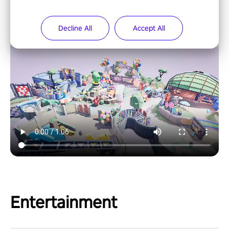
Decline All
Accept All
Entertainment