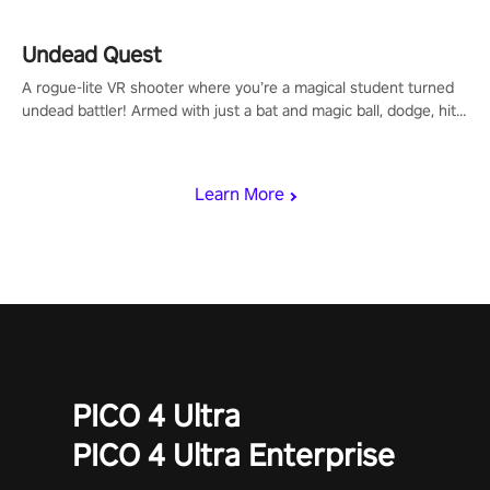
mechanics.
Undead Quest
A rogue-lite VR shooter where you’re a magical student turned
undead battler! Armed with just a bat and magic ball, dodge, hit
& slash through hordes of quirky foes. Upgrade your arsenal
with devastating powers or unleash wizardry to control meteors
and icy comets. Uncover the mystery behind the undead
Learn More
invasion in story mode or survive endless waves in survival
mode. Each playthrough offers unique skills & challenges. Ready
to face the undead apocalypse? Experience the thrill in “Undead
Quest”! #UndeadQuest #VRGaming #RogueLiteAction
PICO 4 Ultra
PICO 4 Ultra Enterprise