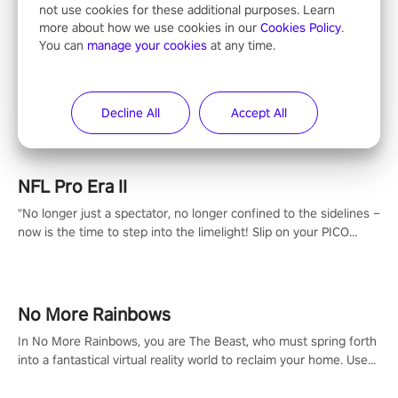
not use cookies for these additional purposes. Learn
more about how we use cookies in our
Cookies Policy
.
You can
manage your cookies
at any time.
Entertainment
Decline All
Accept All
NFL Pro Era II
"No longer just a spectator, no longer confined to the sidelines –
now is the time to step into the limelight! Slip on your PICO
headset and dive headfirst into the ‘NFL Pro Era 2’. Embody your
passion for football, showcase your untapped athletic prowess,
and make a relentless charge towards championship glory!
#NFLProEra2 #GridironRevolution #VRFootballExperience
No More Rainbows
#ImmersiveGameplay #GlobalCompetitiveArena"
In No More Rainbows, you are The Beast, who must spring forth
into a fantastical virtual reality world to reclaim your home. Use
arm-based locomotion mechanics to run, jump, claw, and climb
using only your hands and arms to engage with tight platformer