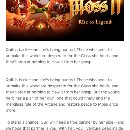
Quill is back—and she’s being hunted. Those who seek to
unmake this world are desperate for the Glass she holds, and
they’ll stop at nothing to claw it from her grasp.
Quill is back—and she’s being hunted. Those who seek to
unmake this world are desperate for the Glass she holds, and
they’ll stop at nothing to claw it from her grasp. But the young
hero has a plan of her own, one that could finally end the
merciless rule of the Arcane and restore peace to Moss once
more.
To stand a chance, Quill will need a true partner by her side—and
we hope that partner is you. With her, you’ll venture deep inside