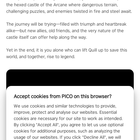
the hexed castle of the Arcane where dangerous terrain,
challenging puzzles, and enemies twisted in fire and steel await.
The journey will be trying—filled with triumph and heartbreak
alike—but new allies, old friends, and the very nature of the
castle itself can offer help along the way.
Yet in the end, it is you alone who can lift Quill up to save this
world, and together, rise to legend.
Accept cookies from PICO on this browser?
We use cookies and similar technologies to provide,
improve, protect and analyse our websites. Essential
cookies are necessary for our site to work as intended.
By clicking "Accept All", you agree to let us use optional
cookies for additional purposes, such as analyzing the
usage of our websites. If you click "Decline All", we will