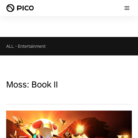
ALL
-
Entertainment
Moss: Book II