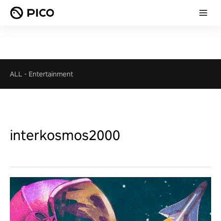
ALL
-
Entertainment
interkosmos2000