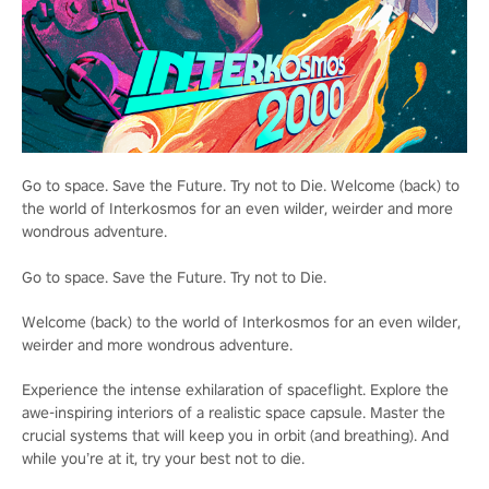
Go to space. Save the Future. Try not to Die. Welcome (back) to
the world of Interkosmos for an even wilder, weirder and more
wondrous adventure.
Go to space. Save the Future. Try not to Die.
Welcome (back) to the world of Interkosmos for an even wilder,
weirder and more wondrous adventure.
Experience the intense exhilaration of spaceflight. Explore the
awe-inspiring interiors of a realistic space capsule. Master the
crucial systems that will keep you in orbit (and breathing). And
while you’re at it, try your best not to die.