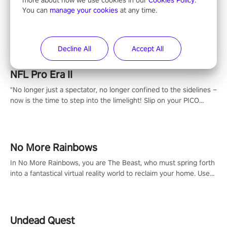
Entertainment
You can
manage your cookies
at any time.
Decline All
Accept All
NFL Pro Era II
"No longer just a spectator, no longer confined to the sidelines –
now is the time to step into the limelight! Slip on your PICO
headset and dive headfirst into the ‘NFL Pro Era 2’. Embody your
passion for football, showcase your untapped athletic prowess,
and make a relentless charge towards championship glory!
#NFLProEra2 #GridironRevolution #VRFootballExperience
No More Rainbows
#ImmersiveGameplay #GlobalCompetitiveArena"
In No More Rainbows, you are The Beast, who must spring forth
into a fantastical virtual reality world to reclaim your home. Use
arm-based locomotion mechanics to run, jump, claw, and climb
using only your hands and arms to engage with tight platformer
mechanics.
Undead Quest