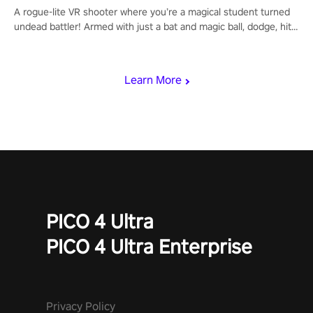
A rogue-lite VR shooter where you’re a magical student turned
undead battler! Armed with just a bat and magic ball, dodge, hit
& slash through hordes of quirky foes. Upgrade your arsenal
with devastating powers or unleash wizardry to control meteors
and icy comets. Uncover the mystery behind the undead
Learn More
invasion in story mode or survive endless waves in survival
mode. Each playthrough offers unique skills & challenges. Ready
to face the undead apocalypse? Experience the thrill in “Undead
Quest”! #UndeadQuest #VRGaming #RogueLiteAction
PICO 4 Ultra
PICO 4 Ultra Enterprise
Privacy Policy