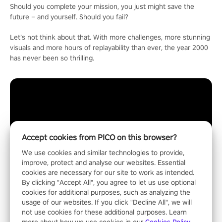
Should you complete your mission, you just might save the
future – and yourself. Should you fail?
Let’s not think about that. With more challenges, more stunning
visuals and more hours of replayability than ever, the year 2000
has never been so thrilling.
Accept cookies from PICO on this browser?
We use cookies and similar technologies to provide,
improve, protect and analyse our websites. Essential
cookies are necessary for our site to work as intended.
By clicking "Accept All", you agree to let us use optional
cookies for additional purposes, such as analyzing the
usage of our websites. If you click "Decline All", we will
not use cookies for these additional purposes. Learn
more about how we use cookies in our
Cookies Policy
.