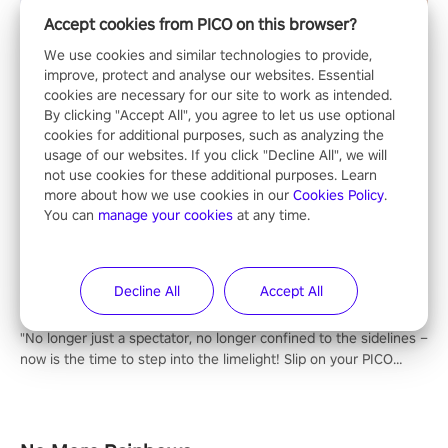
Accept cookies from PICO on this browser?
We use cookies and similar technologies to provide,
improve, protect and analyse our websites. Essential
cookies are necessary for our site to work as intended.
By clicking "Accept All", you agree to let us use optional
cookies for additional purposes, such as analyzing the
usage of our websites. If you click "Decline All", we will
not use cookies for these additional purposes. Learn
Entertainment
more about how we use cookies in our
Cookies Policy
.
You can
manage your cookies
at any time.
Decline All
Accept All
NFL Pro Era II
"No longer just a spectator, no longer confined to the sidelines –
now is the time to step into the limelight! Slip on your PICO
headset and dive headfirst into the ‘NFL Pro Era 2’. Embody your
passion for football, showcase your untapped athletic prowess,
and make a relentless charge towards championship glory!
#NFLProEra2 #GridironRevolution #VRFootballExperience