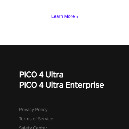
& slash through hordes of quirky foes. Upgrade your arsenal
with devastating powers or unleash wizardry to control meteors
and icy comets. Uncover the mystery behind the undead
Learn More
invasion in story mode or survive endless waves in survival
mode. Each playthrough offers unique skills & challenges. Ready
to face the undead apocalypse? Experience the thrill in “Undead
Quest”! #UndeadQuest #VRGaming #RogueLiteAction
PICO 4 Ultra
PICO 4 Ultra Enterprise
Privacy Policy
Terms of Service
Safety Center