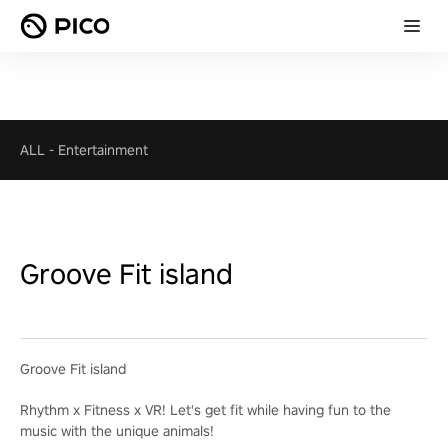
ALL
-
Entertainment
Groove Fit island
Groove Fit island
Rhythm x Fitness x VR! Let's get fit while having fun to the
music with the unique animals!