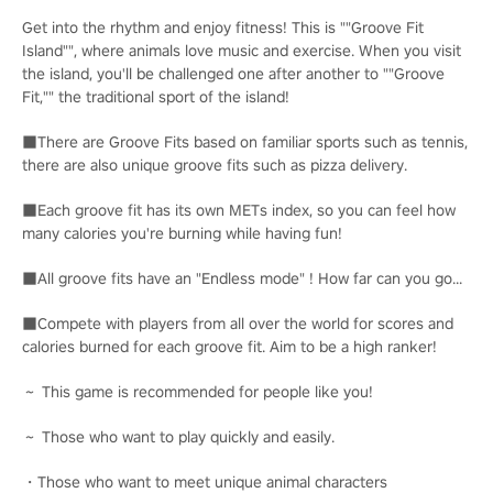
Get into the rhythm and enjoy fitness! This is ""Groove Fit
Island"", where animals love music and exercise. When you visit
the island, you'll be challenged one after another to ""Groove
Fit,"" the traditional sport of the island!
■There are Groove Fits based on familiar sports such as tennis,
there are also unique groove fits such as pizza delivery.
■Each groove fit has its own METs index, so you can feel how
many calories you're burning while having fun!
■All groove fits have an "Endless mode" ! How far can you go...
■Compete with players from all over the world for scores and
calories burned for each groove fit. Aim to be a high ranker!
～ This game is recommended for people like you!
～ Those who want to play quickly and easily.
・Those who want to meet unique animal characters