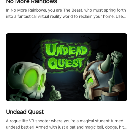
No More Rainbows
#ImmersiveGameplay #GlobalCompetitiveArena"
In No More Rainbows, you are The Beast, who must spring forth
into a fantastical virtual reality world to reclaim your home. Use
arm-based locomotion mechanics to run, jump, claw, and climb
using only your hands and arms to engage with tight platformer
mechanics.
Undead Quest
A rogue-lite VR shooter where you’re a magical student turned
undead battler! Armed with just a bat and magic ball, dodge, hit