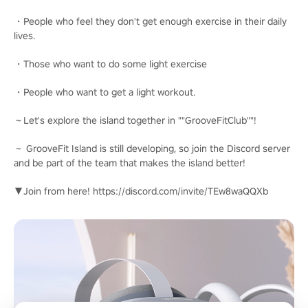
・People who feel they don't get enough exercise in their daily
lives.
・Those who want to do some light exercise
・People who want to get a light workout.
～Let's explore the island together in ""GrooveFitClub""!
～ GrooveFit Island is still developing, so join the Discord server
and be part of the team that makes the island better!
▼Join from here! https://discord.com/invite/TEw8waQQXb