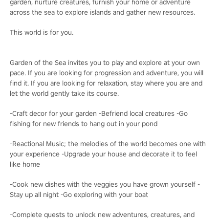
garden, nurture creatures, furnish your home or adventure
across the sea to explore islands and gather new resources.
This world is for you.
Garden of the Sea invites you to play and explore at your own
pace. If you are looking for progression and adventure, you will
find it. If you are looking for relaxation, stay where you are and
let the world gently take its course.
-Craft decor for your garden -Befriend local creatures -Go
fishing for new friends to hang out in your pond
-Reactional Music; the melodies of the world becomes one with
your experience -Upgrade your house and decorate it to feel
like home
-Cook new dishes with the veggies you have grown yourself -
Stay up all night -Go exploring with your boat
-Complete quests to unlock new adventures, creatures, and