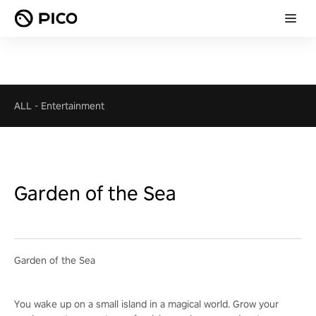
ALL
-
Entertainment
Garden of the Sea
Garden of the Sea
You wake up on a small island in a magical world. Grow your