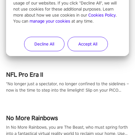
usage of our websites. If you click "Decline All", we will
not use cookies for these additional purposes. Learn
more about how we use cookies in our
Cookies Policy
.
You can
manage your cookies
at any time.
Entertainment
Decline All
Accept All
NFL Pro Era II
"No longer just a spectator, no longer confined to the sidelines –
now is the time to step into the limelight! Slip on your PICO
headset and dive headfirst into the ‘NFL Pro Era 2’. Embody your
passion for football, showcase your untapped athletic prowess,
and make a relentless charge towards championship glory!
#NFLProEra2 #GridironRevolution #VRFootballExperience
No More Rainbows
#ImmersiveGameplay #GlobalCompetitiveArena"
In No More Rainbows, you are The Beast, who must spring forth
into a fantastical virtual reality world to reclaim your home. Use