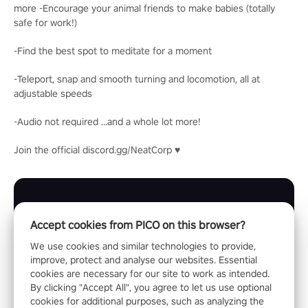
more -Encourage your animal friends to make babies (totally
safe for work!)
-Find the best spot to meditate for a moment
-Teleport, snap and smooth turning and locomotion, all at
adjustable speeds
-Audio not required ...and a whole lot more!
Join the official discord.gg/NeatCorp ♥
Accept cookies from PICO on this browser?
We use cookies and similar technologies to provide,
improve, protect and analyse our websites. Essential
cookies are necessary for our site to work as intended.
By clicking "Accept All", you agree to let us use optional
cookies for additional purposes, such as analyzing the