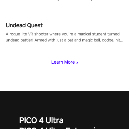
arm-based locomotion mechanics to run, jump, claw, and climb
using only your hands and arms to engage with tight platformer
mechanics.
Undead Quest
A rogue-lite VR shooter where you’re a magical student turned
undead battler! Armed with just a bat and magic ball, dodge, hit
& slash through hordes of quirky foes. Upgrade your arsenal
with devastating powers or unleash wizardry to control meteors
and icy comets. Uncover the mystery behind the undead
Learn More
invasion in story mode or survive endless waves in survival
mode. Each playthrough offers unique skills & challenges. Ready
to face the undead apocalypse? Experience the thrill in “Undead
Quest”! #UndeadQuest #VRGaming #RogueLiteAction
PICO 4 Ultra