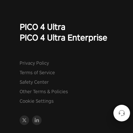
PICO 4 Ultra
PICO 4 Ultra Enterprise
Privacy Policy
Terms of Service
Safety Center
Other Terms & Policies
Cookie Settings