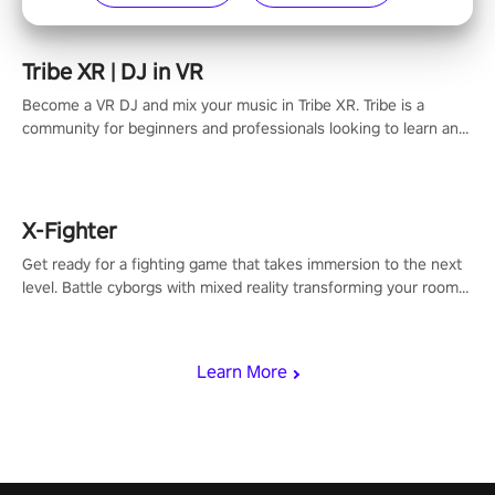
Tribe XR | DJ in VR
Become a VR DJ and mix your music in Tribe XR. Tribe is a
community for beginners and professionals looking to learn and
grow as DJs.
X-Fighter
Get ready for a fighting game that takes immersion to the next
level. Battle cyborgs with mixed reality transforming your room
into a fighting arena, all while playing to the beat of the music.
Learn More