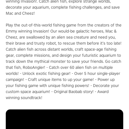
winning Invasion!. Catch alien fish, explore strange worlds,
decorate your aquarium, complete fishing challenges, and save
Mac and Cheez!
Play the out-of-this-world fishing game from the creators of the
Emmy winning Invasion! Our would-be galactic heroes, Mac &
Cheez, are swallowed by an alien sea creature and need you,
their brave and trusty robot, to rescue them before it’s too late!
Catch alien fish across distant worlds, craft space-age fishing
gear, complete missions, and design your futuristic aquarium to
track down the mythical monster to save your friends. Go catch
that fish, RoboAngler! - Catch over 60 alien fish on multiple
worlds! - Unlock exotic fishing gear! - Over 5 hour single-player
campaign! - Craft unique items to up your game! - Power up
your fishing game with unique fishing powers! - Decorate your
custom space aquarium! - Original Baobab story! - Award
winning soundtrack!