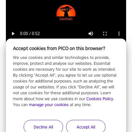
Accept cookies from PICO on this browser?
We use cookies and similar technologies to provide,
improve, protect and analyse our websites. Essential
cookies are necessary for our site to work as intended.
Mixed Reality
By clicking "Accept All", you agree to let us use optional
cookies for additional purposes, such as analyzing the
usage of our websites. If you click "Decline All", we will
not use cookies for these additional purposes. Learn
more about how we use cookies in our
Cookies Policy
.
You can
manage your cookies
at any time.
ShapesXR
ShapesXR is a collaborative design tool for spatial apps and
games.
Decline All
Accept All