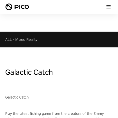
ALL
-
Mixed Reality
Galactic Catch
Galactic Catch
Play the latest fishing game from the creators of the Emmy