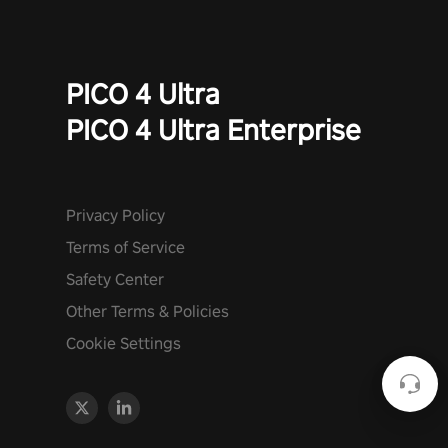
PICO 4 Ultra
PICO 4 Ultra Enterprise
Privacy Policy
Terms of Service
Safety Center
Other Terms & Policies
Cookie Settings