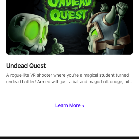
Undead Quest
A rogue-lite VR shooter where you’re a magical student turned
undead battler! Armed with just a bat and magic ball, dodge, hit
& slash through hordes of quirky foes. Upgrade your arsenal
with devastating powers or unleash wizardry to control meteors
and icy comets. Uncover the mystery behind the undead
Learn More
invasion in story mode or survive endless waves in survival
mode. Each playthrough offers unique skills & challenges. Ready
to face the undead apocalypse? Experience the thrill in “Undead
Quest”! #UndeadQuest #VRGaming #RogueLiteAction