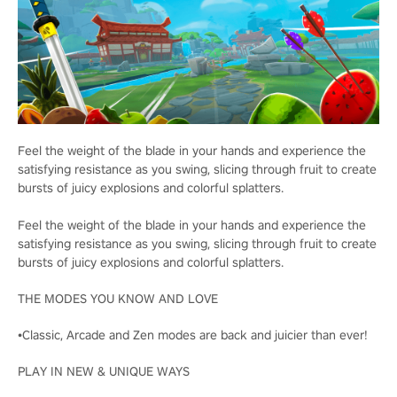
Feel the weight of the blade in your hands and experience the
satisfying resistance as you swing, slicing through fruit to create
bursts of juicy explosions and colorful splatters.
Feel the weight of the blade in your hands and experience the
satisfying resistance as you swing, slicing through fruit to create
bursts of juicy explosions and colorful splatters.
THE MODES YOU KNOW AND LOVE
•Classic, Arcade and Zen modes are back and juicier than ever!
PLAY IN NEW & UNIQUE WAYS