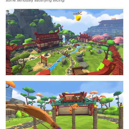
some seriously satisfying slicing!