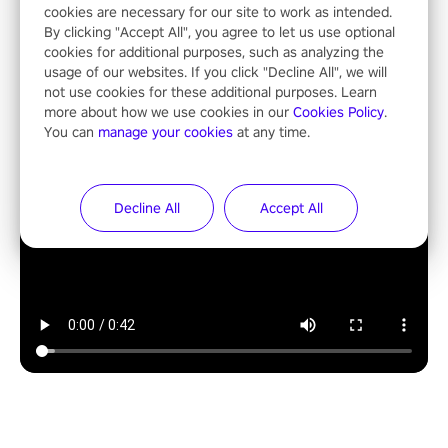
cookies are necessary for our site to work as intended.
By clicking "Accept All", you agree to let us use optional
cookies for additional purposes, such as analyzing the
usage of our websites. If you click "Decline All", we will
not use cookies for these additional purposes. Learn
more about how we use cookies in our
Cookies Policy
.
You can
manage your cookies
at any time.
Decline All
Accept All