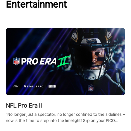
Entertainment
NFL Pro Era II
"No longer just a spectator, no longer confined to the sidelines –
now is the time to step into the limelight! Slip on your PICO
headset and dive headfirst into the ‘NFL Pro Era 2’. Embody your