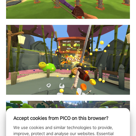
Accept cookies from PICO on this browser?
We use cookies and similar technologies to provide,
improve, protect and analyse our websites. Essential