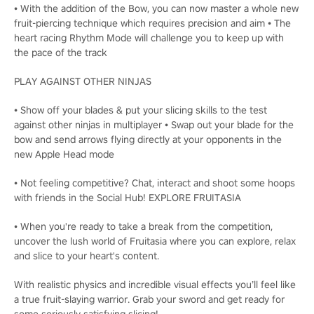
• With the addition of the Bow, you can now master a whole new
fruit-piercing technique which requires precision and aim • The
heart racing Rhythm Mode will challenge you to keep up with
the pace of the track
PLAY AGAINST OTHER NINJAS
• Show off your blades & put your slicing skills to the test
against other ninjas in multiplayer • Swap out your blade for the
bow and send arrows flying directly at your opponents in the
new Apple Head mode
• Not feeling competitive? Chat, interact and shoot some hoops
with friends in the Social Hub! EXPLORE FRUITASIA
• When you're ready to take a break from the competition,
uncover the lush world of Fruitasia where you can explore, relax
and slice to your heart's content.
With realistic physics and incredible visual effects you’ll feel like
a true fruit-slaying warrior. Grab your sword and get ready for