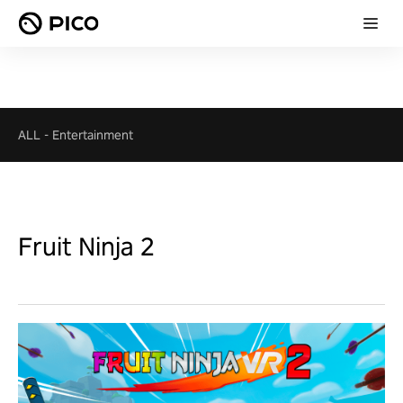
ALL
-
Entertainment
Fruit Ninja 2