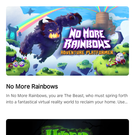
passion for football, showcase your untapped athletic prowess,
and make a relentless charge towards championship glory!
#NFLProEra2 #GridironRevolution #VRFootballExperience
#ImmersiveGameplay #GlobalCompetitiveArena"
No More Rainbows
In No More Rainbows, you are The Beast, who must spring forth
into a fantastical virtual reality world to reclaim your home. Use
arm-based locomotion mechanics to run, jump, claw, and climb
using only your hands and arms to engage with tight platformer
mechanics.