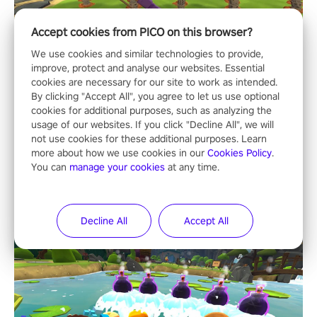
Accept cookies from PICO on this browser?
We use cookies and similar technologies to provide,
improve, protect and analyse our websites. Essential
cookies are necessary for our site to work as intended.
By clicking "Accept All", you agree to let us use optional
cookies for additional purposes, such as analyzing the
usage of our websites. If you click "Decline All", we will
not use cookies for these additional purposes. Learn
more about how we use cookies in our
Cookies Policy
.
You can
manage your cookies
at any time.
Decline All
Accept All