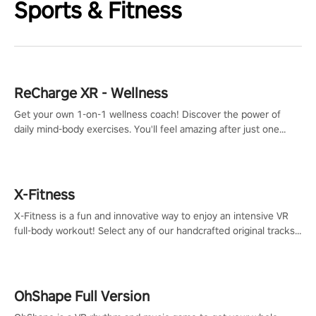
Sports & Fitness
ReCharge XR - Wellness
Get your own 1-on-1 wellness coach! Discover the power of
daily mind-body exercises. You'll feel amazing after just one
session!
X-Fitness
X-Fitness is a fun and innovative way to enjoy an intensive VR
full-body workout! Select any of our handcrafted original tracks
to get your groove on to and start burning those calories!
OhShape Full Version