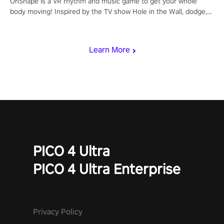
OhShape is a VR rhythm and music game to get your whole
body moving! Inspired by the TV show Hole in the Wall, dodge,
punch, and fit through shapes flying toward you at increasing
speed. Follow the beat of the music from a variety of styles.
Learn More
PICO 4 Ultra
PICO 4 Ultra Enterprise
Privacy Policy