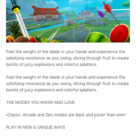
Feel the weight of the blade in your hands and experience the
satisfying resistance as you swing, slicing through fruit to create
bursts of juicy explosions and colorful splatters.
Feel the weight of the blade in your hands and experience the
satisfying resistance as you swing, slicing through fruit to create
bursts of juicy explosions and colorful splatters.
THE MODES YOU KNOW AND LOVE
•Classic, Arcade and Zen modes are back and juicier than ever!
PLAY IN NEW & UNIQUE WAYS