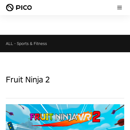
ALL
-
Sports & Fitness
Fruit Ninja 2