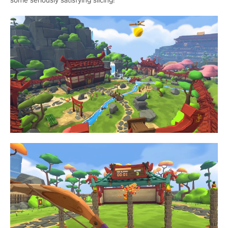
some seriously satisfying slicing!