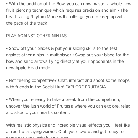
• With the addition of the Bow, you can now master a whole new
fruit-piercing technique which requires precision and aim • The
heart racing Rhythm Mode will challenge you to keep up with
the pace of the track
PLAY AGAINST OTHER NINJAS
• Show off your blades & put your slicing skills to the test
against other ninjas in multiplayer • Swap out your blade for the
bow and send arrows flying directly at your opponents in the
new Apple Head mode
• Not feeling competitive? Chat, interact and shoot some hoops
with friends in the Social Hub! EXPLORE FRUITASIA
• When you're ready to take a break from the competition,
uncover the lush world of Fruitasia where you can explore, relax
and slice to your heart's content.
With realistic physics and incredible visual effects you’ll feel like
a true fruit-slaying warrior. Grab your sword and get ready for