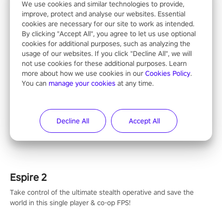
We use cookies and similar technologies to provide,
improve, protect and analyse our websites. Essential
cookies are necessary for our site to work as intended.
By clicking "Accept All", you agree to let us use optional
null
cookies for additional purposes, such as analyzing the
usage of our websites. If you click "Decline All", we will
not use cookies for these additional purposes. Learn
more about how we use cookies in our
Cookies Policy
.
You can
manage your cookies
at any time.
Operation Wolf Returns: First Mission VR
The iconic action rail shooter comes back in VR! Released back
Decline All
Accept All
in 1987 in arcade, Operation Wolf Returns: First Mission VR
adopts the same DNA as in the original game with a design
rehaul!
Espire 2
Take control of the ultimate stealth operative and save the
world in this single player & co-op FPS!