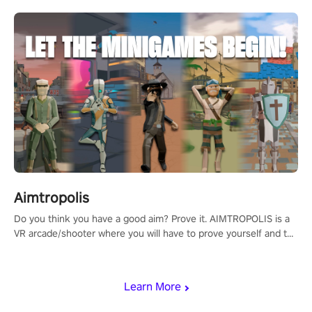
Aimtropolis
Do you think you have a good aim? Prove it. AIMTROPOLIS is a
VR arcade/shooter where you will have to prove yourself and the
rest of the world, get the highest score, and let the minigames
begin!
Learn More