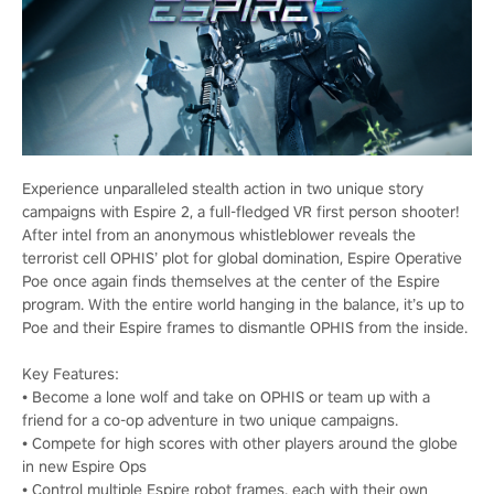
Experience unparalleled stealth action in two unique story
campaigns with Espire 2, a full-fledged VR first person shooter!
After intel from an anonymous whistleblower reveals the
terrorist cell OPHIS’ plot for global domination, Espire Operative
Poe once again finds themselves at the center of the Espire
program. With the entire world hanging in the balance, it’s up to
Poe and their Espire frames to dismantle OPHIS from the inside.
Key Features:
• Become a lone wolf and take on OPHIS or team up with a
friend for a co-op adventure in two unique campaigns.
• Compete for high scores with other players around the globe
in new Espire Ops
• Control multiple Espire robot frames, each with their own