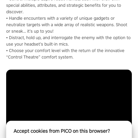
special abilities, attributes, and strategic benefits for you to
discover.
• Handle encounters with a variety of unique gadgets or
neutralize targets with a wide array of realistic weapons. Shoot
or sneak… it’s up to you!
• Distract, hold up, and interrogate the enemy with the option to
use your headset’s built-in mics.
• Choose your comfort level with the return of the innovative
“Control Theatre” comfort system.
Accept cookies from PICO on this browser?