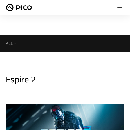
ALL
-
Espire 2