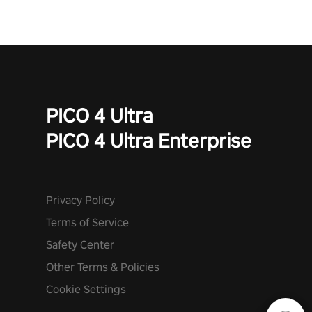
PICO 4 Ultra
PICO 4 Ultra Enterprise
Privacy Policy
Terms of Service
Safety Center
Other Terms & Policies
Cookie Settings