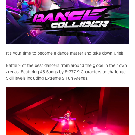
It's your time to become a dance master and take down Uriel!
Battle 9 of the best dancers from around the globe in their own
arenas. Featuring 45 Songs by F-777 9 Characters to challenge
Skill levels including Extreme 9 Fun Arenas.