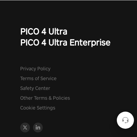
PICO 4 Ultra
PICO 4 Ultra Enterprise
Privacy Policy
Terms of Service
Safety Center
Other Terms & Policies
Cookie Settings