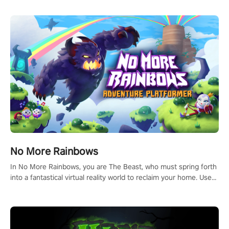
passion for football, showcase your untapped athletic prowess,
and make a relentless charge towards championship glory!
#NFLProEra2 #GridironRevolution #VRFootballExperience
#ImmersiveGameplay #GlobalCompetitiveArena"
No More Rainbows
In No More Rainbows, you are The Beast, who must spring forth
into a fantastical virtual reality world to reclaim your home. Use
arm-based locomotion mechanics to run, jump, claw, and climb
using only your hands and arms to engage with tight platformer
mechanics.