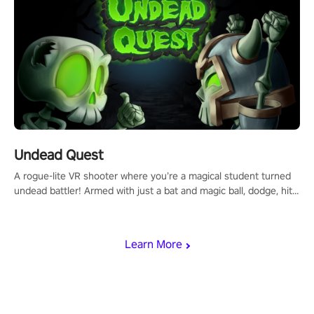
Undead Quest
A rogue-lite VR shooter where you’re a magical student turned
undead battler! Armed with just a bat and magic ball, dodge, hit
& slash through hordes of quirky foes. Upgrade your arsenal
with devastating powers or unleash wizardry to control meteors
and icy comets. Uncover the mystery behind the undead
Learn More
invasion in story mode or survive endless waves in survival
mode. Each playthrough offers unique skills & challenges. Ready
to face the undead apocalypse? Experience the thrill in “Undead
Quest”! #UndeadQuest #VRGaming #RogueLiteAction