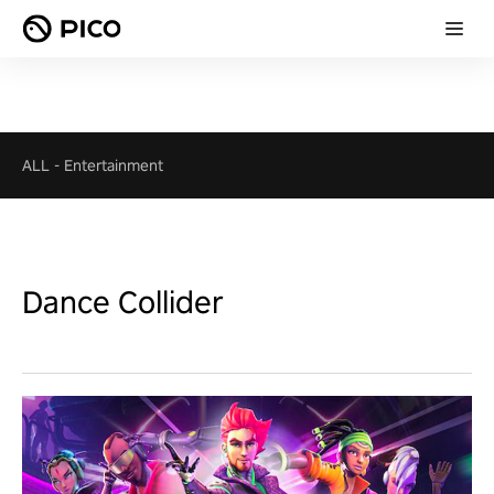
ALL
-
Entertainment
Dance Collider