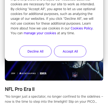
Entertainment
cookies are necessary for our site to work as intended.
By clicking "Accept All", you agree to let us use optional
cookies for additional purposes, such as analyzing the
usage of our websites. If you click "Decline All", we will
not use cookies for these additional purposes. Learn
more about how we use cookies in our
Cookies Policy
.
You can
manage your cookies
at any time.
Decline All
Accept All
NFL Pro Era II
"No longer just a spectator, no longer confined to the sidelines –
now is the time to step into the limelight! Slip on your PICO
headset and dive headfirst into the ‘NFL Pro Era 2’. Embody your