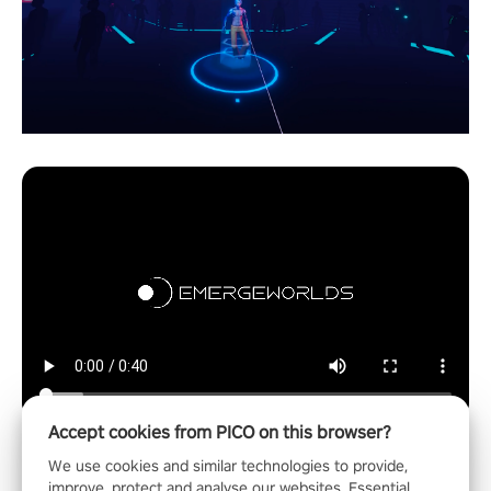
Accept cookies from PICO on this browser?
We use cookies and similar technologies to provide,
improve, protect and analyse our websites. Essential