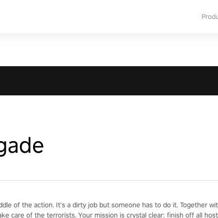
Prod
igade
iddle of the action. It's a dirty job but someone has to do it. Together 
ake care of the terrorists. Your mission is crystal clear: finish off all h