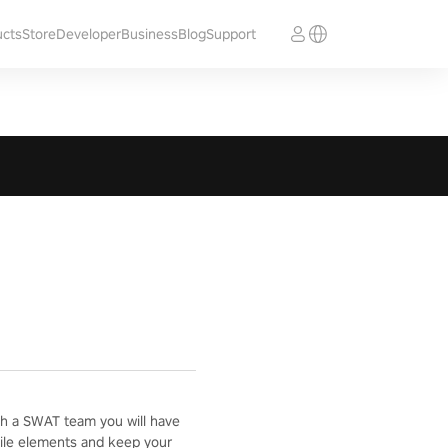
ucts
Store
Developer
Business
Blog
Support
with a SWAT team you will have
ostile elements and keep your