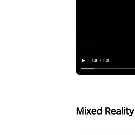
Mixed Reality