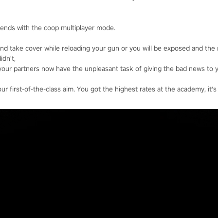
riends with the coop multiplayer mode.
nd take cover while reloading your gun or you will be exposed and the
idn't,
your partners now have the unpleasant task of giving the bad news to y
 first-of-the-class aim. You got the highest rates at the academy, it's 