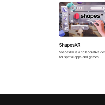
ShapesXR
ShapesXR is a collaborative des
for spatial apps and games.