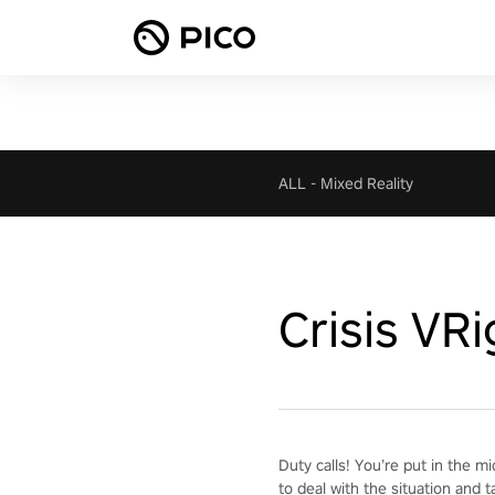
ALL
-
Mixed Reality
Crisis VR
Duty calls! You’re put in the m
to deal with the situation and t