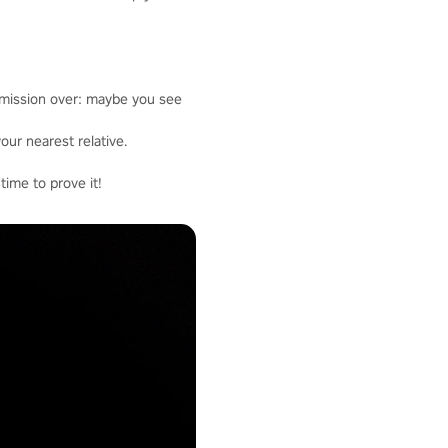
 mission over: maybe you see
our nearest relative.
time to prove it!