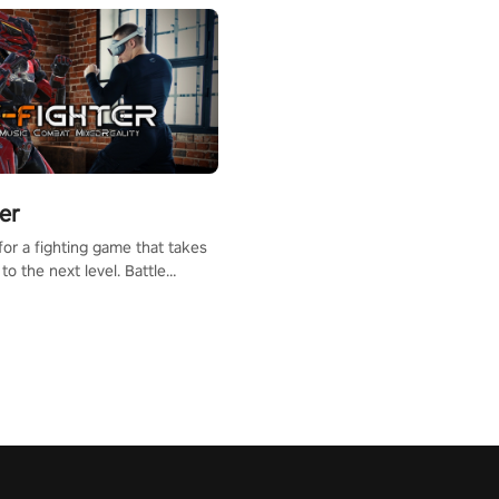
er
for a fighting game that takes
to the next level. Battle
th mixed reality transforming
nto a fighting arena, all while
the beat of the music.