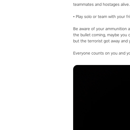
teammates and hostages alive.
• Play solo or team with your f
Be aware of your ammunition a
the bullet coming, maybe you d
but the terrorist got away and 
Everyone counts on you and your