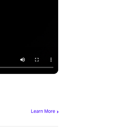
Learn More