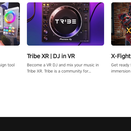
Tribe XR | DJ in VR
X-Fight
Become a VR DJ and mix your music in
Get ready 
ign tool
Tribe XR. Tribe is a community for
immersion 
beginners and professionals looking to
cyborgs wi
learn and grow as DJs.
your room i
playing to 