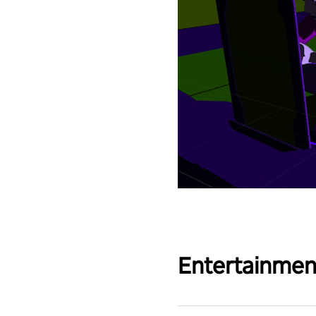
Entertainmen