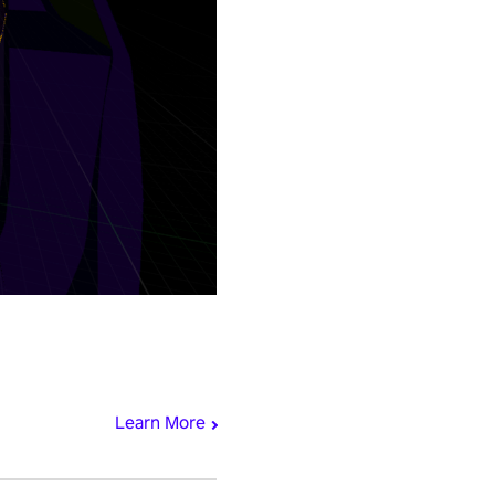
Learn More