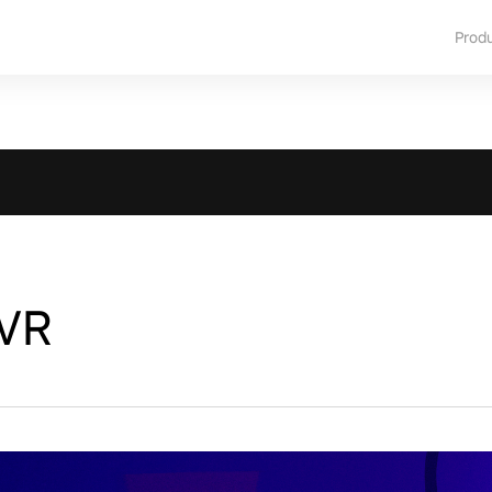
Prod
 VR