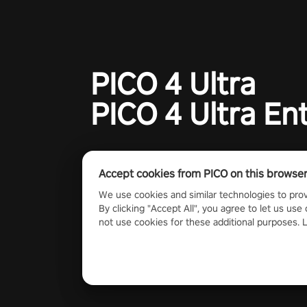
#GlobalCompetitiveArena"
PICO 4 Ultra
PICO 4 Ultra En
Accept cookies from PICO on this browse
We use cookies and similar technologies to prov
By clicking "Accept All", you agree to let us use 
not use cookies for these additional purposes.
2023 PICO Immersive Pte.ltd. All rights reserved.