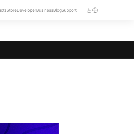
ucts
Store
Developer
Business
Blog
Support