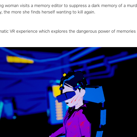
ung woman visits a memory editor to suppress a dark memory of a mu
 the more she finds herself wanting to kill again.
inematic VR experience which explores the dangerous power of memori