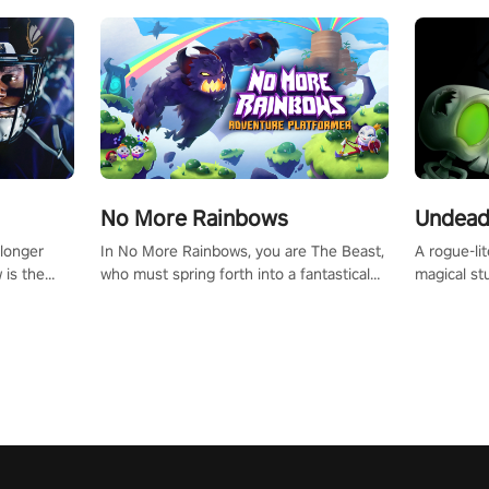
No More Rainbows
Undead
 longer
In No More Rainbows, you are The Beast,
A rogue-li
 is the
who must spring forth into a fantastical
magical st
Slip on
virtual reality world to reclaim your home.
Armed with
dfirst into
Use arm-based locomotion mechanics to
dodge, hit
ur passion
run, jump, claw, and climb using only your
quirky foes. Upgrade your arsenal
tapped
hands and arms to engage with tight
devastatin
elentless
platformer mechanics.
to control
lory!
Uncover t
ion
invasion i
waves in s
offers uni