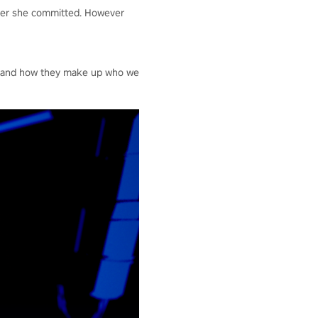
rder she committed. However
es and how they make up who we