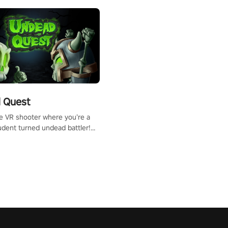
 Quest
te VR shooter where you’re a
udent turned undead battler!
 just a bat and magic ball,
 & slash through hordes of
 with
g powers or unleash wizardry
 meteors and icy comets.
he mystery behind the undead
n story mode or survive endless
urvival mode. Each playthrough
que skills & challenges. Ready