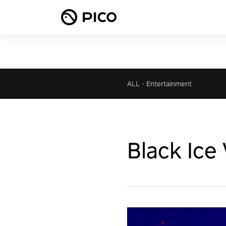
ALL
-
Entertainment
Black Ice