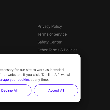
e undead apocalypse?
 the thrill in “Undead Quest”!
uest #VRGaming
eAction
Privacy Policy
Terms of Service
Safety Center
Other Terms & Policies
Cookie Settings
ecessary for our site to work as intended.
ur websites. If you click "Decline All", we will
anage your cookies
at any time.
Decline All
Accept All