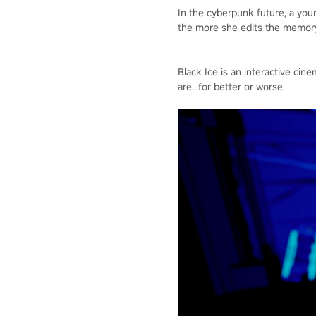
In the cyberpunk future, a yo
the more she edits the memory,
Black Ice is an interactive c
are...for better or worse.