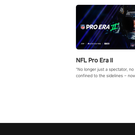
NFL Pro Era II
"No longer just a spectator, no
confined to the sidelines – now
time to step into the limelight! 
your PICO headset and dive hea
the ‘NFL Pro Era 2’. Embody yo
for football, showcase your un
athletic prowess, and make a r
charge towards championship g
#NFLProEra2 #GridironRevolut
#VRFootballExperience
#ImmersiveGameplay