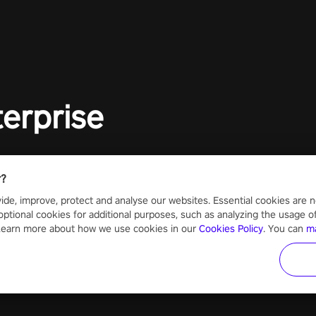
to face th
Experience
#UndeadQ
#RogueLit
terprise
r?
ide, improve, protect and analyse our websites. Essential cookies are n
optional cookies for additional purposes, such as analyzing the usage of o
 Learn more about how we use cookies in our
Cookies Policy
. You can
m