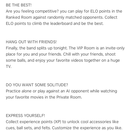
BE THE BEST!
Are you feeling competitive? you can play for ELO points in the
Ranked Room against randomly matched opponents. Collect
ELO points to climb the leaderboard and be the best.
HANG OUT WITH FRIENDS!
Finally, the band splits up tonight. The VIP Room is an invite-only
place for you and your friends. Chill with your friends, shoot
some balls, and enjoy your favorite videos together on a huge
TV.
DO YOU WANT SOME SOLITUDE?
Practice alone or play against an AI opponent while watching
your favorite movies in the Private Room.
EXPRESS YOURSELF!
Collect experience points (XP) to unlock cool accessories like
cues, ball sets, and felts. Customize the experience as you like.