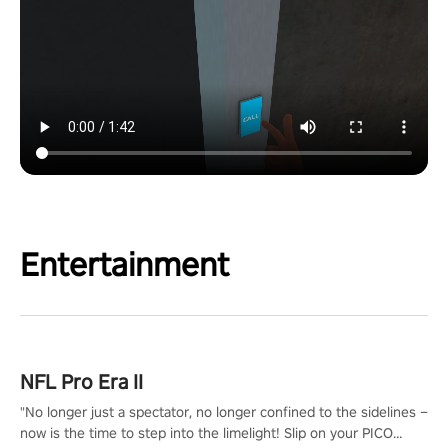
Entertainment
NFL Pro Era II
"No longer just a spectator, no longer confined to the sidelines –
now is the time to step into the limelight! Slip on your PICO