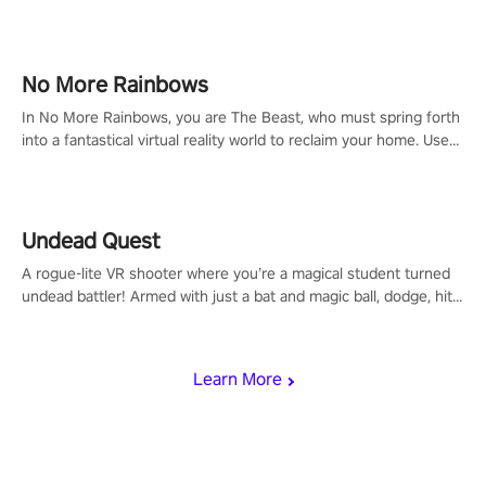
headset and dive headfirst into the ‘NFL Pro Era 2’. Embody your
passion for football, showcase your untapped athletic prowess,
and make a relentless charge towards championship glory!
#NFLProEra2 #GridironRevolution #VRFootballExperience
No More Rainbows
#ImmersiveGameplay #GlobalCompetitiveArena"
In No More Rainbows, you are The Beast, who must spring forth
into a fantastical virtual reality world to reclaim your home. Use
arm-based locomotion mechanics to run, jump, claw, and climb
using only your hands and arms to engage with tight platformer
mechanics.
Undead Quest
A rogue-lite VR shooter where you’re a magical student turned
undead battler! Armed with just a bat and magic ball, dodge, hit
& slash through hordes of quirky foes. Upgrade your arsenal
with devastating powers or unleash wizardry to control meteors
and icy comets. Uncover the mystery behind the undead
Learn More
invasion in story mode or survive endless waves in survival
mode. Each playthrough offers unique skills & challenges. Ready
to face the undead apocalypse? Experience the thrill in “Undead
Quest”! #UndeadQuest #VRGaming #RogueLiteAction