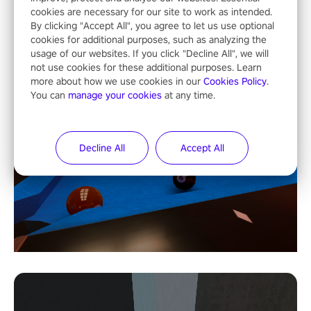
cookies are necessary for our site to work as intended.
By clicking "Accept All", you agree to let us use optional
cookies for additional purposes, such as analyzing the
usage of our websites. If you click "Decline All", we will
not use cookies for these additional purposes. Learn
more about how we use cookies in our
Cookies Policy
.
You can
manage your cookies
at any time.
Decline All
Accept All