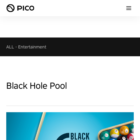
ALL
-
Entertainment
Black Hole Pool