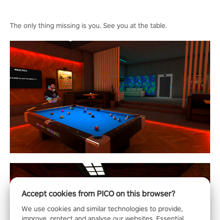
The only thing missing is you. See you at the table.
Accept cookies from PICO on this browser?
We use cookies and similar technologies to provide,
improve, protect and analyse our websites. Essential