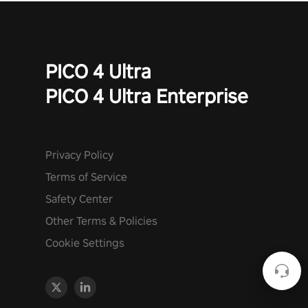
PICO 4 Ultra
PICO 4 Ultra Enterprise
Privacy Policy
Terms of Service
Safety Center
Other Terms & Policies
Cookie Settings