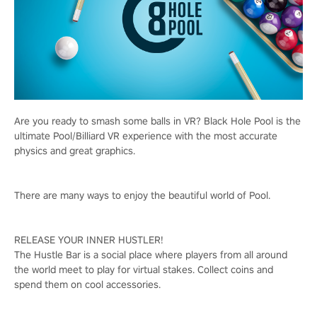
Are you ready to smash some balls in VR? Black Hole Pool is the
ultimate Pool/Billiard VR experience with the most accurate
physics and great graphics.
There are many ways to enjoy the beautiful world of Pool.
RELEASE YOUR INNER HUSTLER!
The Hustle Bar is a social place where players from all around
the world meet to play for virtual stakes. Collect coins and
spend them on cool accessories.