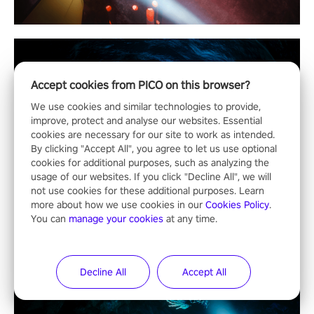
Accept cookies from PICO on this browser?
We use cookies and similar technologies to provide,
improve, protect and analyse our websites. Essential
cookies are necessary for our site to work as intended.
By clicking "Accept All", you agree to let us use optional
cookies for additional purposes, such as analyzing the
usage of our websites. If you click "Decline All", we will
not use cookies for these additional purposes. Learn
more about how we use cookies in our
Cookies Policy
.
You can
manage your cookies
at any time.
Decline All
Accept All