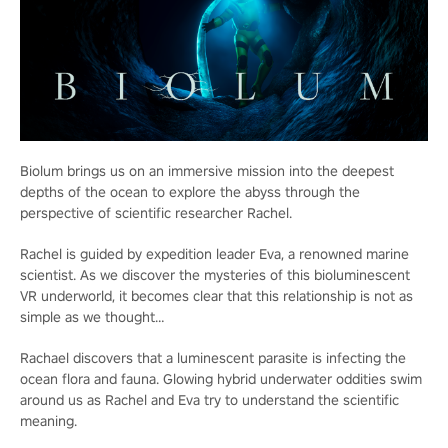
Biolum brings us on an immersive mission into the deepest
depths of the ocean to explore the abyss through the
perspective of scientific researcher Rachel.
Rachel is guided by expedition leader Eva, a renowned marine
scientist. As we discover the mysteries of this bioluminescent
VR underworld, it becomes clear that this relationship is not as
simple as we thought…
Rachael discovers that a luminescent parasite is infecting the
ocean flora and fauna. Glowing hybrid underwater oddities swim
around us as Rachel and Eva try to understand the scientific
meaning.