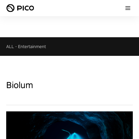
ALL
-
Entertainment
Biolum