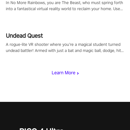
In No More Rainbows, you are The Beast, who must spring forth
into a fantastical virtual reality world to reclaim your home. Use
arm-based locomotion mechanics to run, jump, claw, and climb
using only your hands and arms to engage with tight platformer
mechanics.
Undead Quest
A rogue-lite VR shooter where you’re a magical student turned
undead battler! Armed with just a bat and magic ball, dodge, hit
& slash through hordes of quirky foes. Upgrade your arsenal
with devastating powers or unleash wizardry to control meteors
and icy comets. Uncover the mystery behind the undead
Learn More
invasion in story mode or survive endless waves in survival
mode. Each playthrough offers unique skills & challenges. Ready
to face the undead apocalypse? Experience the thrill in “Undead
Quest”! #UndeadQuest #VRGaming #RogueLiteAction