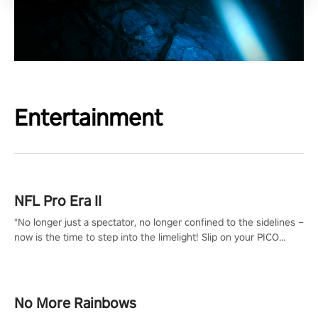
Entertainment
NFL Pro Era II
"No longer just a spectator, no longer confined to the sidelines –
now is the time to step into the limelight! Slip on your PICO
headset and dive headfirst into the ‘NFL Pro Era 2’. Embody your
passion for football, showcase your untapped athletic prowess,
and make a relentless charge towards championship glory!
#NFLProEra2 #GridironRevolution #VRFootballExperience
No More Rainbows
#ImmersiveGameplay #GlobalCompetitiveArena"