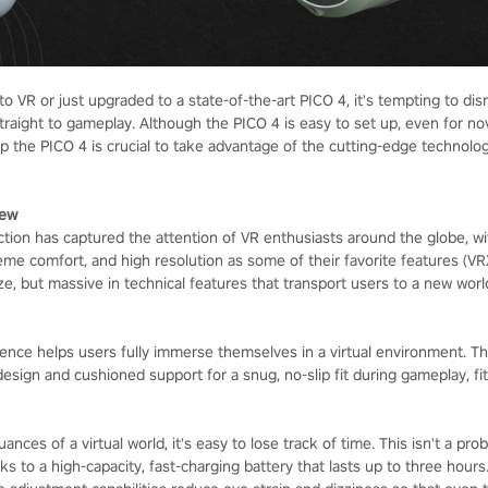
 VR or just upgraded to a state-of-the-art PICO 4, it's tempting to di
traight to gameplay. Although the PICO 4 is easy to set up, even for no
up the PICO 4 is crucial to take advantage of the cutting-edge technolo
iew
ction has captured the attention of VR enthusiasts around the globe, wi
eme comfort, and high resolution as some of their favorite features (VR
ize, but massive in technical features that transport users to a new worl
ence helps users fully immerse themselves in a virtual environment. T
design and cushioned support for a snug, no-slip fit during gameplay, f
ances of a virtual world, it's easy to lose track of time. This isn't a pro
s to a high-capacity, fast-charging battery that lasts up to three hour