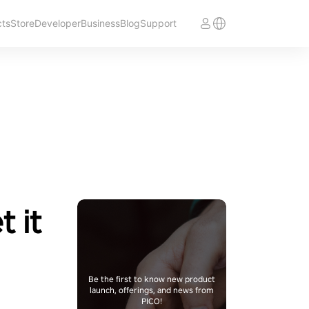
cts
Store
Developer
Business
Blog
Support
t it
Be the first to know new product
launch, offerings, and news from
PICO!