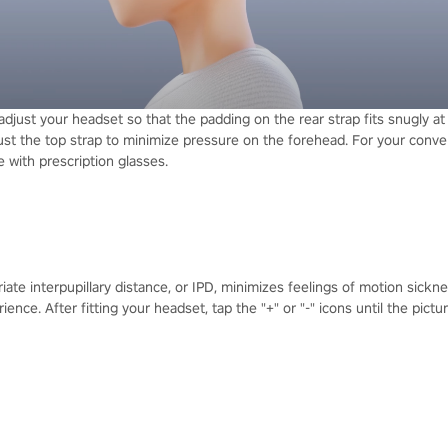
 adjust your headset so that the padding on the rear strap fits snugly a
just the top strap to minimize pressure on the forehead. For your conve
 with prescription glasses.
iate interpupillary distance, or IPD, minimizes feelings of motion sickne
ence. After fitting your headset, tap the "+" or "-" icons until the pictu