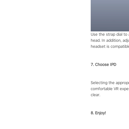
Use the strap dial to
head. In addition, ad
headset is compatible
7. Choose IPD
Selecting the appropr
comfortable VR experi
clear.
8. Enjoy!