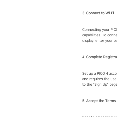
3. Connect to Wi-Fi
Connecting your PICO
capabilities. To conn
display, enter your p
4. Complete Registra
Set up a PICO 4 acco
and requires the user
to the "Sign Up" pag
5. Accept the Terms