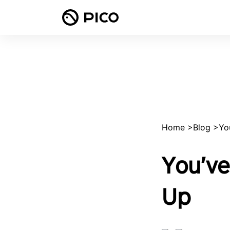
Home
>
Blog
>
Yo
You’ve
Up