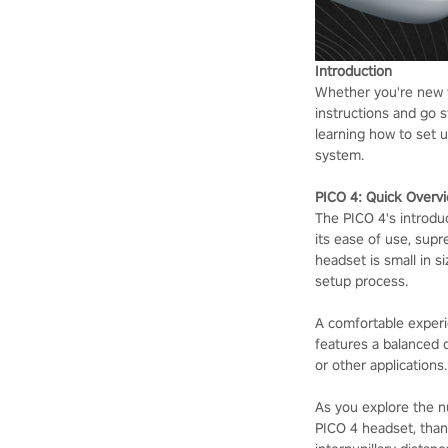
Introduction
Whether you're new to
instructions and go s
learning how to set 
system.
PICO 4: Quick Overv
The PICO 4's introdu
its ease of use, supr
headset is small in s
setup process.
A comfortable experi
features a balanced 
or other applications.
As you explore the nu
PICO 4 headset, thank