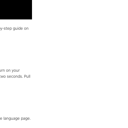
by-step guide on
turn on your
two seconds. Pull
he language page.