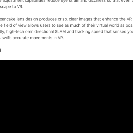
ce adjustment capabilities reduce eye strain and dizziness so that even
escape to VR.
pancake lens design produces crisp, clear images that enhance the VR 
e field of view allows users to see as much of their virtual world as poss
astly, high-tech omnidirectional SLAM and tracking speed that senses yo
 swift, accurate movements in VR.
4