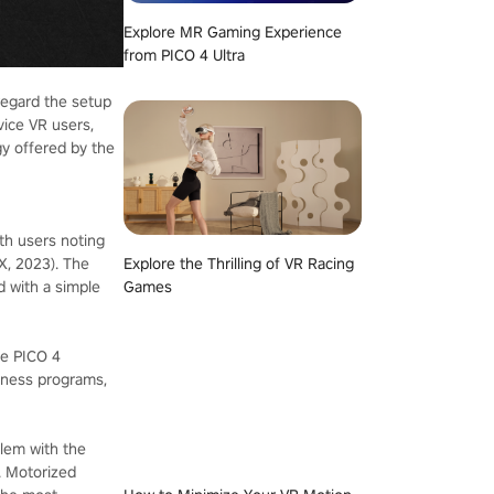
Explore MR Gaming Experience
from PICO 4 Ultra
sregard the setup
vice VR users,
gy offered by the
th users noting
X, 2023). The
Explore the Thrilling of VR Racing
d with a simple
Games
he PICO 4
itness programs,
blem with the
s. Motorized