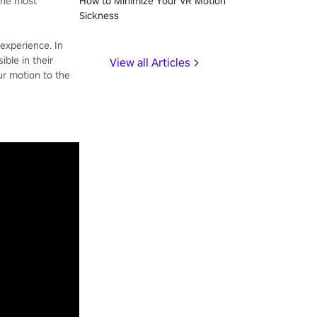
 the most
How to Minimize Your VR Motion
Sickness
experience. In
ible in their
View all Articles
ur motion to the