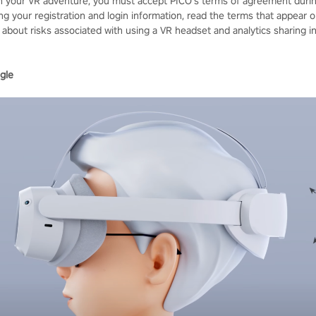
n your VR adventure, you must accept PICO's terms of agreement duri
ng your registration and login information, read the terms that appear 
 about risks associated with using a VR headset and analytics sharing i
gle