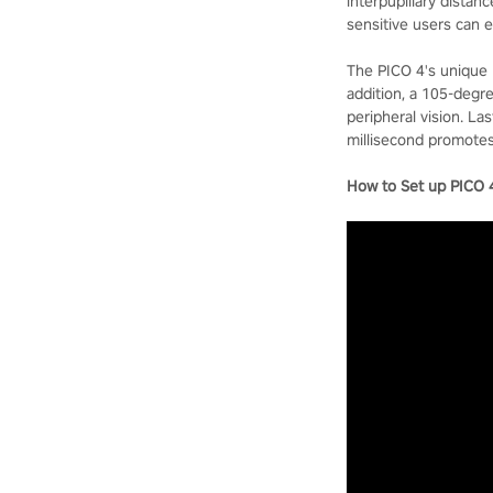
interpupillary distan
sensitive users can 
The PICO 4's unique 
addition, a 105-degre
peripheral vision. L
millisecond promotes
How to Set up PICO 