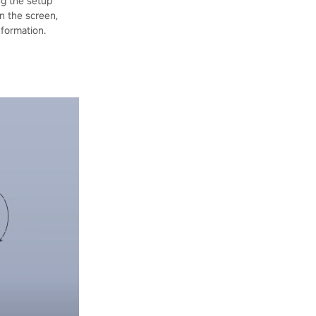
ng the setup
on the screen,
nformation.