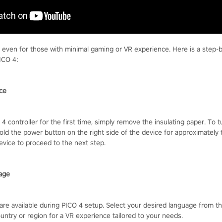
, even for those with minimal gaming or VR experience. Here is a step-
ICO 4:
ice
4 controller for the first time, simply remove the insulating paper. To 
old the power button on the right side of the device for approximately 
evice to proceed to the next step.
age
are available during PICO 4 setup. Select your desired language from t
untry or region for a VR experience tailored to your needs.