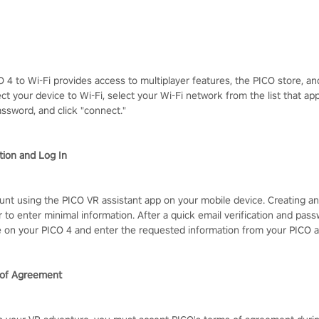
 4 to Wi-Fi provides access to multiplayer features, the PICO store, an
ect your device to Wi-Fi, select your Wi-Fi network from the list that a
assword, and click "connect."
tion and Log In
unt using the PICO VR assistant app on your mobile device. Creating an
 to enter minimal information. After a quick email verification and pass
e on your PICO 4 and enter the requested information from your PICO 
 of Agreement