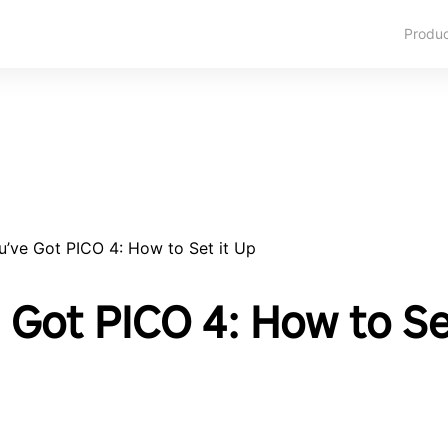
Produ
u’ve Got PICO 4: How to Set it Up
 Got PICO 4: How to Se