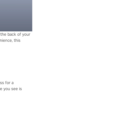
t the back of your
nience, this
ss for a
re you see is