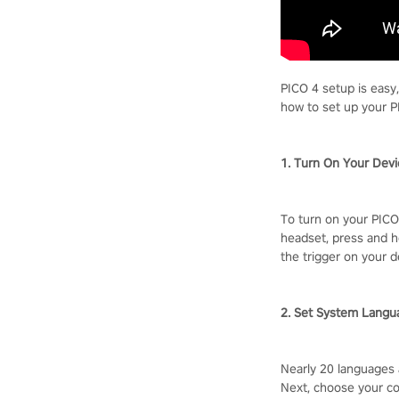
PICO 4 setup is easy
how to set up your P
1. Turn On Your Dev
To turn on your PICO 
headset, press and h
the trigger on your d
2. Set System Langu
Nearly 20 languages 
Next, choose your co