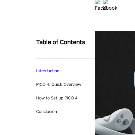
Table of Contents
Introduction
PICO 4: Quick Overview
How to Set up PICO 4
Conclusion