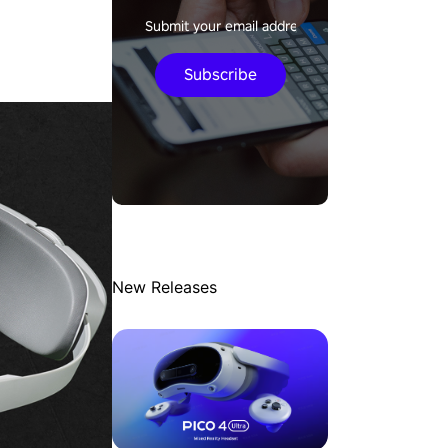
Subscribe
New Releases