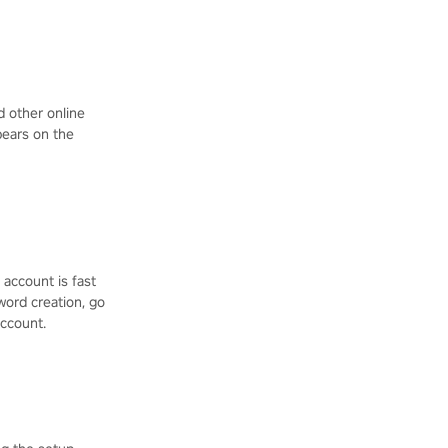
d other online
ppears on the
 account is fast
word creation, go
account.