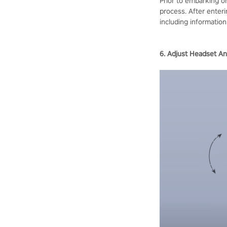
Prior to embarking o
process. After enteri
including information
6. Adjust Headset An