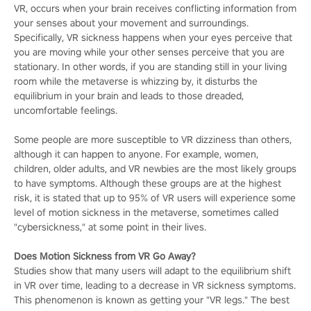
VR, occurs when your brain receives conflicting information from
your senses about your movement and surroundings.
Specifically, VR sickness happens when your eyes perceive that
you are moving while your other senses perceive that you are
stationary. In other words, if you are standing still in your living
room while the metaverse is whizzing by, it disturbs the
equilibrium in your brain and leads to those dreaded,
uncomfortable feelings.
Some people are more susceptible to VR dizziness than others,
although it can happen to anyone. For example, women,
children, older adults, and VR newbies are the most likely groups
to have symptoms. Although these groups are at the highest
risk, it is stated that up to 95% of VR users will experience some
level of motion sickness in the metaverse, sometimes called
"cybersickness," at some point in their lives.
Does Motion Sickness from VR Go Away?
Studies show that many users will adapt to the equilibrium shift
in VR over time, leading to a decrease in VR sickness symptoms.
This phenomenon is known as getting your "VR legs." The best