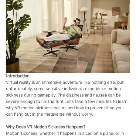
Introduction
Virtual reality is an immersive adventure like nothing else, but
unfortunately, some sensitive individuals experience motion
sickness during gameplay. The dizziness and nausea can be
severe enough to nix the fun! Let's take a few minutes to learn
why VR motion sickness occurs and how to prevent it so you
can hang out in the metaverse without worry.
Why Does VR M
otion Sickness Happens?
Motion sickness, whether it happens in a car, on a plane, or in