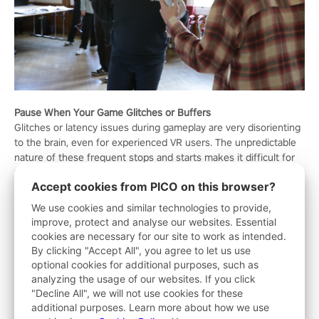
Pause When Your Game Glitches or Buffers
Glitches or latency issues during gameplay are very disorienting
to the brain, even for experienced VR users. The unpredictable
nature of these frequent stops and starts makes it difficult for
the brain to understand the relationship between what the eyes
Accept cookies from PICO on this browser?
see and where the body lies in space. If your game continues to
glitch, try restarting your headset. If this doesn't fix the issue,
We use cookies and similar technologies to provide,
don't try to push through the problem. Contact tech support to
improve, protect and analyse our websites. Essential
get your system running smoothly again.
cookies are necessary for our site to work as intended.
By clicking "Accept All", you agree to let us use
Play While Sitting Down
optional cookies for additional purposes, such as
Sitting down gives gamers, especially those new to VR, the
analyzing the usage of our websites. If you click
stability they need to navigate the metaverse without
"Decline All", we will not use cookies for these
experiencing VR dizziness or nausea. When sitting, your
additional purposes. Learn more about how we use