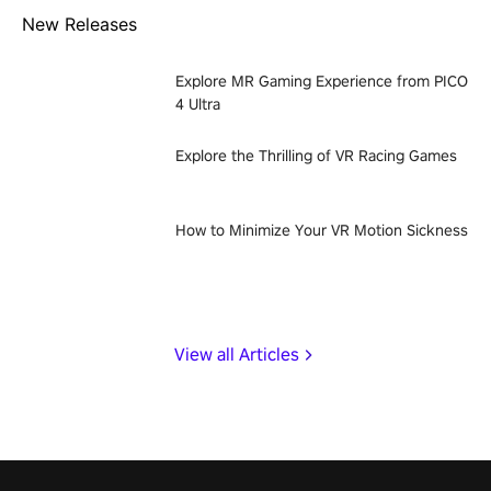
New Releases
Explore MR Gaming Experience from PICO
4 Ultra
Explore the Thrilling of VR Racing Games
How to Minimize Your VR Motion Sickness
View all Articles