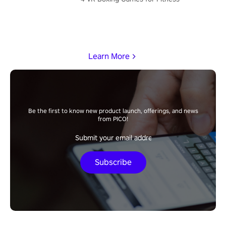
Learn More
Be the first to know new product launch, offerings, and news
from PICO!
Subscribe