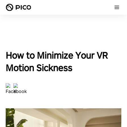
How to Minimize Your VR
Motion Sickness