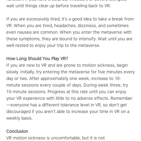
wait until things clear up before traveling back to VR.
If you are excessively tired, it's a good idea to take a break from
VR. When you are tired, headaches, dizziness, and sometimes
even nausea are common. When you enter the metaverse with
these symptoms, they are bound to intensify. Wait until you are
well-rested to enjoy your trip to the metaverse.
How Long Should You Play VR?
If you are new to VR and are prone to motion sickness, begin
slowly. Initially, try entering the metaverse for five minutes every
day or two. After approximately one week, increase to 10-
minute sessions every couple of days. During week three, try
15-minute sessions. Progress at this rate until you can enjoy
your VR experience with little to no adverse effects. Remember
—everyone has a different tolerance level in VR, so don't get
discouraged if you aren't able to increase your time in VR on a
weekly basis.
Conclusion
VR motion sickness is uncomfortable, but it is not