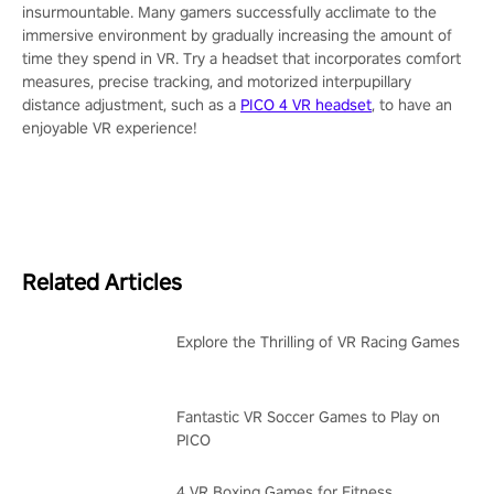
insurmountable. Many gamers successfully acclimate to the
immersive environment by gradually increasing the amount of
time they spend in VR. Try a headset that incorporates comfort
measures, precise tracking, and motorized interpupillary
distance adjustment, such as a
PICO 4 VR headset
, to have an
enjoyable VR experience!
Related Articles
Explore the Thrilling of VR Racing Games
Fantastic VR Soccer Games to Play on
PICO
4 VR Boxing Games for Fitness