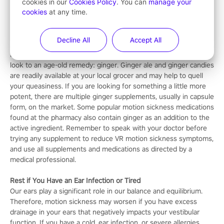
movements are naturally limited. This gives your brain a break
cookies in our
Cookies Policy
. You can
manage your
cookies
at any time.
from trying to make sense of the visual and positional
information it is receiving from your senses.
Decline All
Accept All
Take Ginger Supplements
If you are wondering how to get rid of motion sickness from VR,
look to an age-old remedy: ginger. Ginger ale and ginger candies
are readily available at your local grocer and may help to quell
your queasiness. If you are looking for something a little more
potent, there are multiple ginger supplements, usually in capsule
form, on the market. Some popular motion sickness medications
found at the pharmacy also contain ginger as an addition to the
active ingredient. Remember to speak with your doctor before
trying any supplement to reduce VR motion sickness symptoms,
and use all supplements and medications as directed by a
medical professional.
Rest if You Have an Ear Infection or Tired
Our ears play a significant role in our balance and equilibrium.
Therefore, motion sickness may worsen if you have excess
drainage in your ears that negatively impacts your vestibular
function. If you have a cold, ear infection, or severe allergies,