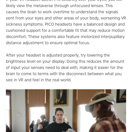
likely view the metaverse through unfocused lenses. This
causes the brain to work overtime to understand the signals
sent from your eyes and other areas of your body, worsening VR
sickness symptoms. PICO headsets have a balanced design and
cushioned support for a comfortable fit that may reduce motion
discomfort. These systems also feature motorized interpupillary
distance adjustment to ensure optimal focus.
After your headset is adjusted properly, try lowering the
brightness level on your display. Doing this reduces the amount
of input your senses need to deal with, making it easier for the
brain to come to terms with the disconnect between what you
see in VR and feel in the real world.