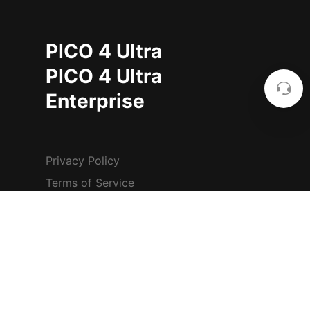
PICO 4 Ultra
PICO 4 Ultra
Enterprise
Privacy Policy
Terms of Service
Safety Center
Other Terms & Policies
Cookie Settings