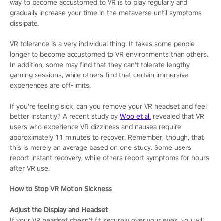
way to become accustomed to VR is to play regularly and
gradually increase your time in the metaverse until symptoms
dissipate.
VR tolerance is a very individual thing. It takes some people
longer to become accustomed to VR environments than others.
In addition, some may find that they can't tolerate lengthy
gaming sessions, while others find that certain immersive
experiences are off-limits.
If you're feeling sick, can you remove your VR headset and feel
better instantly? A recent study by
Woo et al.
revealed that VR
users who experience VR dizziness and nausea require
approximately 11 minutes to recover. Remember, though, that
this is merely an average based on one study. Some users
report instant recovery, while others report symptoms for hours
after VR use.
How to Stop VR Motion Sickness
Adjust the Display and Headset
If your VR headset doesn't fit securely over your eyes, you will