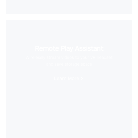
Remote Play Assistant
Wirelessly stream videos to your VR headset
and save storage space
Learn More