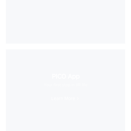
PICO App
Your first stop in VR life
Learn More