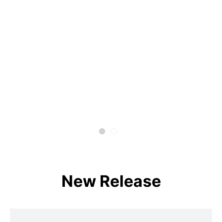
New Release