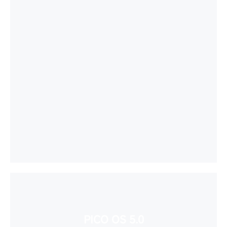
PICO OS 5.0