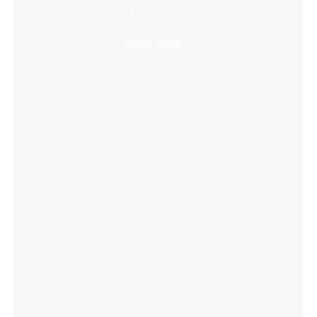
Super Immersive
Learn More