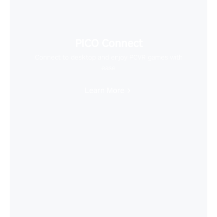
PICO Connect
Connect to desktop and enjoy PCVR games with
ease
Learn More