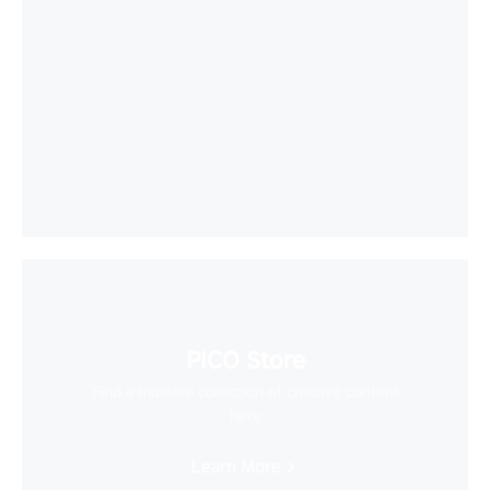
PICO Store
Find a massive collection of creative content
here
Learn More