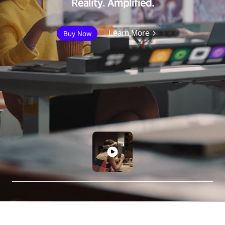
Reality. Amplified.
Learn More
Buy Now