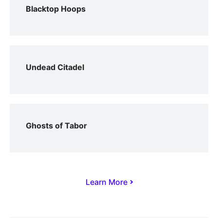
Blacktop Hoops
Undead Citadel
Ghosts of Tabor
Learn More