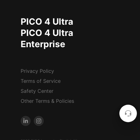
PICO 4 Ultra
PICO 4 Ultra
Enterprise
Privacy Policy
Terms of Service
Safety Center
Other Terms & Policies