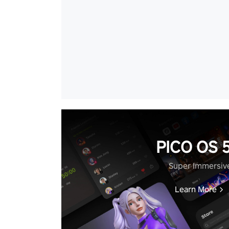
PICO OS 5
Super Immersiv
Learn More