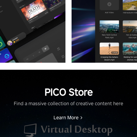
PICO Store
Find a massive collection of creative content here
Learn More