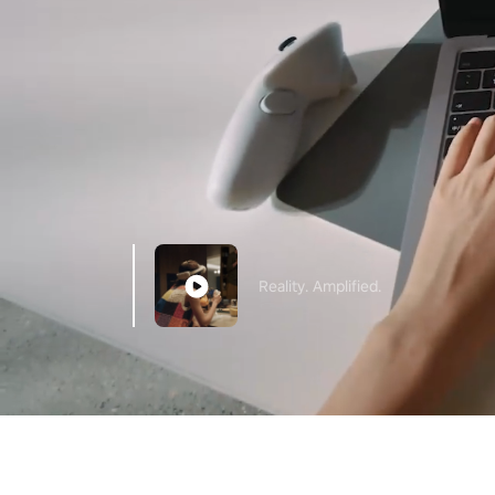
Reality. Amplified.