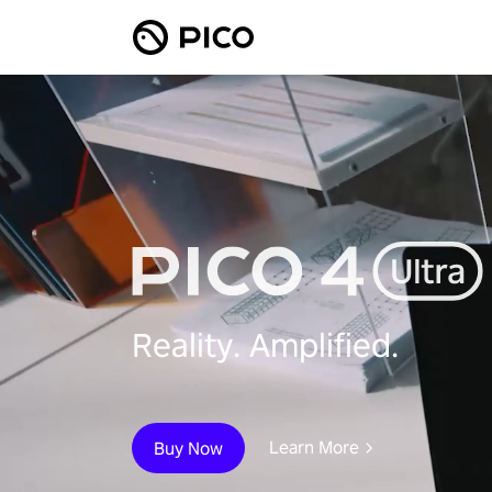
Reality. Amplified.
Learn More
Buy Now