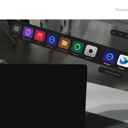
Produ