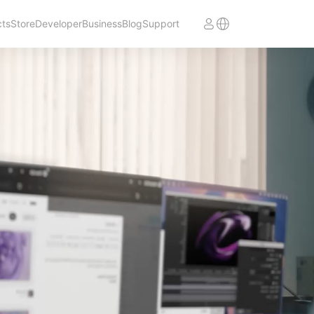
cts
Store
Developer
Business
Blog
Support