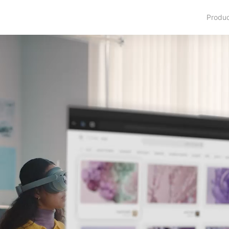
Produ