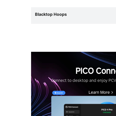
Blacktop Hoops
PICO Conn
Connect to desktop and enjoy PC
Learn More