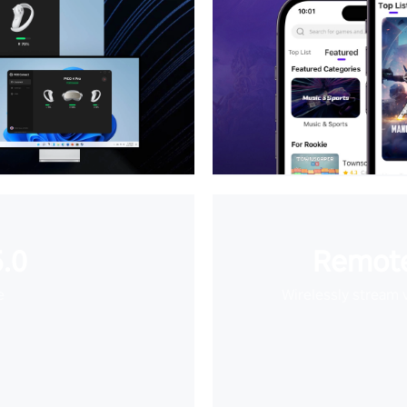
.0
Remote
e
Wirelessly stream 