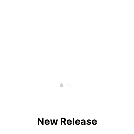
New Release