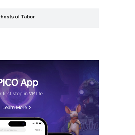
hosts of Tabor
PICO App
 first stop in VR life
Learn More