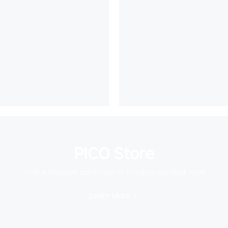
PICO Store
Find a massive collection of creative content here
Learn More