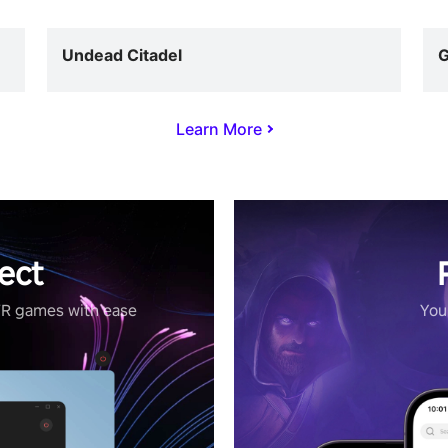
Undead Citadel
G
Learn More
ect
VR games with ease
Your