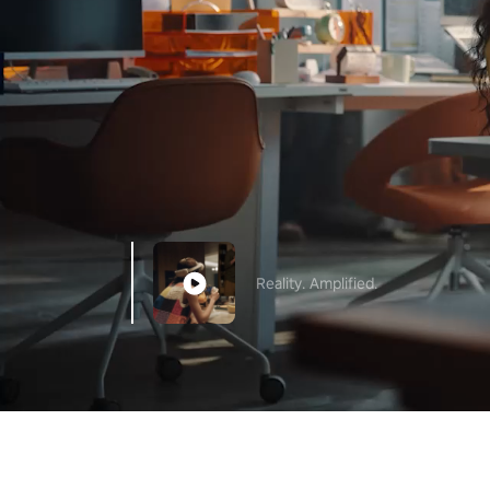
Reality. Amplified.