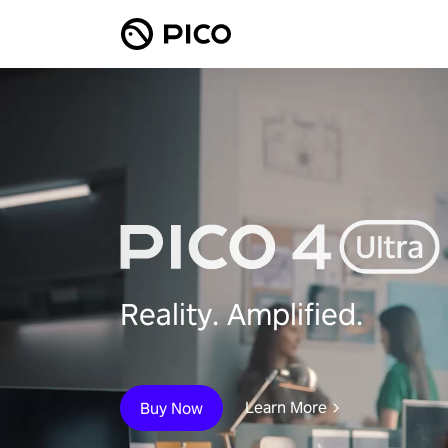
Reality. Amplified.
Learn More
Buy Now