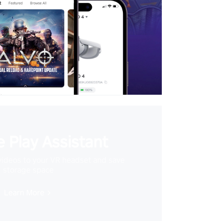
 Play Assistant
videos to your VR headset and save
storage space
Learn More