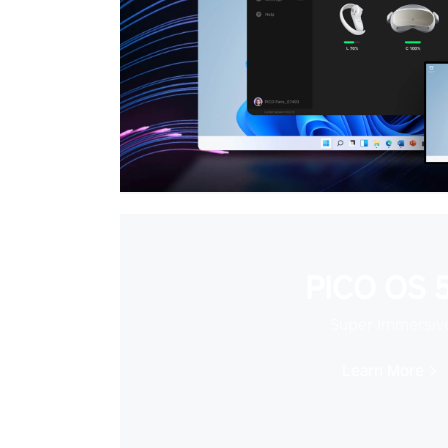
PICO OS 5
Super Immersiv
Learn More