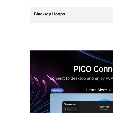
Blacktop Hoops
PICO Conn
Connect to desktop and enjoy PC
Learn More