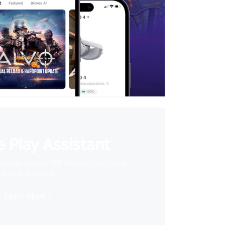
 Play Assistant
videos to your VR headset and save
storage space
Learn More