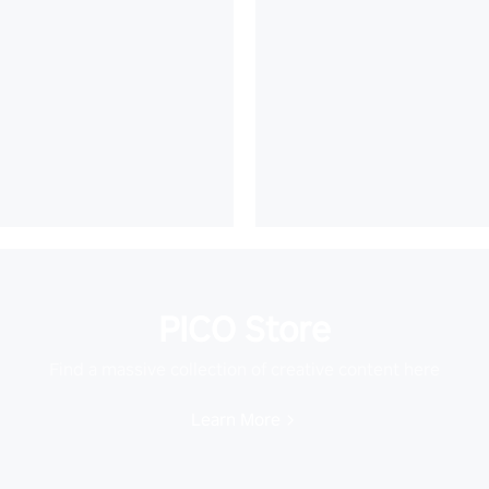
PICO Store
Find a massive collection of creative content here
Learn More