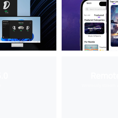
.0
Remote
e
Wirelessly stream 