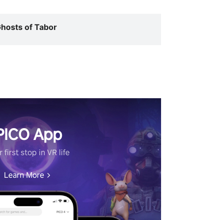
hosts of Tabor
PICO App
 first stop in VR life
Learn More