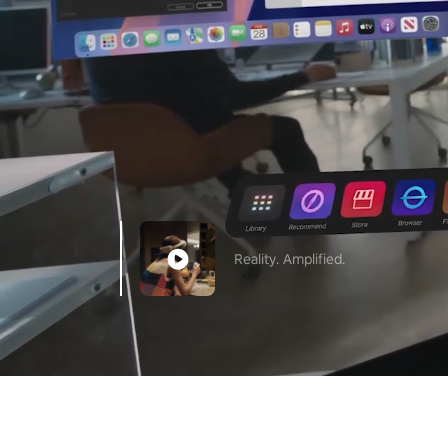
Reality. Amplified.