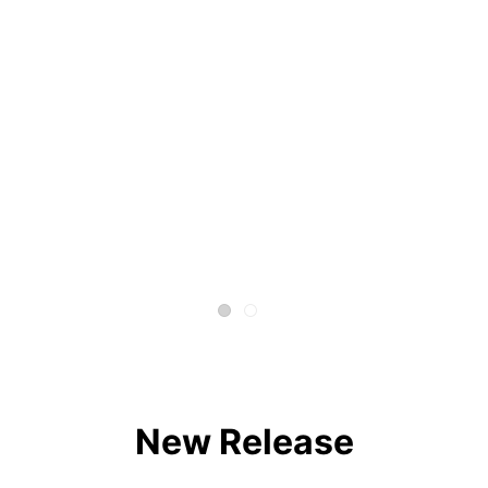
New Release