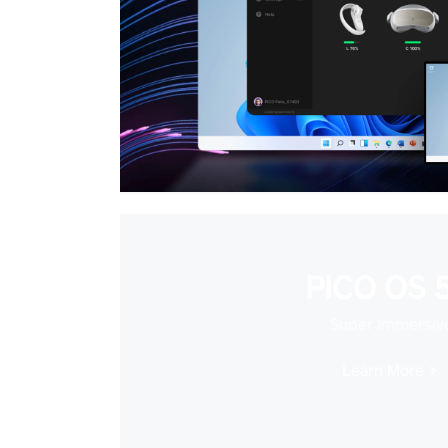
PICO OS 5
Super Immersiv
Learn More