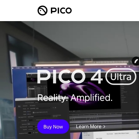
Reality. Amplified.
Learn More
Buy Now