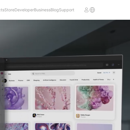
cts
Store
Developer
Business
Blog
Support