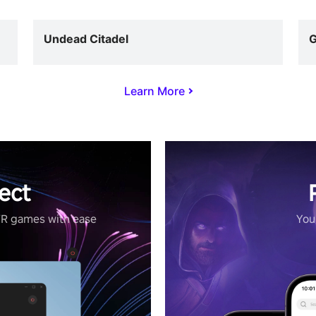
Undead Citadel
G
Learn More
ect
VR games with ease
Your