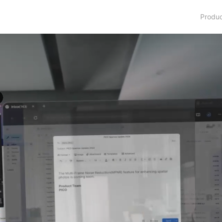
Produ